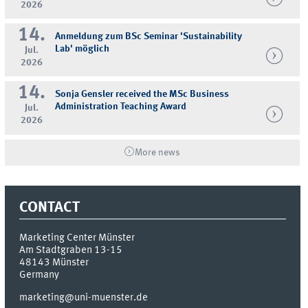
2026
14.
Anmeldung zum BSc Seminar 'Sustainability
Lab' möglich
Jul.
2026
14.
Sonja Gensler received the MSc Business
Administration Teaching Award
Jul.
2026
More news
CONTACT
Marketing Center Münster
Am Stadtgraben 13-15
48143
Münster
Germany
marketing@uni-muenster.de