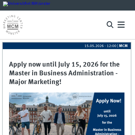
15.05.2026 - 12:00
|
MCM
Apply now until July 15, 2026 for the
Master in Business Administration -
Major Marketing!