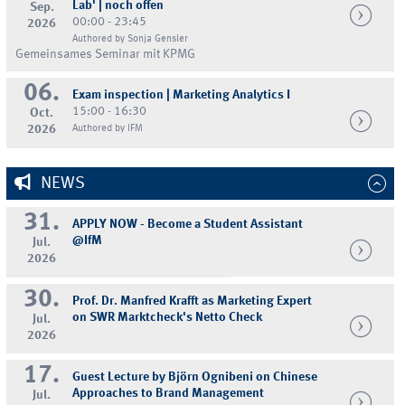
Lab' | noch offen
Sep.
00:00 - 23:45
2026
Authored by Sonja Gensler
Gemeinsames Seminar mit KPMG
06.
Exam inspection | Marketing Analytics I
15:00 - 16:30
Oct.
2026
Authored by IFM
NEWS
31.
APPLY NOW - Become a Student Assistant
@IfM
Jul.
2026
30.
Prof. Dr. Manfred Krafft as Marketing Expert
on SWR Marktcheck's Netto Check
Jul.
2026
17.
Guest Lecture by Björn Ognibeni on Chinese
Approaches to Brand Management
Jul.