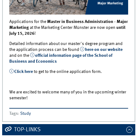
Applications for the
Master in Business Administration - Major
Marketing
at the Marketing Center Münster are now open
until
July 15, 2026
!
Detailed information about our master's degree program and
the application process can be found
here on our website
and on the
official information page of the School of
Business and Economics
Click here
to get to the online application form.
We are excited to welcome many of you in the upcoming winter
semester!
Tags
:
Study
TOP-LINKS