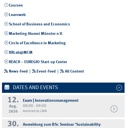
Courses
Learnweb
School of Business and Economics
Marketing Alumni Münster e.V.
Circle of Excellence in Marketing
XRLab@MCM
REACH – EUREGIO Start-up Center
News-Feed
|
Event-Feed
|
All Content
DATES AND EVENTS
12.
Exam | Innovationsmanagement
08:00 - 09:00
Aug.
2026
Authored by LMM
30.
Anmeldung zum BSc Seminar 'Sustainability