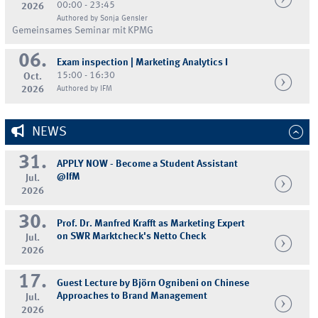
00:00 - 23:45
2026
Authored by Sonja Gensler
Gemeinsames Seminar mit KPMG
06.
Exam inspection | Marketing Analytics I
15:00 - 16:30
Oct.
2026
Authored by IFM
NEWS
31.
APPLY NOW - Become a Student Assistant
@IfM
Jul.
2026
30.
Prof. Dr. Manfred Krafft as Marketing Expert
on SWR Marktcheck's Netto Check
Jul.
2026
17.
Guest Lecture by Björn Ognibeni on Chinese
Approaches to Brand Management
Jul.
2026