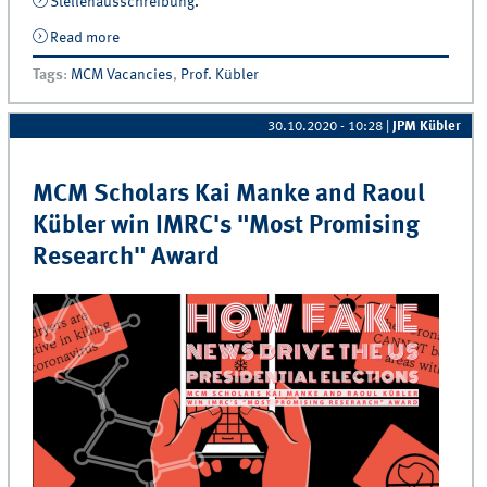
Stellenausschreibung
.
Read more
about Juniorprofessur für Marketing &amp; Marketing
Analytics sucht studentische Hilfskräfte
Tags
:
MCM Vacancies
,
Prof. Kübler
30.10.2020 - 10:28
|
JPM Kübler
MCM Scholars Kai Manke and Raoul
Kübler win IMRC's "Most Promising
Research" Award