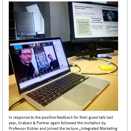
In response to the positive feedback for their guest talk last
year, Grabarz & Partner again followed the invitation by
Professor Kübler and joined the lecture „Integrated Marketing