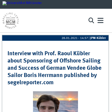
28.01.2021 - 14:57
|
JPM Kübler
Pages
Interview with Prof. Raoul Kübler
about Sponsoring of Offshore Sailing
and Success of German Vendee Globe
Sailor Boris Herrmann published by
segelreporter.com