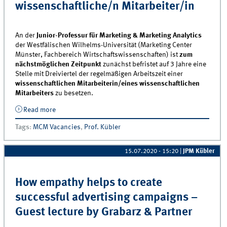
wissenschaftliche/n Mitarbeiter/in
An der
Junior-Professur für Marketing & Marketing Analytics
der Westfälischen Wilhelms-Universität (Marketing Center
Münster, Fachbereich Wirtschaftswissenschaften) ist
zum
nächstmöglichen Zeitpunkt
zunächst befristet auf 3 Jahre eine
Stelle mit Dreiviertel der regelmäßigen Arbeitszeit einer
wissenschaftlichen Mitarbeiterin/eines wissenschaftlichen
Mitarbeiters
zu besetzen.
Read more
about Junior-Professur für Marketing &amp;
Marketing Analytics sucht wissenschaftliche/n
Tags
:
MCM Vacancies
,
Prof. Kübler
Mitarbeiter/in
15.07.2020 - 15:20
|
JPM Kübler
How empathy helps to create
successful advertising campaigns –
Guest lecture by Grabarz & Partner