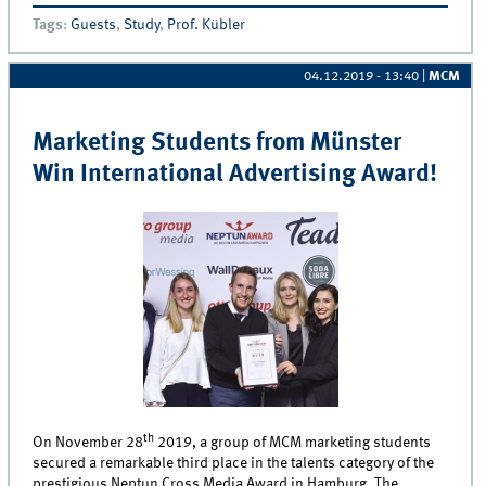
Tags
:
Guests
,
Study
,
Prof. Kübler
04.12.2019 - 13:40
|
MCM
Marketing Students from Münster
Win International Advertising Award!
th
On November 28
2019, a group of MCM marketing students
secured a remarkable third place in the talents category of the
prestigious Neptun Cross Media Award in Hamburg. The