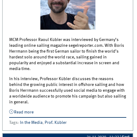
MCM Professor Raoul Kübler was interviewed by Germany’s
leading online sailing magazine segelreporter.com. With Boris
Herrmann being the first German sailor to finish the world’s
hardest solo around the world race, sailing gained in
popularity and enjoyed a substantial increase in screen and
media time.
In his interview, Professor Kübler discusses the reasons
behind the growing public interest in offshore sailing and how
Boris Herrmann successfully used social media to engage with
a worldwide audience to promote his campaign but also sailing
in general.
Read more
about Interview with Prof. Raoul Kübler about
Sponsoring of Offshore Sailing and Success of
Tags
:
In the Media
,
Prof. Kübler
German Vendee Globe Sailor Boris Herrmann
published by segelreporter.com