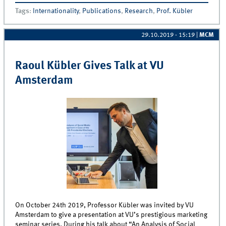
how value-crises decrease customer’s price and
Tags
:
Internationality
,
Publications
,
Research
,
Prof. Kübler
product performance sensitivities
29.10.2019 - 15:19
|
MCM
Raoul Kübler Gives Talk at VU
Amsterdam
On October 24th 2019, Professor Kübler was invited by VU
Amsterdam to give a presentation at VU’s prestigious marketing
seminar series. During his talk about “An Analysis of Social