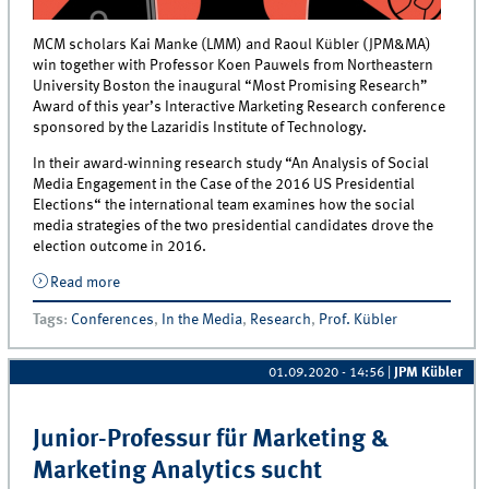
MCM scholars Kai Manke (LMM) and Raoul Kübler (JPM&MA)
win together with Professor Koen Pauwels from Northeastern
University Boston the inaugural “Most Promising Research”
Award of this year’s Interactive Marketing Research conference
sponsored by the Lazaridis Institute of Technology.
In their award-winning research study “An Analysis of Social
Media Engagement in the Case of the 2016 US Presidential
Elections“ the international team examines how the social
media strategies of the two presidential candidates drove the
election outcome in 2016.
Read more
about MCM Scholars Kai Manke and Raoul Kübler win
IMRC&#039;s &quot;Most Promising
Tags
:
Conferences
,
In the Media
,
Research
,
Prof. Kübler
Research&quot; Award
01.09.2020 - 14:56
|
JPM Kübler
Junior-Professur für Marketing &
Marketing Analytics sucht