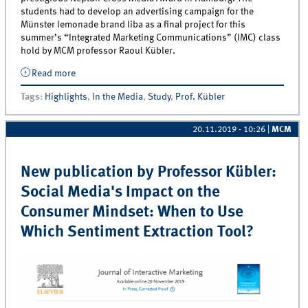
students had to develop an advertising campaign for the
Münster lemonade brand liba as a final project for this
summer’s “Integrated Marketing Communications” (IMC) class
hold by MCM professor Raoul Kübler.
Read more
about Marketing Students from Münster Win
International Advertising Award!
Tags
:
Highlights
,
In the Media
,
Study
,
Prof. Kübler
20.11.2019 - 10:26
|
MCM
New publication by Professor Kübler:
Social Media's Impact on the
Consumer Mindset: When to Use
Which Sentiment Extraction Tool?