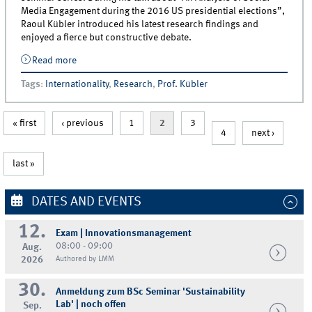
Media Engagement during the 2016 US presidential elections”,
Raoul Kübler introduced his latest research findings and
enjoyed a fierce but constructive debate.
Read more
about Raoul Kübler Gives Talk at VU Amsterdam
Tags
:
Internationality
,
Research
,
Prof. Kübler
« first
‹ previous
1
2
3
4
next ›
last »
DATES AND EVENTS
12.
Exam | Innovationsmanagement
08:00 - 09:00
Aug.
2026
Authored by LMM
30.
Anmeldung zum BSc Seminar 'Sustainability
Lab' | noch offen
Sep.