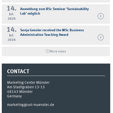
14.
Anmeldung zum BSc Seminar 'Sustainability
Lab' möglich
Jul.
2026
14.
Sonja Gensler received the MSc Business
Administration Teaching Award
Jul.
2026
More news
CONTACT
Marketing Center Münster
Am Stadtgraben 13-15
48143
Münster
Germany
marketing@uni-muenster.de