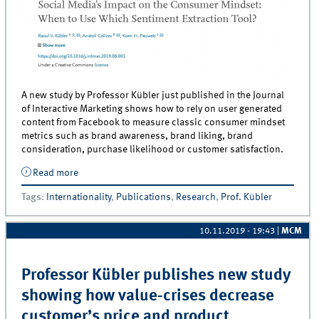
A new study by Professor Kübler just published in the Journal
of Interactive Marketing shows how to rely on user generated
content from Facebook to measure classic consumer mindset
metrics such as brand awareness, brand liking, brand
consideration, purchase likelihood or customer satisfaction.
Read more
about New publication by Professor Kübler: Social
Media&#039;s Impact on the Consumer Mindset:
Tags
:
Internationality
,
Publications
,
Research
,
Prof. Kübler
When to Use Which Sentiment Extraction Tool?
10.11.2019 - 19:43
|
MCM
Professor Kübler publishes new study
showing how value-crises decrease
customer’s price and product