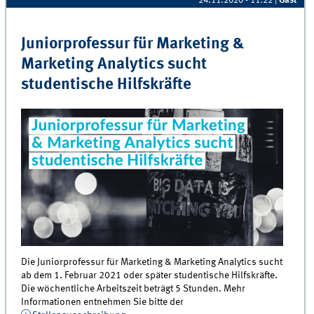
24.11.2020 - 11:22
|
Gast
Juniorprofessur für Marketing &
Marketing Analytics sucht
studentische Hilfskräfte
Die Juniorprofessur für Marketing & Marketing Analytics sucht
ab dem 1. Februar 2021 oder später studentische Hilfskräfte.
Die wöchentliche Arbeitszeit beträgt 5 Stunden. Mehr
Informationen entnehmen Sie bitte der