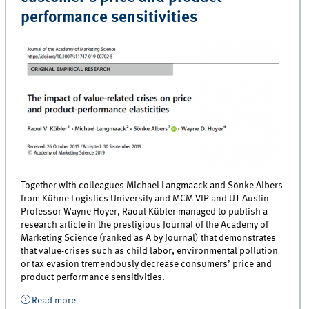
performance sensitivities
Together with colleagues Michael Langmaack and Sönke Albers
from Kühne Logistics University and MCM VIP and UT Austin
Professor Wayne Hoyer, Raoul Kübler managed to publish a
research article in the prestigious Journal of the Academy of
Marketing Science (ranked as A by Journal) that demonstrates
that value-crises such as child labor, environmental pollution
or tax evasion tremendously decrease consumers’ price and
product performance sensitivities.
Read more
about Professor Kübler publishes new study showing