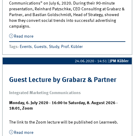
Communications” on July 6, 2020. During their 90-minute
presentation, Reinhard Patzschke, CEO Consulting at Grabarz &
Partner, and Bastian Goldschmidt, Head of Strategy, showed
how they convert social trends into successful advertising
campaigns.
Read more
about How empathy helps to create successful
advertising campaigns – Guest lecture by Grabarz
Tags
:
Events
,
Guests
,
Study
,
Prof. Kübler
&amp; Partner
24.06.2020 - 14:51
|
JPM Kübler
Guest Lecture by Grabarz & Partner
Integrated Marketing Communications
Monday, 6. July 2020 - 16:00
to
Saturday, 8. August 2026 -
18:01
,
Zoom
The link to the Zoom lecture will be published on Learnweb.
Read more
about Guest Lecture by Grabarz &amp; Partner