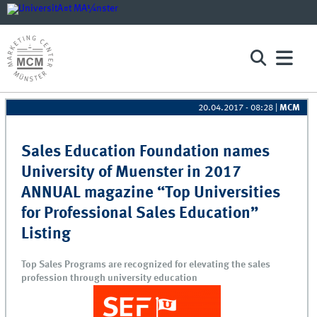
20.04.2017 - 08:28
|
MCM
Pages
Sales Education Foundation names
University of Muenster in 2017
ANNUAL magazine “Top Universities
for Professional Sales Education”
Listing
Top Sales Programs are recognized for elevating the sales
profession through university education