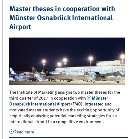
Master theses in cooperation with
Münster Osnabrück International
Airport
The Institute of Marketing assigns two master theses for the
third quarter of 2017 in cooperation with
Münster
Osnabrück International Airport
(FMO). Interested and
motivated master students have the exciting opportunity of
empirically analyzing potential marketing strategies for an
international airport in a competitive environment.
Read more
about Master theses in cooperation with Münster
Osnabrück International Airport