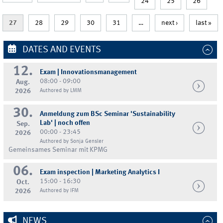
24
25
26
27
28
29
30
31
…
next ›
last »
DATES AND EVENTS
12.
Exam | Innovationsmanagement
08:00 - 09:00
Aug.
2026
Authored by LMM
30.
Anmeldung zum BSc Seminar 'Sustainability
Lab' | noch offen
Sep.
00:00 - 23:45
2026
Authored by Sonja Gensler
Gemeinsames Seminar mit KPMG
06.
Exam inspection | Marketing Analytics I
15:00 - 16:30
Oct.
2026
Authored by IFM
NEWS