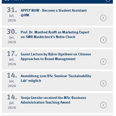
31.
APPLY NOW - Become a Student Assistant
@IfM
Jul.
2026
30.
Prof. Dr. Manfred Krafft as Marketing Expert
on SWR Marktcheck's Netto Check
Jul.
2026
17.
Guest Lecture by Björn Ognibeni on Chinese
Approaches to Brand Management
Jul.
2026
14.
Anmeldung zum BSc Seminar 'Sustainability
Lab' möglich
Jul.
2026
14.
Sonja Gensler received the MSc Business
Administration Teaching Award
Jul.
2026