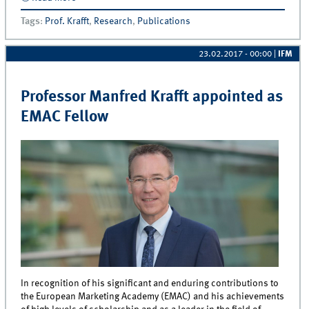
Privacy Concerns accepted for publication
Tags
:
Prof. Krafft
,
Research
,
Publications
23.02.2017 - 00:00
|
IFM
Professor Manfred Krafft appointed as
EMAC Fellow
In recognition of his significant and enduring contributions to
the European Marketing Academy (EMAC) and his achievements