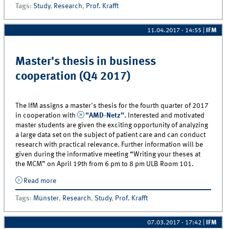
Tags
:
Study
,
Research
,
Prof. Krafft
11.04.2017 - 14:55
|
IFM
Master's thesis in business
cooperation (Q4 2017)
The IfM assigns a master's thesis for the fourth quarter of 2017
in cooperation with
"AMD-Netz"
. Interested and motivated
master students are given the exciting opportunity of analyzing
a large data set on the subject of patient care and can conduct
research with practical relevance. Further information will be
given during the informative meeting “Writing your theses at
the MCM” on April 19th from 6 pm to 8 pm ULB Room 101.
Read more
about Master&#039;s thesis in business cooperation
(Q4 2017)
Tags
:
Münster
,
Research
,
Study
,
Prof. Krafft
07.03.2017 - 17:42
|
IFM