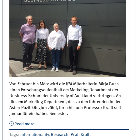
Von Februar bis März wird die IfM-Mitarbeiterin Mirja Bues
einen Forschungsaufenthalt am Marketing Department der
Business School der University of Auckland verbringen. An
diesem Marketing Department, das zu den führenden in der
Asien-PazifikRegion zählt, forscht auch Professor Krafft seit
Januar für ein halbes Semester.
Read more
about IfM-Doktorandin forscht an der University of
Auckland in Neuseeland
Tags
:
Internationality
,
Research
,
Prof. Krafft