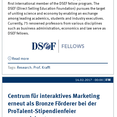
first international member of the DSEF fellow program. The
DSEF (Direct Selling Education Foundation) pursues the target
of uniting science and economy by enabling an exchange
among leading academics, students and industry executives.
Currently, 75 renowned professors from various disciplines
such as business administration, economics and law serve as
DSEF fellows.
Read more
about Professor Manfred Krafft appointed as first
international fellow of the Direct Selling Education
Tags
:
Research
,
Prof. Krafft
Foundation
14.02.2017 - 00:00
|
IFM
Centrum für interaktives Marketing
erneut als Bronze Förderer bei der
ProTalent-Stipendienfeier