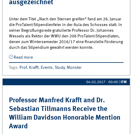
ausgezeichnet
Unter dem Titel „Nach den Sternen greifen“ fand am 26. Januar
die ProTalent-Stipendienfeier in der Aula des Schosses statt. In
seiner Begrüßungsrede gratulierte Professor Dr. Johannes
Wessels als Rektor der WWU den 206 ProTalent-Stipendiaten,
denen zum Wintersemester 2016/17 eine finanzielle Förderung
durch das Stipendium gewährt werden konnte.
Read more
about Centrum für interaktives Marketing erneut als
Bronze Förderer bei der ProTalent-Stipendienfeier
Tags
:
Prof. Krafft
,
Events
,
Study
,
Münster
ausgezeichnet
04.02.2017 - 00:00
|
IFM
Professor Manfred Krafft and Dr.
Sebastian Tillmanns Receive the
William Davidson Honorable Mention
Award