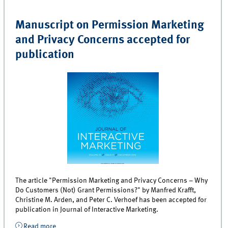
Manuscript on Permission Marketing
and Privacy Concerns accepted for
publication
The article "Permission Marketing and Privacy Concerns – Why
Do Customers (Not) Grant Permissions?" by Manfred Krafft,
Christine M. Arden, and Peter C. Verhoef has been accepted for
publication in Journal of Interactive Marketing.
Read more
about Manuscript on Permission Marketing and