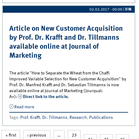
02.02.2017 - 00:00
|
IFM
Article on New Customer Acquisition
by Prof. Dr. Krafft and Dr. Tillmanns
available online at Journal of
Marketing
The article "How to Separate the Wheat from the Chaff:
Improved Variable Selection for New Customer Acquisition" by
Prof. Dr. Manfred Krafft and Dr. Sebastian Tillmanns is now
available online at Journal of Marketing (Jourqual:
A+):
Direct link to the article
.
Read more
about Article on New Customer Acquisition by Prof.
Dr. Krafft and Dr. Tillmanns available online at Journal
Tags
:
Prof. Krafft
,
Dr. Tillmanns
,
Research
,
Publications
of Marketing
« first
‹ previous
…
23