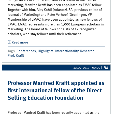
of high levels of scholarship and as a leader in the field of
marketing, Manfred Krafft has been appointed as EMAC fellow.
Together with him, Ajay Kohli (Atlanta/USA, previous editor of
Journal of Marketing) and Peter Verhoef (Groningen, VP
Membership of EMAC) have been appointed as new fellows of
EMAC. EMAC represents more than 1,000 European scholars in
Marketing. The board of fellows consists of 17 recognized
scholars, who stay fellows until their retirement.
Read more
about Professor Manfred Krafft appointed as EMAC
Fellow
Tags
:
Conferences
,
Highlights
,
Internationality
,
Research
,
Prof. Krafft
23.02.2017 - 00:00
|
IFM
Professor Manfred Krafft appointed as
first international fellow of the Direct
Selling Education Foundation
Professor Manfred Krafft has been recently appointed as the