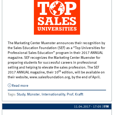
The Marketing Center Muenster announces their recognition by
the Sales Education Foundation (SEF) as a “Top Universities for
Professional Sales Education” program in their 2017 ANNUAL
magazine. SEF recognizes the Marketing Center Muenster for
preparing students for successful careers in professional
selling and helping to elevate the sales profession. The SEF
th
2017 ANNUAL magazine, their 10
edition, will be available on
their website, www.salesfoundation.org, by the end of April.
Read more
about Sales Education Foundation names University
of Muenster in 2017 ANNUAL magazine “Top
Tags
:
Study
,
Münster
,
Internationality
,
Prof. Krafft
Universities for Professional Sales Education” Listing
11.04.2017 - 17:05
|
IFM