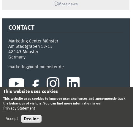
More news
CONTACT
Marketing Center Münster
Am Stadtgraben 13-15
48143
Münster
Germany
marketing@uni-muenster.de
This website uses cookies
This website uses cookies to improve user expriences and anonymously track
the behaviour of visitors. You can find more information in our
Privacy Statement
INDEX
SITEMAP
LOGIN
LEGAL NOTICE
PRIVACY STATEMENT
Decline
Accept
© 2026 MARKETING CENTER MÜNSTER