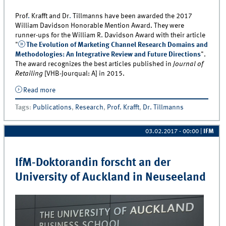
Prof
.
Krafft and Dr
.
Tillmanns have been awarded the 2017
William Davidson Honorable Mention Award. They were
runner-ups for the William R. Davidson Award with their article
"
The Evolution of Marketing Channel Research Domains and
Methodologies: An Integrative Review and Future Directions
".
The award recognizes the best articles published in
Journal of
Retailing
[VHB-Jourqual: A] in 2015.
Read more
about Professor Manfred Krafft and Dr. Sebastian
Tillmanns Receive the William Davidson Honorable
Tags
:
Publications
,
Research
,
Prof. Krafft
,
Dr. Tillmanns
Mention Award
03.02.2017 - 00:00
|
IFM
IfM-Doktorandin forscht an der
University of Auckland in Neuseeland