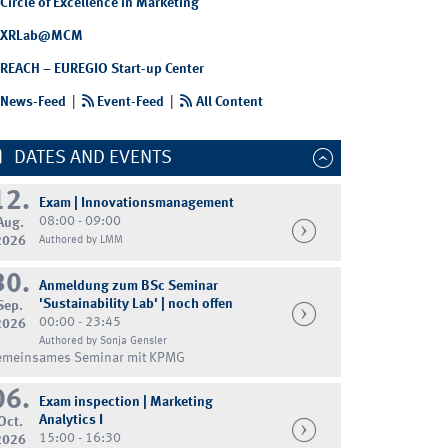
Circle of Excellence in Marketing
XRLab@MCM
REACH – EUREGIO Start-up Center
News-Feed
|
Event-Feed
|
All Content
DATES AND EVENTS
12.
Exam | Innovationsmanagement
08:00 - 09:00
Aug.
2026
Authored by LMM
30.
Anmeldung zum BSc Seminar
'Sustainability Lab' | noch offen
Sep.
00:00 - 23:45
2026
Authored by Sonja Gensler
emeinsames Seminar mit KPMG
06.
Exam inspection | Marketing
Analytics I
Oct.
15:00 - 16:30
2026