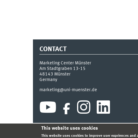
CONTACT
Marketing Center Münster
Am Stadtgraben 13-15
48143
Münster
Germany
marketing@uni-muenster.de
This website uses cookies
INDEX
SITEMAP
LOGIN
LEGAL NOTICE
PRIVA
This website uses cookies to improve user expriences and a