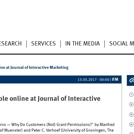
ESEARCH
SERVICES
IN THE MEDIA
SOCIAL M
ine at Journal of Interactive Marketing
IFM
13.05.2017 - 00:00
|
le online at Journal of Interactive
cerns — Why Do Customers (Not) Grant Permissions?" by Manfred
 of Muenster) and Peter C. Verhoef (University of Groningen, The