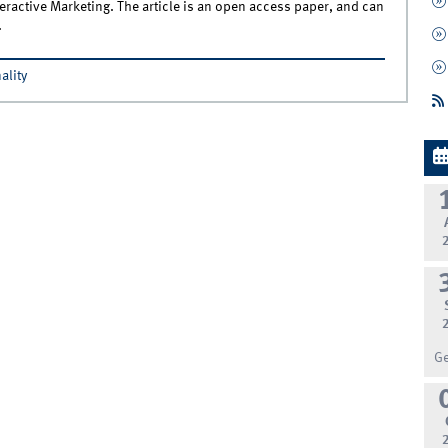
teractive Marketing. The article is an open access paper, and can
.
ality
G