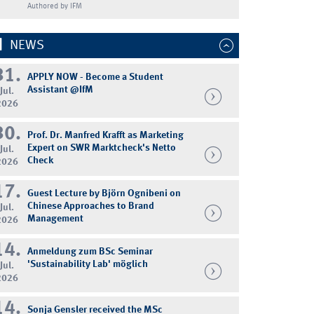
Authored by IFM
NEWS
31.
APPLY NOW - Become a Student
Assistant @IfM
Jul.
2026
30.
Prof. Dr. Manfred Krafft as Marketing
Expert on SWR Marktcheck's Netto
Jul.
Check
2026
17.
Guest Lecture by Björn Ognibeni on
Chinese Approaches to Brand
Jul.
Management
2026
14.
Anmeldung zum BSc Seminar
'Sustainability Lab' möglich
Jul.
2026
14.
Sonja Gensler received the MSc