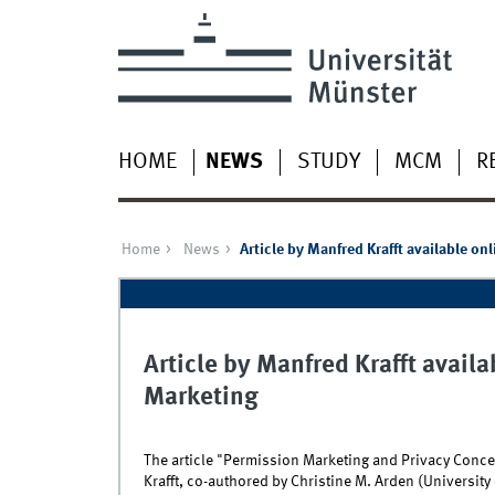
HOME
NEWS
STUDY
MCM
R
Home
News
Article by Manfred Krafft available onl
Article by Manfred Krafft availab
Marketing
The article "Permission Marketing and Privacy Con
Krafft, co-authored by Christine M. Arden (University