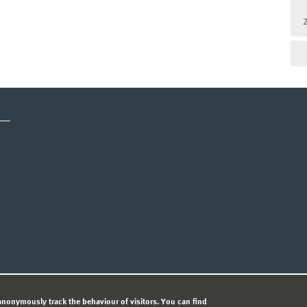
CY STATEMENT
nonymously track the behaviour of visitors. You can find