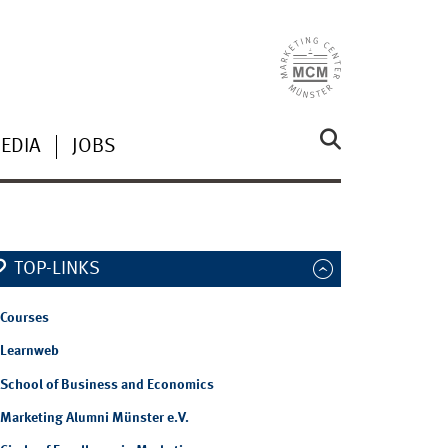
EDIA
JOBS
TOP-LINKS
Courses
Learnweb
School of Business and Economics
Marketing Alumni Münster e.V.