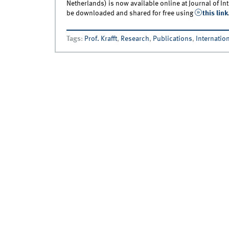
Netherlands) is now available online at Journal of In
be downloaded and shared for free using
this link
Tags
:
Prof. Krafft
,
Research
,
Publications
,
Internation