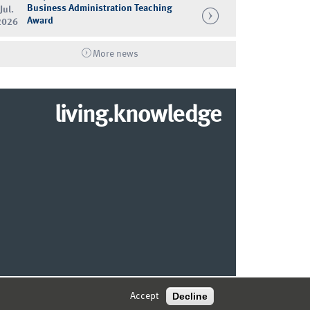
Business Administration Teaching
Jul.
Award
2026
More news
living.knowledge
© 2026 MARKETING CENTER MÜNSTER
Decline
Accept