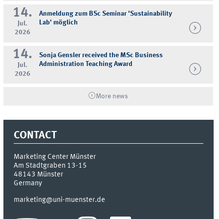
14.
Anmeldung zum BSc Seminar 'Sustainability
Lab' möglich
Jul.
2026
14.
Sonja Gensler received the MSc Business
Administration Teaching Award
Jul.
2026
More news
CONTACT
Marketing Center Münster
Am Stadtgraben 13-15
48143
Münster
Germany
marketing@uni-muenster.de