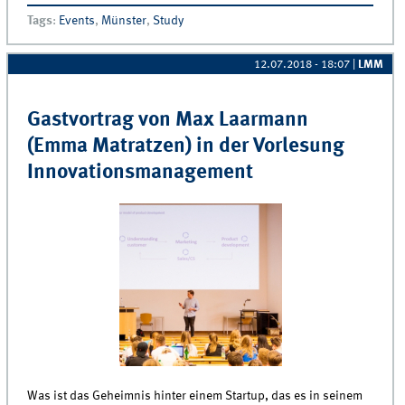
Bootcamp (24.09.2018)
Tags
:
Events
,
Münster
,
Study
12.07.2018 - 18:07
|
LMM
Gastvortrag von Max Laarmann
(Emma Matratzen) in der Vorlesung
Innovationsmanagement
Was ist das Geheimnis hinter einem Startup, das es in seinem