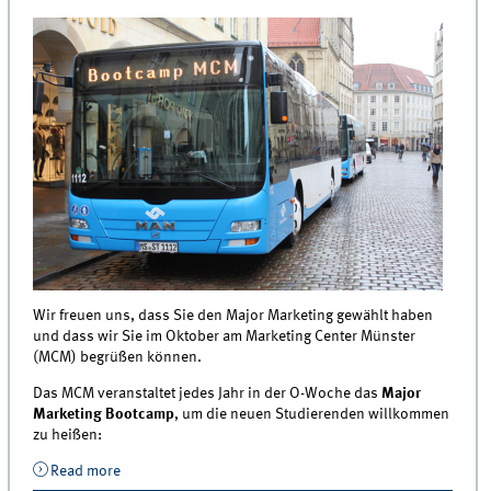
Wir freuen uns, dass Sie den Major Marketing gewählt haben
und dass wir Sie im Oktober am Marketing Center Münster
(MCM) begrüßen können.
Das MCM veranstaltet jedes Jahr in der O-Woche das
Major
Marketing Bootcamp
, um die neuen Studierenden willkommen
zu heißen:
Read more
about Event | Major Marketing Bootcamp 2018