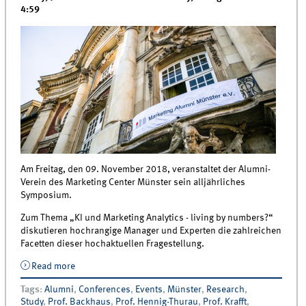
4:59
Am Freitag, den 09. November 2018, veranstaltet der Alumni-
Verein des Marketing Center Münster sein alljährliches
Symposium.
Zum Thema „KI und Marketing Analytics - living by numbers?“
diskutieren hochrangige Manager und Experten die zahlreichen
Facetten dieser hochaktuellen Fragestellung.
Read more
about Conference | Münsteraner Marketing
Symposium 2018
Tags
:
Alumni
,
Conferences
,
Events
,
Münster
,
Research
,
Study
,
Prof. Backhaus
,
Prof. Hennig-Thurau
,
Prof. Krafft
,