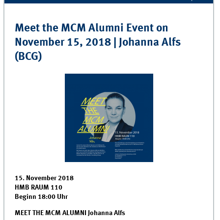
Meet the MCM Alumni Event on
November 15, 2018 | Johanna Alfs
(BCG)
15. November 2018
HMB RAUM 110
Beginn 18:00 Uhr
MEET THE MCM ALUMNI Johanna Alfs