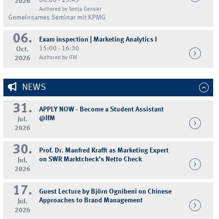
2026
Authored by Sonja Gensler
Gemeinsames Seminar mit KPMG
06.
Exam inspection | Marketing Analytics I
15:00 - 16:30
Oct.
2026
Authored by IFM
NEWS
31.
APPLY NOW - Become a Student Assistant
@IfM
Jul.
2026
30.
Prof. Dr. Manfred Krafft as Marketing Expert
on SWR Marktcheck's Netto Check
Jul.
2026
17.
Guest Lecture by Björn Ognibeni on Chinese
Approaches to Brand Management
Jul.
2026