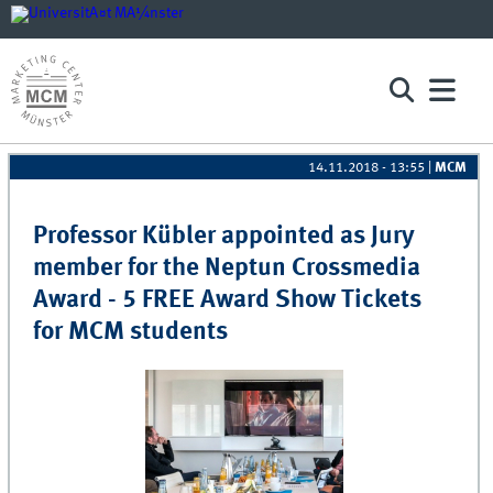
14.11.2018 - 13:55
|
MCM
Pages
Professor Kübler appointed as Jury
member for the Neptun Crossmedia
Award - 5 FREE Award Show Tickets
for MCM students