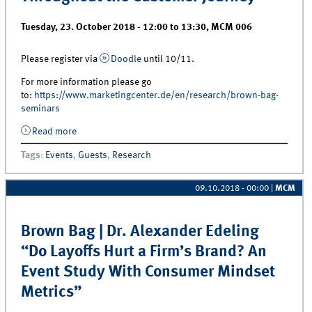
Tuesday, 23. October 2018 -
12:00
to
13:30
,
MCM 006
Please register via
Doodle
until 10/11.
For more information please go
to:
https://www.marketingcenter.de/en/research/brown-bag-
seminars
Read more
about Brown Bag | Dr. Agata Leszkiewicz “Extending
the Customer Lifecycle: Optimal Resource Allocation
Tags
:
Events
,
Guests
,
Research
Throughout the Customer Journey”
09.10.2018 - 00:00
|
MCM
Brown Bag | Dr. Alexander Edeling
“Do Layoffs Hurt a Firm’s Brand? An
Event Study With Consumer Mindset
Metrics”