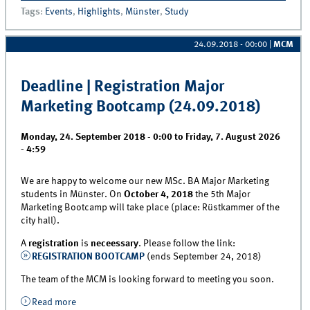
(Master B.A.)
Tags
:
Events
,
Highlights
,
Münster
,
Study
24.09.2018 - 00:00
|
MCM
Deadline | Registration Major
Marketing Bootcamp (24.09.2018)
Monday, 24. September 2018 - 0:00
to
Friday, 7. August 2026
- 4:59
We are happy to welcome our new MSc. BA Major Marketing
students in Münster. On
October 4, 2018
the 5th Major
Marketing Bootcamp will take place (place: Rüstkammer of the
city hall).
A
registration
is
neceessary
. Please follow the link:
REGISTRATION BOOTCAMP
(ends September 24, 2018)
The team of the MCM is looking forward to meeting you soon.
Read more
about Deadline | Registration Major Marketing