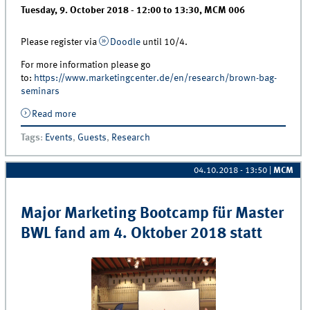
Tuesday, 9. October 2018 -
12:00
to
13:30
,
MCM 006
Please register via
Doodle
until 10/4.
For more information please go
to:
https://www.marketingcenter.de/en/research/brown-bag-
seminars
Read more
about Brown Bag | Dr. Alexander Edeling “Do Layoffs
Hurt a Firm’s Brand? An Event Study With Consumer
Tags
:
Events
,
Guests
,
Research
Mindset Metrics”
04.10.2018 - 13:50
|
MCM
Major Marketing Bootcamp für Master
BWL fand am 4. Oktober 2018 statt