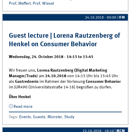
Prof. Meffert
,
Prof. Wiesel
24.10.2018 - 00:00
|
IFM
Guest lecture | Lorena Rautzenberg of
Henkel on Consumer Behavior
Wednesday, 24. October 2018 -
14:15
to
15:45
Wir freuen uns,
Lorena Rautzenberg (Digital Marketing
Manager/Trade
) am
24.10.2018
von 14:15 Uhr bis 15:45 Uhr
als
Gastrednerin
im Rahmen der Vorlesung
Consumer Behavior
im JUR490 (Universitätsstraße 14-16) begrüßen zu dürfen.
Über Henkel
Read more
about Guest lecture | Lorena Rautzenberg of Henkel
on Consumer Behavior
Tags
:
Events
,
Guests
,
Münster
,
Study
22.10.2018 - 18:10
|
MCM