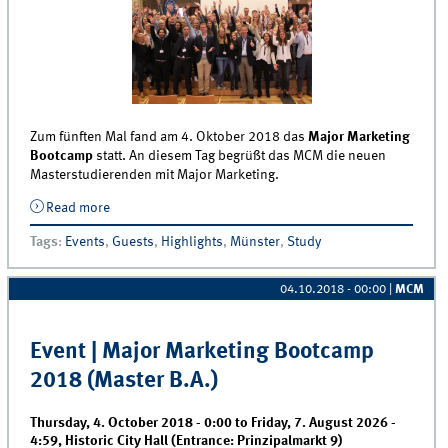
Zum fünften Mal fand am 4. Oktober 2018 das
Major Marketing
Bootcamp
statt. An diesem Tag begrüßt das MCM die neuen
Masterstudierenden mit Major Marketing.
Read more
about Major Marketing Bootcamp für Master BWL
fand am 4. Oktober 2018 statt
Tags
:
Events
,
Guests
,
Highlights
,
Münster
,
Study
04.10.2018 - 00:00
|
MCM
Event | Major Marketing Bootcamp
2018 (Master B.A.)
Thursday, 4. October 2018 - 0:00
to
Friday, 7. August 2026 -
4:59
,
Historic City Hall (Entrance: Prinzipalmarkt 9)