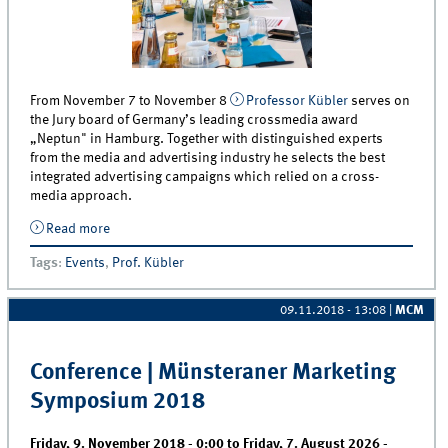
From November 7 to November 8
Professor Kübler
serves on
the Jury board of Germany’s leading crossmedia award
„Neptun" in Hamburg. Together with distinguished experts
from the media and advertising industry he selects the best
integrated advertising campaigns which relied on a cross-
media approach.
Read more
about Professor Kübler appointed as Jury member for
the Neptun Crossmedia Award - 5 FREE Award Show
Tags
:
Events
,
Prof. Kübler
Tickets for MCM students
09.11.2018 - 13:08
|
MCM
Conference | Münsteraner Marketing
Symposium 2018
Friday, 9. November 2018 - 0:00
to
Friday, 7. August 2026 -