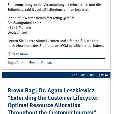
Eine Anmeldung zu der Veranstaltung ist erforderlich und die
Teilnehmerzahl ist auf 15 Teilnehmer/innen begrenzt.
Institut für Wertbasiertes Marketing @ MCM
Am Stadtgraben 13-15
48143 Münster
Deutschland
Lernen Sie unsere Alumni kennen und erfahren Sie, was sie
nach Abschluss des Studiums am MCM beruflich erlebt haben.
Read more
about Meet the MCM Alumni Event on November 15,
2018 | Johanna Alfs (BCG)
Tags
:
Alumni
,
Events
,
Guests
17.10.2018 - 00:00
|
MCM
Brown Bag | Dr. Agata Leszkiewicz
“Extending the Customer Lifecycle:
Optimal Resource Allocation
Throughout the Customer Journey”