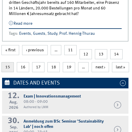
dritten Geschäftsjahr bereits auf 160 Mitarbeiter, eine Präsenz
in 14 Ländern, 20.000 Bestellungen pro Monat und 60
Millionen € Jahresumsatz gebracht hat?
Read more
about Gastvortrag von Max Laarmann (Emma
Matratzen) in der Vorlesung Innovationsmanagement
Tags
:
Events
,
Guests
,
Study
,
Prof. Hennig-Thurau
« first
‹ previous
…
11
12
13
14
15
16
17
18
19
…
next ›
last »
DATES AND EVENTS
12.
Exam | Innovationsmanagement
08:00 - 09:00
Aug.
2026
Authored by LMM
30.
Anmeldung zum BSc Seminar 'Sustainability
Lab' | noch offen
Sep.
00:00 - 23:45