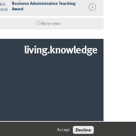
Business Administration Teaching
Jul.
Award
2026
More news
living.knowledge
© 2026 MARKETING CENTER MÜNSTER
Decline
Accept