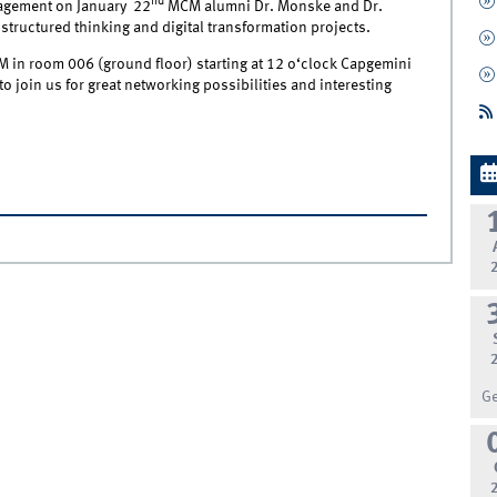
nd
nagement on January 22
MCM alumni Dr. Monske and Dr.
 structured thinking and digital transformation projects.
CM in room 006 (ground floor) starting at 12 o‘clock Capgemini
to join us for great networking possibilities and interesting
G