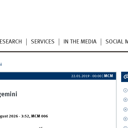
ESEARCH
SERVICES
IN THE MEDIA
SOCIAL 
i
MCM
22.01.2019 - 00:00
|
gemini
ugust 2026 - 3:52
,
MCM 006