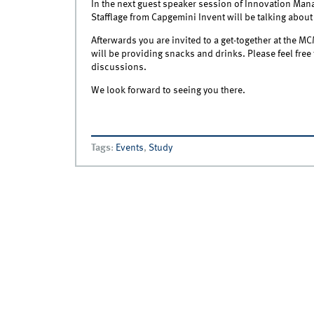
In the next guest speaker session of Innovation Ma
Stafflage from Capgemini Invent will be talking about
Afterwards you are invited to a get-together at the M
will be providing snacks and drinks. Please feel free 
discussions.
We look forward to seeing you there.
Tags
:
Events
,
Study