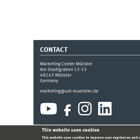
CONTACT
Marketing Center Münster
Am Stadtgraben 13-15
48143
Münster
Germany
marketing@uni-muenster.de
This website uses cookies
INDEX
SITEMAP
LOGIN
LEGAL NOTICE
PRIVA
This website uses cookies to improve user expriences and a