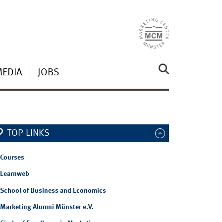
MEDIA
JOBS
TOP-LINKS
Courses
Learnweb
School of Business and Economics
Marketing Alumni Münster e.V.