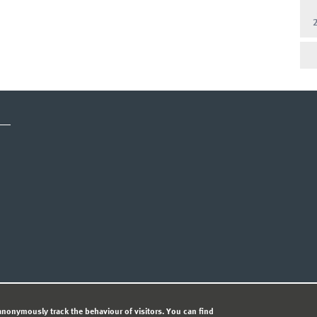
CY STATEMENT
nonymously track the behaviour of visitors. You can find