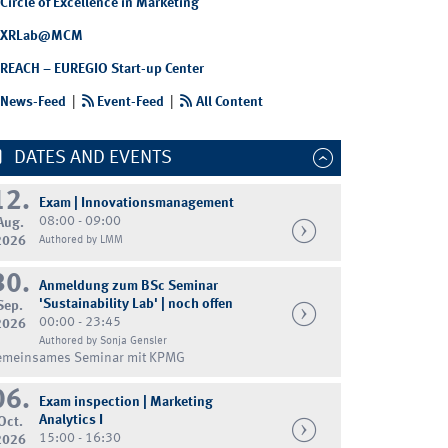
Circle of Excellence in Marketing
XRLab@MCM
REACH – EUREGIO Start-up Center
News-Feed
|
Event-Feed
|
All Content
DATES AND EVENTS
12.
Exam | Innovationsmanagement
08:00 - 09:00
Aug.
2026
Authored by LMM
30.
Anmeldung zum BSc Seminar
'Sustainability Lab' | noch offen
Sep.
00:00 - 23:45
2026
Authored by Sonja Gensler
emeinsames Seminar mit KPMG
06.
Exam inspection | Marketing
Analytics I
Oct.
15:00 - 16:30
2026