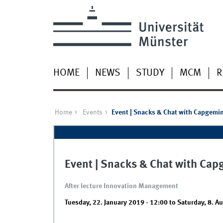
HOME
NEWS
STUDY
MCM
R
Home
Events
Event | Snacks & Chat with Capgemin
Event | Snacks & Chat with Cap
After lecture Innovation Management
Tuesday, 22. January 2019 - 12:00
to
Saturday, 8. A