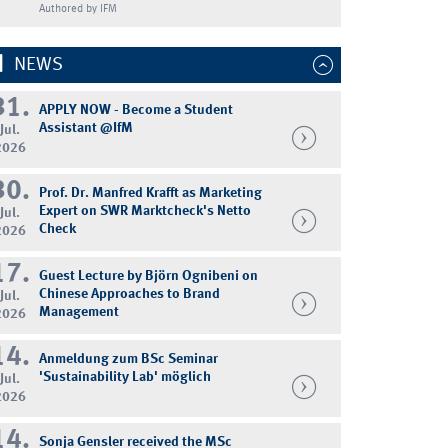
Authored by IFM
NEWS
31.
APPLY NOW - Become a Student
Assistant @IfM
Jul.
2026
30.
Prof. Dr. Manfred Krafft as Marketing
Expert on SWR Marktcheck's Netto
Jul.
Check
2026
17.
Guest Lecture by Björn Ognibeni on
Chinese Approaches to Brand
Jul.
Management
2026
14.
Anmeldung zum BSc Seminar
'Sustainability Lab' möglich
Jul.
2026
14.
Sonja Gensler received the MSc