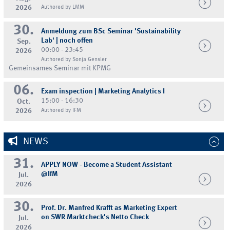
2026
Authored by LMM
30.
Anmeldung zum BSc Seminar 'Sustainability
Lab' | noch offen
Sep.
00:00 - 23:45
2026
Authored by Sonja Gensler
Gemeinsames Seminar mit KPMG
06.
Exam inspection | Marketing Analytics I
15:00 - 16:30
Oct.
2026
Authored by IFM
NEWS
31.
APPLY NOW - Become a Student Assistant
@IfM
Jul.
2026
30.
Prof. Dr. Manfred Krafft as Marketing Expert
on SWR Marktcheck's Netto Check
Jul.
2026