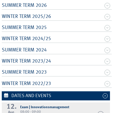
SUMMER TERM 2026
WINTER TERM 2025/26
SUMMER TERM 2025
WINTER TERM 2024/25
SUMMER TERM 2024
WINTER TERM 2023/24
SUMMER TERM 2023
WINTER TERM 2022/23
DATES AND EVENTS
12.
Exam | Innovationsmanagement
08:00 - 09:00
Aug.