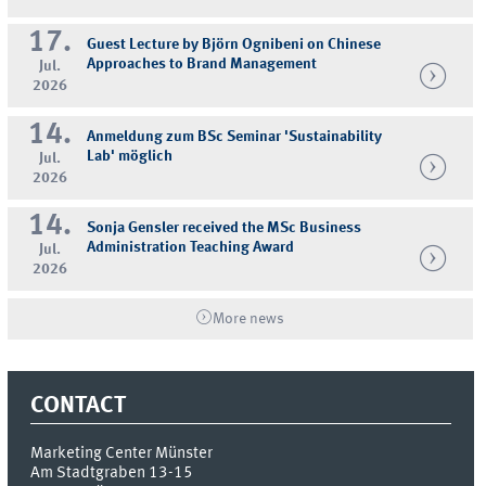
17.
Guest Lecture by Björn Ognibeni on Chinese
Approaches to Brand Management
Jul.
2026
14.
Anmeldung zum BSc Seminar 'Sustainability
Lab' möglich
Jul.
2026
14.
Sonja Gensler received the MSc Business
Administration Teaching Award
Jul.
2026
More news
CONTACT
Marketing Center Münster
Am Stadtgraben 13-15