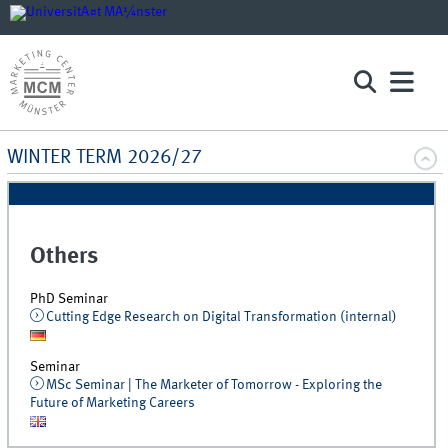
WINTER TERM 2026/27
Others
PhD Seminar
Cutting Edge Research on Digital Transformation (internal)
Seminar
MSc Seminar | The Marketer of Tomorrow - Exploring the
Future of Marketing Careers