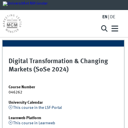
EN
DE
Digital Transformation & Changing
Markets (SoSe 2024)
Course Number
046262
University Calendar
This course in the LSF-Portal
Learnweb Platform
This course in Learnweb