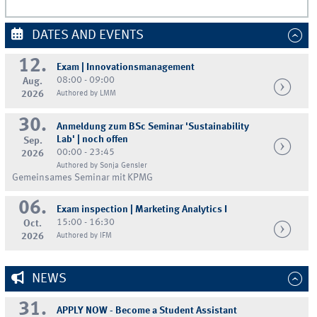
DATES AND EVENTS
12.
Exam | Innovationsmanagement
08:00 - 09:00
Aug.
2026
Authored by LMM
30.
Anmeldung zum BSc Seminar 'Sustainability
Lab' | noch offen
Sep.
00:00 - 23:45
2026
Authored by Sonja Gensler
Gemeinsames Seminar mit KPMG
06.
Exam inspection | Marketing Analytics I
15:00 - 16:30
Oct.
2026
Authored by IFM
NEWS
31.
APPLY NOW - Become a Student Assistant