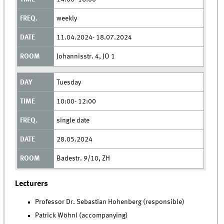
weekly
11.04.2024- 18.07.2024
Johannisstr. 4, JO 1
Tuesday
10:00- 12:00
single date
28.05.2024
Badestr. 9/10, ZH
Lecturers
Professor Dr. Sebastian Hohenberg (responsible)
Patrick Wöhnl (accompanying)