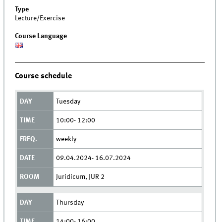
Type
Lecture/Exercise
Course Language
Course schedule
Tuesday
10:00- 12:00
weekly
09.04.2024- 16.07.2024
Juridicum, JUR 2
Thursday
14:00- 16:00