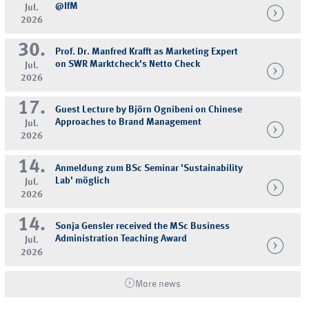
@IfM
Jul.
2026
30.
Prof. Dr. Manfred Krafft as Marketing Expert
on SWR Marktcheck's Netto Check
Jul.
2026
17.
Guest Lecture by Björn Ognibeni on Chinese
Approaches to Brand Management
Jul.
2026
14.
Anmeldung zum BSc Seminar 'Sustainability
Lab' möglich
Jul.
2026
14.
Sonja Gensler received the MSc Business
Administration Teaching Award
Jul.
2026
More news