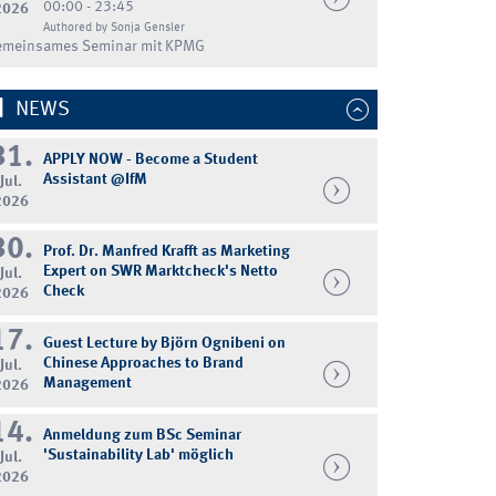
00:00 - 23:45
2026
Authored by Sonja Gensler
emeinsames Seminar mit KPMG
NEWS
31.
APPLY NOW - Become a Student
Assistant @IfM
Jul.
2026
30.
Prof. Dr. Manfred Krafft as Marketing
Expert on SWR Marktcheck's Netto
Jul.
Check
2026
17.
Guest Lecture by Björn Ognibeni on
Chinese Approaches to Brand
Jul.
Management
2026
14.
Anmeldung zum BSc Seminar
'Sustainability Lab' möglich
Jul.
2026