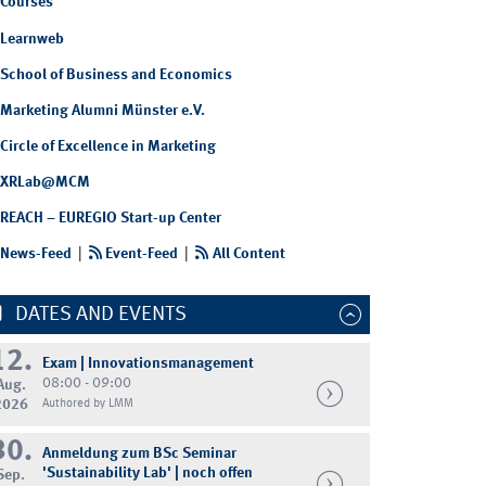
Courses
Learnweb
School of Business and Economics
Marketing Alumni Münster e.V.
Circle of Excellence in Marketing
XRLab@MCM
REACH – EUREGIO Start-up Center
News-Feed
|
Event-Feed
|
All Content
DATES AND EVENTS
Chair of Digital Transformation (DIGIT)
12.
Exam | Innovationsmanagement
08:00 - 09:00
Aug.
2026
Authored by LMM
30.
Anmeldung zum BSc Seminar
'Sustainability Lab' | noch offen
Sep.