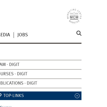
MEDIA
JOBS
AM - DIGIT
URSES - DIGIT
BLICATIONS - DIGIT
TOP-LINKS