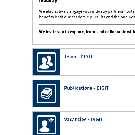
Industry
We also actively engage with industry partners, fost
benefits both our academic pursuits and the busine
We invite you to explore, learn, and collaborate with
Team - DIGIT
Publications - DIGIT
Vacancies - DIGIT