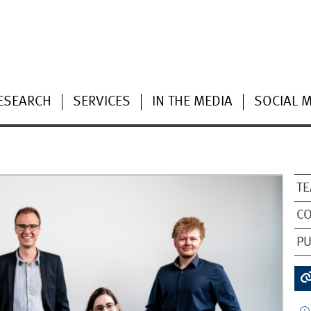
ESEARCH
SERVICES
IN THE MEDIA
SOCIAL 
TE
CO
PU