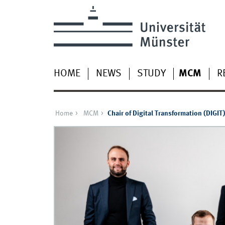
HOME
NEWS
STUDY
MCM
R
Home
MCM
Chair of Digital Transformation (DIGIT)