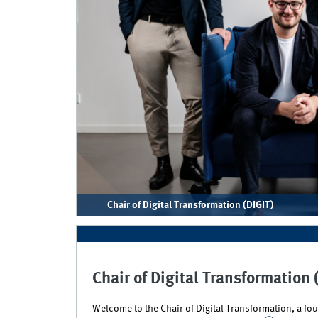
Chair of Digital Transformation (DIGIT)
Chair of Digital Transformation 
Welcome to the Chair of Digital Transformation, a f