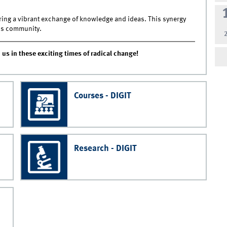
ering a vibrant exchange of knowledge and ideas. This synergy
ss community.
 us in these exciting times of radical change!
Courses - DIGIT
Research - DIGIT