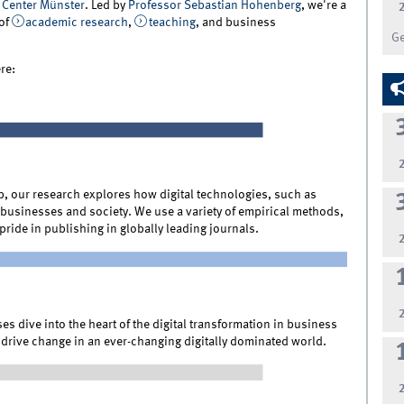
 Center Münster
. Led by
Professor Sebastian Hohenberg
, we're a
of
academic research
,
teaching
, and business
G
re:
ip, our research explores how digital technologies, such as
rm businesses and society. We use a variety of empirical methods,
pride in publishing in globally leading journals.
s dive into the heart of the digital transformation in business
o drive change in an ever-changing digitally dominated world.