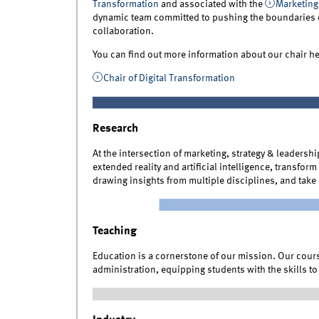
Transformation
and associated with the
Marketing
dynamic team committed to pushing the boundaries 
collaboration.
You can find out more information about our chair he
Chair of Digital Transformation
Research
At the intersection of marketing, strategy & leadersh
extended reality and artificial intelligence, transfo
drawing insights from multiple disciplines, and take 
Teaching
Education is a cornerstone of our mission. Our course
administration, equipping students with the skills t