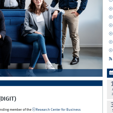
(DIGIT)
ounding member of the
Research Center for Business