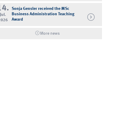
14.
Sonja Gensler received the MSc
Business Administration Teaching
Jul.
Award
2026
More news