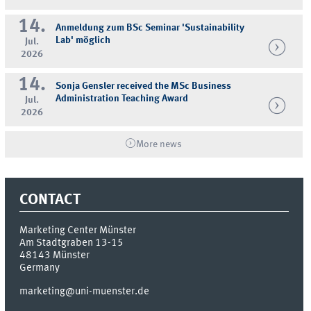
14.
Anmeldung zum BSc Seminar 'Sustainability
Lab' möglich
Jul.
2026
14.
Sonja Gensler received the MSc Business
Administration Teaching Award
Jul.
2026
More news
CONTACT
Marketing Center Münster
Am Stadtgraben 13-15
48143
Münster
Germany
marketing@uni-muenster.de