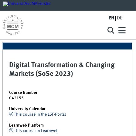
EN
DE
Digital Transformation & Changing
Markets (SoSe 2023)
Course Number
042155
University Calendar
This course in the LSF-Portal
Learnweb Platform
This course in Learnweb