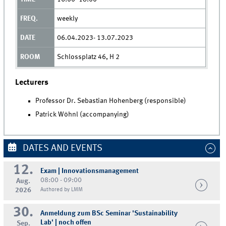
weekly
06.04.2023- 13.07.2023
Schlossplatz 46, H 2
Lecturers
Professor Dr. Sebastian Hohenberg (responsible)
Patrick Wöhnl (accompanying)
DATES AND EVENTS
12.
Exam | Innovationsmanagement
08:00 - 09:00
Aug.
2026
Authored by LMM
30.
Anmeldung zum BSc Seminar 'Sustainability
Lab' | noch offen
Sep.