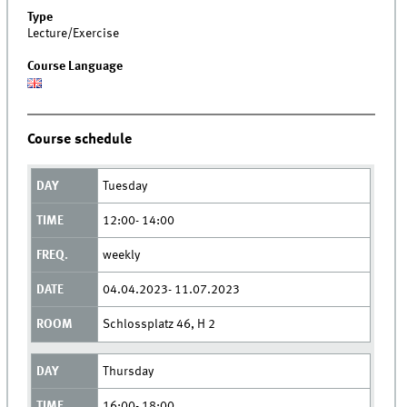
Type
Lecture/Exercise
Course Language
Course schedule
Tuesday
12:00- 14:00
weekly
04.04.2023- 11.07.2023
Schlossplatz 46, H 2
Thursday
16:00- 18:00