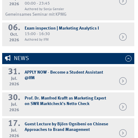
00:00 - 23:45
2026
Authored by Sonja Gensler
Gemeinsames Seminar mit KPMG
06.
Exam inspection | Marketing Analytics I
15:00 - 16:30
Oct.
2026
Authored by IFM
NEWS
31.
APPLY NOW - Become a Student Assistant
@IfM
Jul.
2026
30.
Prof. Dr. Manfred Krafft as Marketing Expert
on SWR Marktcheck's Netto Check
Jul.
2026
17.
Guest Lecture by Björn Ognibeni on Chinese
Approaches to Brand Management
Jul.
2026