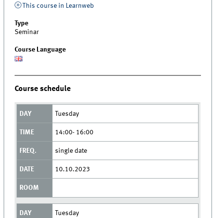
This course in Learnweb
Type
Seminar
Course Language
Course schedule
Tuesday
14:00- 16:00
single date
10.10.2023
Tuesday