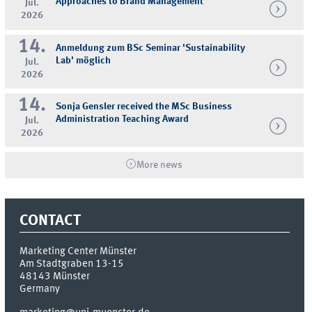
Approaches to Brand Management
Jul.
2026
14.
Anmeldung zum BSc Seminar 'Sustainability
Lab' möglich
Jul.
2026
14.
Sonja Gensler received the MSc Business
Administration Teaching Award
Jul.
2026
More news
CONTACT
Marketing Center Münster
Am Stadtgraben 13-15
48143
Münster
Germany