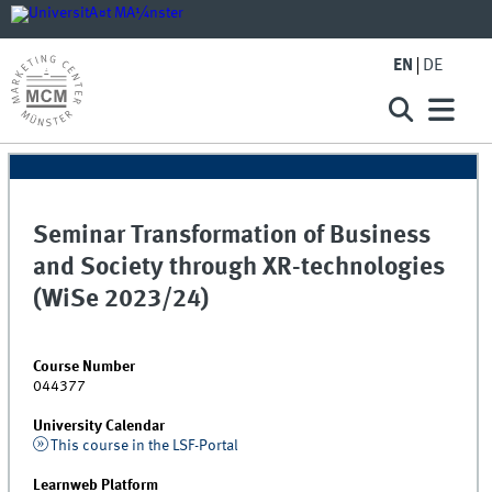
EN
DE
Seminar Transformation of Business
and Society through XR-technologies
(WiSe 2023/24)
Course Number
044377
University Calendar
This course in the LSF-Portal
Learnweb Platform