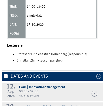
14:00- 16:00
single date
17.10.2023
Lecturers
Professor Dr. Sebastian Hohenberg (responsible)
Christian Zimny (accompanying)
DATES AND EVENTS
12.
Exam | Innovationsmanagement
08:00 - 09:00
Aug.
2026
Authored by LMM