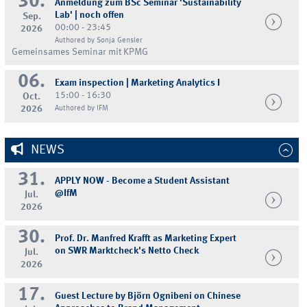
30.
Anmeldung zum BSc Seminar 'Sustainability
Lab' | noch offen
Sep.
00:00 - 23:45
2026
Authored by Sonja Gensler
Gemeinsames Seminar mit KPMG
06.
Exam inspection | Marketing Analytics I
15:00 - 16:30
Oct.
2026
Authored by IFM
NEWS
31.
APPLY NOW - Become a Student Assistant
@IfM
Jul.
2026
30.
Prof. Dr. Manfred Krafft as Marketing Expert
on SWR Marktcheck's Netto Check
Jul.
2026
17.
Guest Lecture by Björn Ognibeni on Chinese