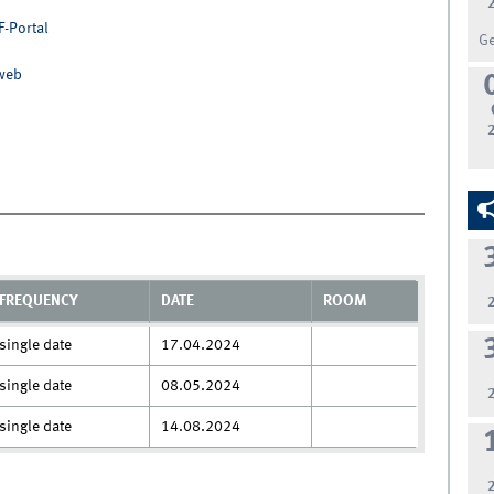
F-Portal
G
nweb
FREQUENCY
DATE
ROOM
single date
17.04.2024
single date
08.05.2024
single date
14.08.2024