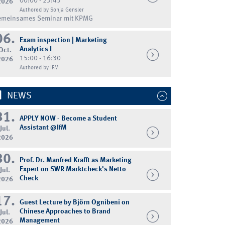
00:00 - 23:45
2026
Authored by Sonja Gensler
emeinsames Seminar mit KPMG
06.
Exam inspection | Marketing
Analytics I
Oct.
15:00 - 16:30
2026
Authored by IFM
NEWS
31.
APPLY NOW - Become a Student
Assistant @IfM
Jul.
2026
30.
Prof. Dr. Manfred Krafft as Marketing
Expert on SWR Marktcheck's Netto
Jul.
Check
2026
17.
Guest Lecture by Björn Ognibeni on
Chinese Approaches to Brand
Jul.
Management
2026