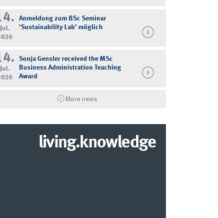
14.
Anmeldung zum BSc Seminar
'Sustainability Lab' möglich
Jul.
2026
14.
Sonja Gensler received the MSc
Business Administration Teaching
Jul.
Award
2026
More news
living.knowledge