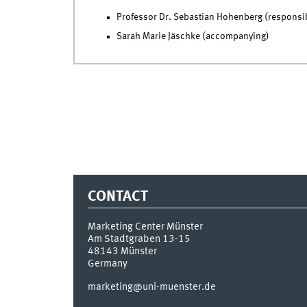
Professor Dr. Sebastian Hohenberg (responsi
Sarah Marie Jäschke (accompanying)
CONTACT
Marketing Center Münster
Am Stadtgraben 13-15
48143
Münster
Germany
marketing@uni-muenster.de