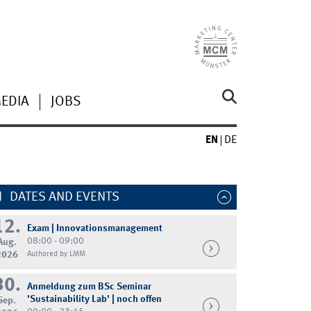
MEDIA
JOBS
EN
DE
DATES AND EVENTS
12.
Exam | Innovationsmanagement
08:00 - 09:00
Aug.
2026
Authored by LMM
30.
Anmeldung zum BSc Seminar
'Sustainability Lab' | noch offen
Sep.