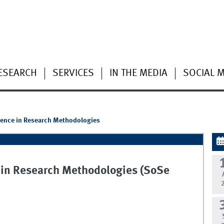
ESEARCH
SERVICES
IN THE MEDIA
SOCIAL 
ligence in Research Methodologies
ce in Research Methodologies (SoSe