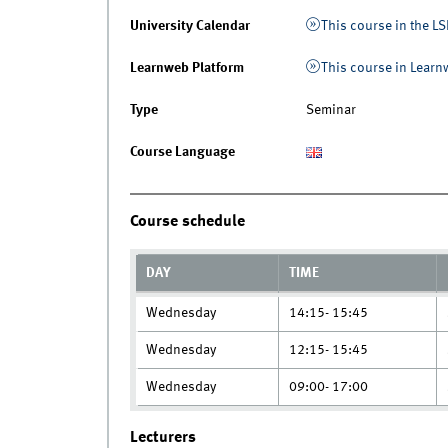
University Calendar
This course in the LS
Learnweb Platform
This course in Lear
Type
Seminar
Course Language
Course schedule
DAY
TIME
Wednesday
14:15- 15:45
Wednesday
12:15- 15:45
Wednesday
09:00- 17:00
Lecturers