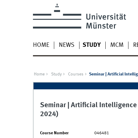
HOME
NEWS
STUDY
MCM
R
Home
Study
Courses
Seminar | Artificial Intel
Seminar | Artificial Intelligen
2024)
Course Number
046481