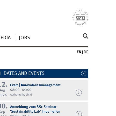
MEDIA
JOBS
EN
DE
DATES AND EVENTS
12.
Exam | Innovationsmanagement
08:00 - 09:00
Aug.
2026
Authored by LMM
30.
Anmeldung zum BSc Seminar
'Sustainability Lab' | noch offen
Sep.