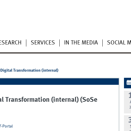
ESEARCH
SERVICES
IN THE MEDIA
SOCIAL 
Digital Transformation (internal)
l Transformation (internal) (SoSe
F-Portal