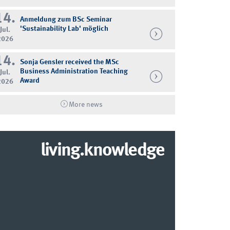
14.
Anmeldung zum BSc Seminar
'Sustainability Lab' möglich
Jul.
2026
14.
Sonja Gensler received the MSc
Business Administration Teaching
Jul.
Award
2026
More news
living.knowledge