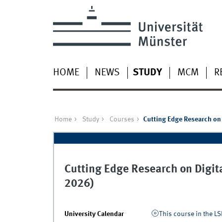
HOME
NEWS
STUDY
MCM
R
Home
Study
Courses
Cutting Edge Research on 
Cutting Edge Research on Digita
2026)
University Calendar
This course in the LS