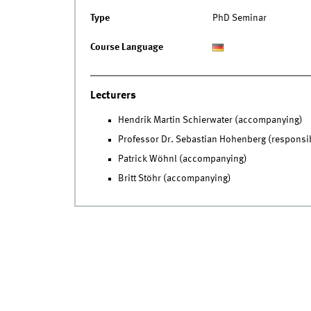
Type
PhD Seminar
Course Language
Lecturers
Hendrik Martin Schierwater (accompanying)
Professor Dr. Sebastian Hohenberg (responsi
Patrick Wöhnl (accompanying)
Britt Stöhr (accompanying)