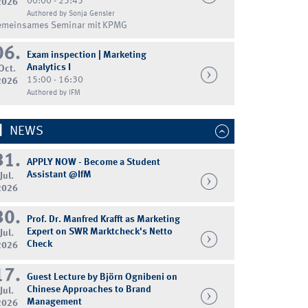
00:00 - 23:45
2026
Authored by Sonja Gensler
emeinsames Seminar mit KPMG
06.
Exam inspection | Marketing
Analytics I
Oct.
15:00 - 16:30
2026
Authored by IFM
NEWS
31.
APPLY NOW - Become a Student
Assistant @IfM
Jul.
2026
30.
Prof. Dr. Manfred Krafft as Marketing
Expert on SWR Marktcheck's Netto
Jul.
Check
2026
17.
Guest Lecture by Björn Ognibeni on
Chinese Approaches to Brand
Jul.
Management
2026