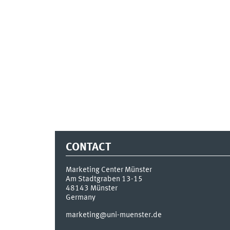
CONTACT
Marketing Center Münster
Am Stadtgraben 13-15
48143
Münster
Germany
marketing@uni-muenster.de