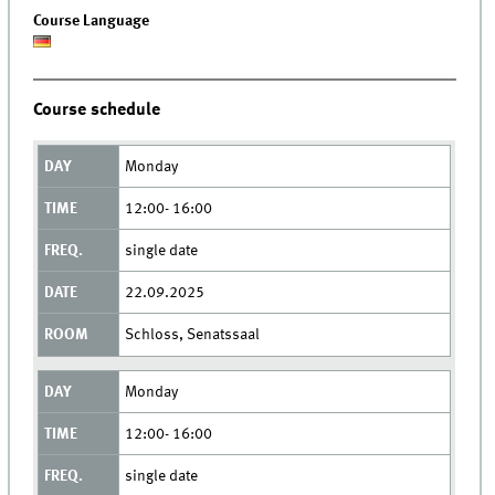
Course Language
Course schedule
Monday
12:00- 16:00
single date
22.09.2025
Schloss, Senatssaal
Monday
12:00- 16:00
single date