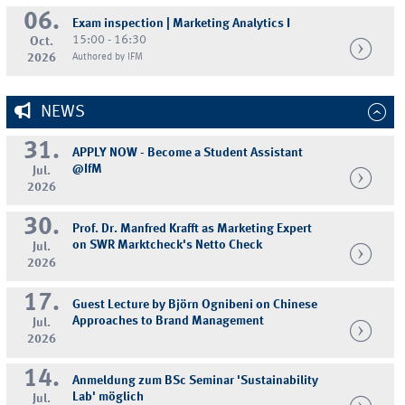
06.
Exam inspection | Marketing Analytics I
15:00 - 16:30
Oct.
2026
Authored by IFM
NEWS
31.
APPLY NOW - Become a Student Assistant
@IfM
Jul.
2026
30.
Prof. Dr. Manfred Krafft as Marketing Expert
on SWR Marktcheck's Netto Check
Jul.
2026
17.
Guest Lecture by Björn Ognibeni on Chinese
Approaches to Brand Management
Jul.
2026
14.
Anmeldung zum BSc Seminar 'Sustainability
Lab' möglich
Jul.