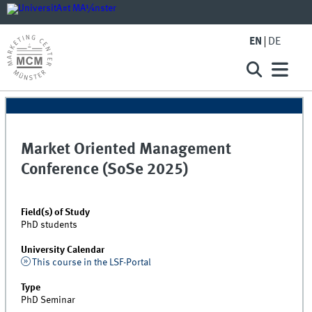
EN
DE
Market Oriented Management
Conference (SoSe 2025)
Field(s) of Study
PhD students
University Calendar
This course in the LSF-Portal
Type
PhD Seminar