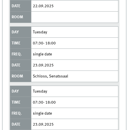
22.09.2025
Tuesday
07:30- 18:00
single date
23.09.2025
Schloss, Senatssaal
Tuesday
07:30- 18:00
single date
23.09.2025