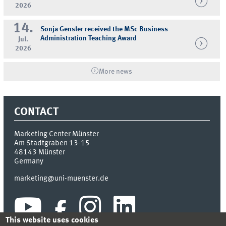
2026
14.
Sonja Gensler received the MSc Business
Administration Teaching Award
Jul.
2026
More news
CONTACT
Marketing Center Münster
Am Stadtgraben 13-15
48143
Münster
Germany
marketing@uni-muenster.de
This website uses cookies