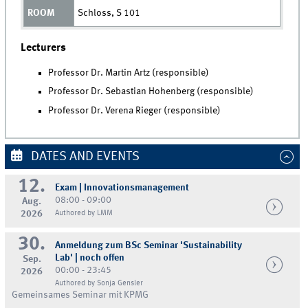
Schloss, S 101
Lecturers
Professor Dr. Martin Artz (responsible)
Professor Dr. Sebastian Hohenberg (responsible)
Professor Dr. Verena Rieger (responsible)
DATES AND EVENTS
12.
Exam | Innovationsmanagement
08:00 - 09:00
Aug.
2026
Authored by LMM
30.
Anmeldung zum BSc Seminar 'Sustainability
Lab' | noch offen
Sep.
00:00 - 23:45
2026
Authored by Sonja Gensler
Gemeinsames Seminar mit KPMG