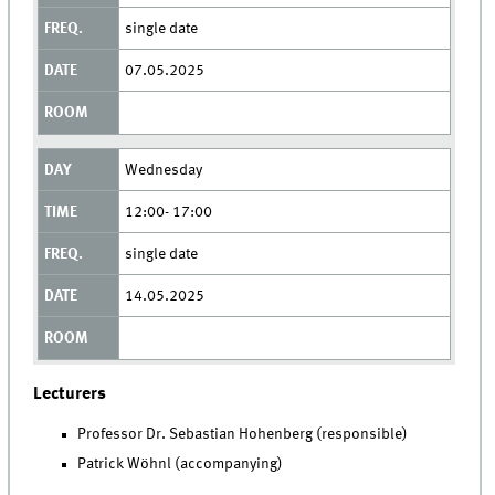
single date
07.05.2025
Wednesday
12:00- 17:00
single date
14.05.2025
Lecturers
Professor Dr. Sebastian Hohenberg (responsible)
Patrick Wöhnl (accompanying)