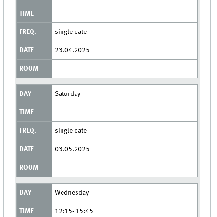
single date
23.04.2025
Saturday
single date
03.05.2025
Wednesday
12:15- 15:45