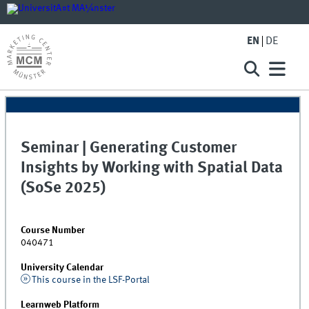
EN
DE
Seminar | Generating Customer
Insights by Working with Spatial Data
(SoSe 2025)
Course Number
040471
University Calendar
This course in the LSF-Portal
Learnweb Platform