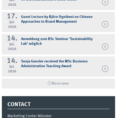
2026
17.
Guest Lecture by Björn Ognibeni on Chinese
Approaches to Brand Management
Jul.
2026
14.
Anmeldung zum BSc Seminar 'Sustainability
Lab' möglich
Jul.
2026
14.
Sonja Gensler received the MSc Business
Administration Teaching Award
Jul.
2026
More news
CONTACT
Marketing Center Münster