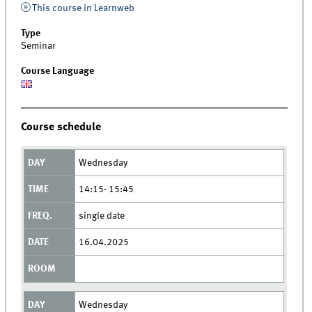
This course in Learnweb
Type
Seminar
Course Language
Course schedule
Wednesday
14:15- 15:45
single date
16.04.2025
Wednesday