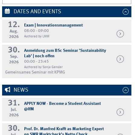
DATES AND EVENTS
12.
Exam | Innovationsmanagement
08:00 - 09:00
Aug.
2026
Authored by LMM
30.
Anmeldung zum BSc Seminar 'Sustainability
Lab' | noch offen
Sep.
00:00 - 23:45
2026
Authored by Sonja Gensler
Gemeinsames Seminar mit KPMG
NEWS
31.
APPLY NOW - Become a Student Assistant
@IfM
Jul.
2026
30.
Prof. Dr. Manfred Krafft as Marketing Expert
on SWR Marktcheck's Netto Check
Jul.