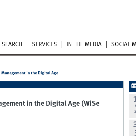
ESEARCH
SERVICES
IN THE MEDIA
SOCIAL 
d Management in the Digital Age
gement in the Digital Age (WiSe