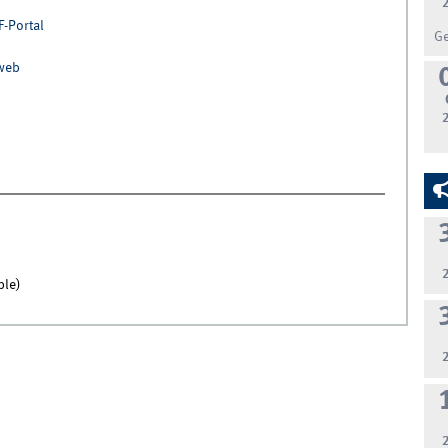
F-Portal
G
nweb
ble)