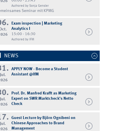
00:00 - 23:45
2026
Authored by Sonja Gensler
emeinsames Seminar mit KPMG
06.
Exam inspection | Marketing
Analytics I
Oct.
15:00 - 16:30
2026
Authored by IFM
NEWS
31.
APPLY NOW - Become a Student
Assistant @IfM
Jul.
2026
30.
Prof. Dr. Manfred Krafft as Marketing
Expert on SWR Marktcheck's Netto
Jul.
Check
2026
17.
Guest Lecture by Björn Ognibeni on
Chinese Approaches to Brand
Jul.
Management
2026