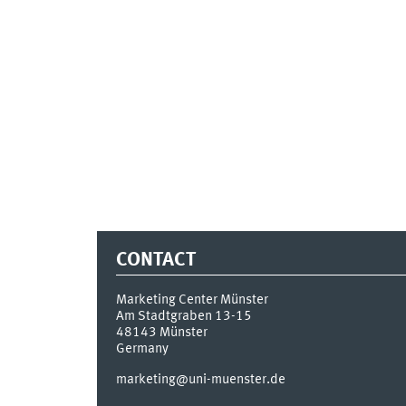
CONTACT
Marketing Center Münster
Am Stadtgraben 13-15
48143
Münster
Germany
marketing@uni-muenster.de