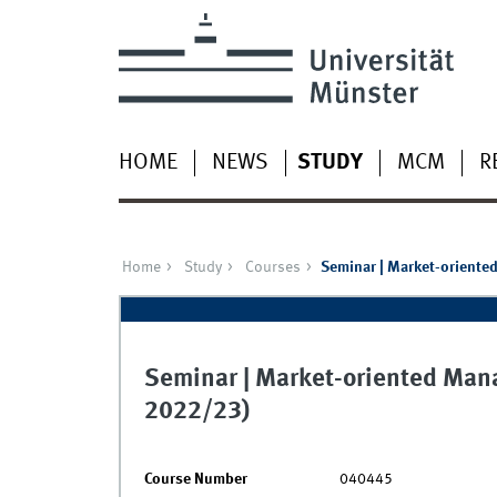
HOME
NEWS
STUDY
MCM
R
Home
Study
Courses
Seminar | Market-oriente
Seminar | Market-oriented Mana
2022/23)
Course Number
040445