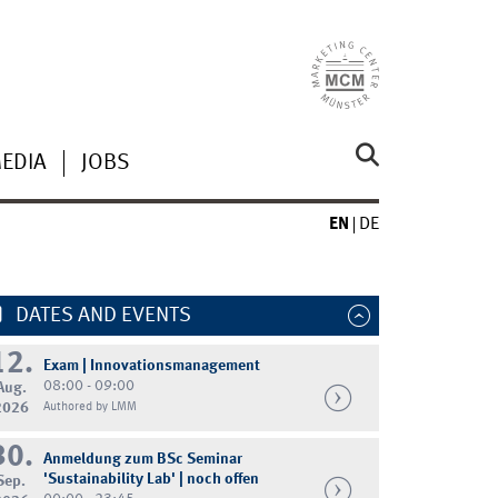
MEDIA
JOBS
EN
DE
DATES AND EVENTS
12.
Exam | Innovationsmanagement
08:00 - 09:00
Aug.
2026
Authored by LMM
30.
Anmeldung zum BSc Seminar
'Sustainability Lab' | noch offen
Sep.