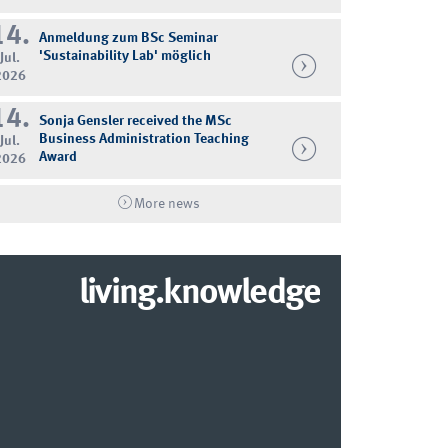
14.
Anmeldung zum BSc Seminar
'Sustainability Lab' möglich
Jul.
2026
14.
Sonja Gensler received the MSc
Business Administration Teaching
Jul.
Award
2026
More news
living.knowledge