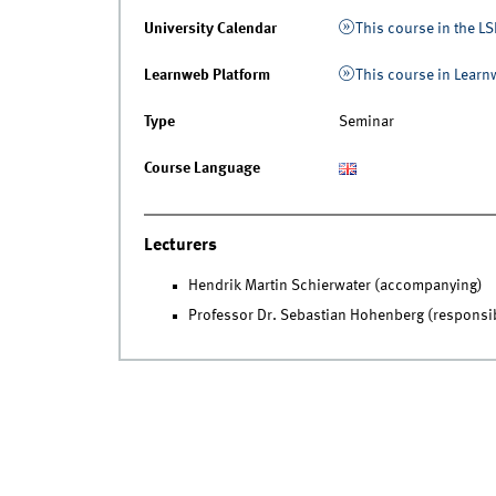
University Calendar
This course in the LS
Learnweb Platform
This course in Lear
Type
Seminar
Course Language
Lecturers
Hendrik Martin Schierwater (accompanying)
Professor Dr. Sebastian Hohenberg (responsi