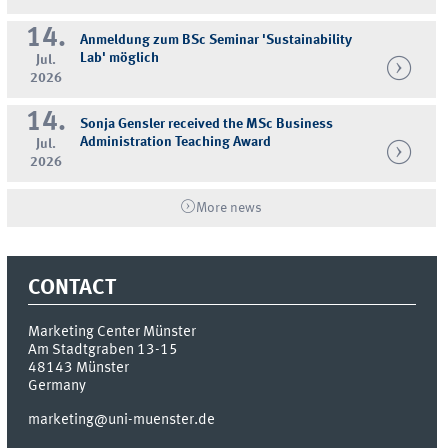
14.
Anmeldung zum BSc Seminar 'Sustainability
Lab' möglich
Jul.
2026
14.
Sonja Gensler received the MSc Business
Administration Teaching Award
Jul.
2026
More news
CONTACT
Marketing Center Münster
Am Stadtgraben 13-15
48143
Münster
Germany
marketing@uni-muenster.de