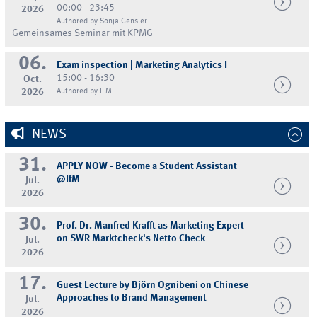
00:00 - 23:45
2026
Authored by Sonja Gensler
Gemeinsames Seminar mit KPMG
06.
Exam inspection | Marketing Analytics I
15:00 - 16:30
Oct.
2026
Authored by IFM
NEWS
31.
APPLY NOW - Become a Student Assistant
@IfM
Jul.
2026
30.
Prof. Dr. Manfred Krafft as Marketing Expert
on SWR Marktcheck's Netto Check
Jul.
2026
17.
Guest Lecture by Björn Ognibeni on Chinese
Approaches to Brand Management
Jul.
2026