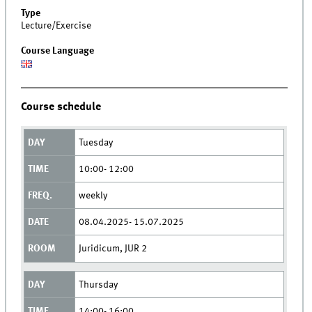
Type
Lecture/Exercise
Course Language
Course schedule
Tuesday
10:00- 12:00
weekly
08.04.2025- 15.07.2025
Juridicum, JUR 2
Thursday
14:00- 16:00