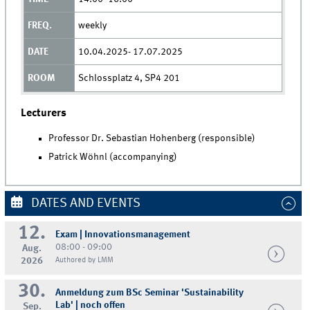
weekly
10.04.2025- 17.07.2025
Schlossplatz 4, SP4 201
Lecturers
Professor Dr. Sebastian Hohenberg (responsible)
Patrick Wöhnl (accompanying)
DATES AND EVENTS
12.
Exam | Innovationsmanagement
08:00 - 09:00
Aug.
2026
Authored by LMM
30.
Anmeldung zum BSc Seminar 'Sustainability
Lab' | noch offen
Sep.