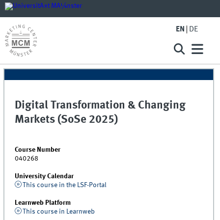
EN
DE
Digital Transformation & Changing
Markets (SoSe 2025)
Course Number
040268
University Calendar
This course in the LSF-Portal
Learnweb Platform
This course in Learnweb