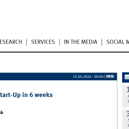
ESEARCH
SERVICES
IN THE MEDIA
SOCIAL 
IWM
15.04.2024 - 00:00
|
Start-Up in 6 weeks
ab