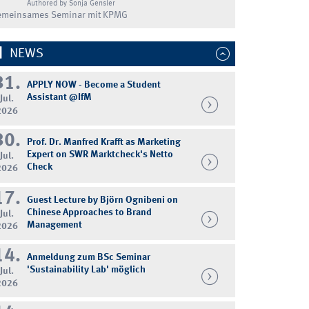
Authored by Sonja Gensler
emeinsames Seminar mit KPMG
NEWS
31.
APPLY NOW - Become a Student
Assistant @IfM
Jul.
2026
30.
Prof. Dr. Manfred Krafft as Marketing
Expert on SWR Marktcheck's Netto
Jul.
Check
2026
17.
Guest Lecture by Björn Ognibeni on
Chinese Approaches to Brand
Jul.
Management
2026
14.
Anmeldung zum BSc Seminar
'Sustainability Lab' möglich
Jul.
2026