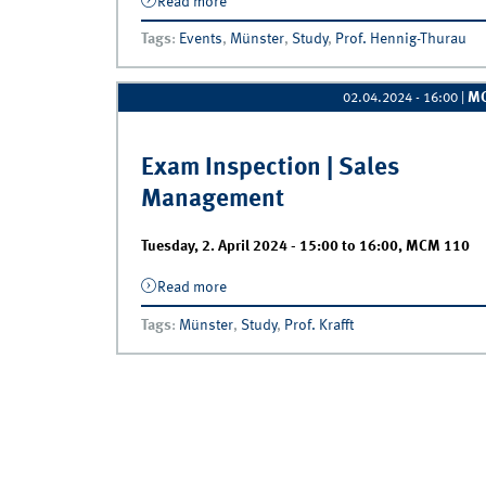
Read more
about Exam Inspection | Willkommen zu
Tags
:
Events
,
Münster
,
Study
,
Prof. Hennig-Thurau
M
02.04.2024 - 16:00
|
Exam Inspection | Sales
Management
Tuesday, 2. April 2024 -
15:00
to
16:00
,
MCM 110
Read more
about Exam Inspection | Sales Manage
Tags
:
Münster
,
Study
,
Prof. Krafft