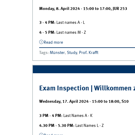
Monday, 8. April 2024 -
15:00
to
17:00
,
JUR 253
3 - 4 PM
: Last names A - L
4 - 5 PM
: Last names M - Z
Read more
about Exam Inspection | Marketing
Analytics II
Tags
:
Münster
,
Study
,
Prof. Krafft
Exam Inspection | Willkommen z
Wednesday, 17. April 2024 -
15:00
to
18:00
,
S10
3 PM - 4 PM
: Last Names A - K
4.30 PM - 5.30 PM
: Last Names L - Z