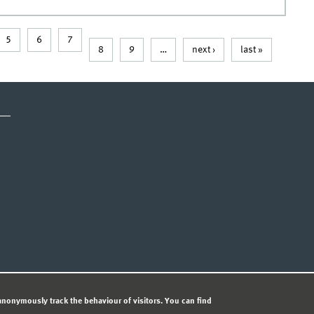
5
6
7
8
9
…
next ›
last »
CY STATEMENT
nonymously track the behaviour of visitors. You can find