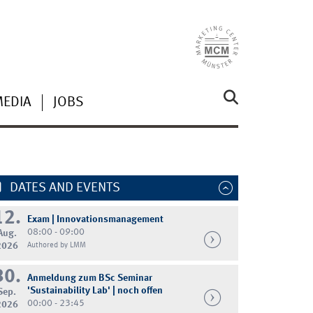
MEDIA
JOBS
DATES AND EVENTS
12.
Exam | Innovationsmanagement
08:00 - 09:00
Aug.
2026
Authored by LMM
30.
Anmeldung zum BSc Seminar
'Sustainability Lab' | noch offen
Sep.
00:00 - 23:45
2026