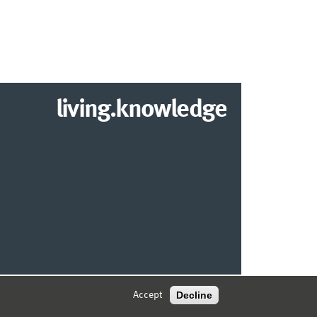
living.knowledge
© 2026 MARKETING CENTER MÜNSTER
Decline
Accept