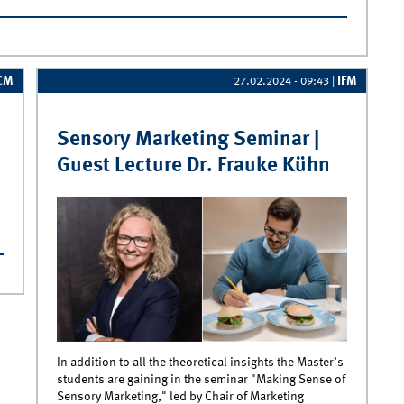
r Betriebswirtschaftslehre
CM
IFM
27.02.2024 - 09:43
|
Sensory Marketing Seminar |
Guest Lecture Dr. Frauke Kühn
ment
In addition to all the theoretical insights the Master’s
students are gaining in the seminar "Making Sense of
Sensory Marketing," led by Chair of Marketing