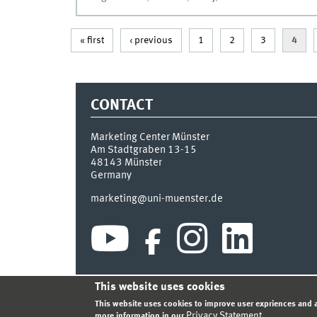
« first
‹ previous
1
2
3
4
CONTACT
Marketing Center Münster
Am Stadtgraben 13-15
48143
Münster
Germany
marketing@uni-muenster.de
This website uses cookies
INDEX
SITEMAP
LOGIN
LEGAL NOTICE
PRIVA
This website uses cookies to improve user expriences and a
Privacy Statement
more information in our