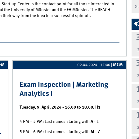
tart-up Center is the contact point for all those interested in
G
t the University of Münster and the FH Münster. The REACH
their way from the idea to a successful spin-off.
each Ideation Lab | From 0 to Start-Up in 6 weeks
IFM
MCM
09.04.2024 - 17:00
|
Exam Inspection | Marketing
Analytics I
Tuesday, 9. April 2024 -
16:00
to
18:00
,
H1
4 PM – 5 PM: Last names starting with
A - L
n
5 PM – 6 PM: Last names starting with
M - Z