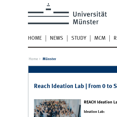
HOME
NEWS
STUDY
MCM
R
Home
Münster
Pages
Reach Ideation Lab | From 0 to 
REACH Ideation L
Ideation Lab: