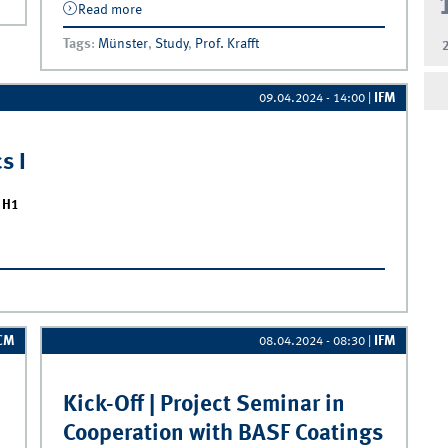
Read more
about Exam Inspection | Marketing
Analytics I
Tags
:
Münster
,
Study
,
Prof. Krafft
IFM
09.04.2024 - 14:00
|
s I
l H1
I
CM
IFM
08.04.2024 - 08:30
|
Kick-Off | Project Seminar in
Cooperation with BASF Coatings