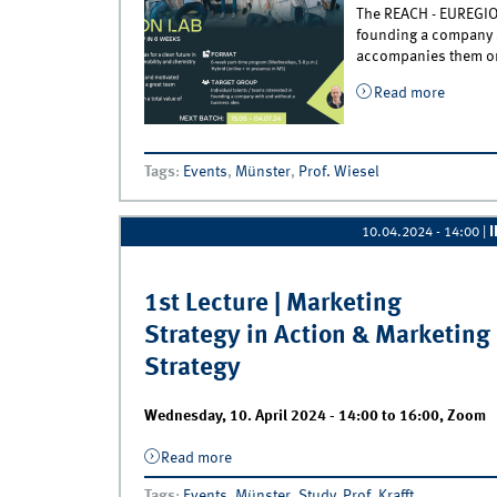
The REACH - EUREGIO S
founding a company a
accompanies them on 
Read more
about R
Tags
:
Events
,
Münster
,
Prof. Wiesel
10.04.2024 - 14:00
|
1st Lecture | Marketing
Strategy in Action & Marketing
Strategy
Wednesday, 10. April 2024 -
14:00
to
16:00
,
Zoom
Read more
about 1st Lecture | Marketing Strategy i
Action &amp; Marketing Strategy
Tags
:
Events
,
Münster
,
Study
,
Prof. Krafft