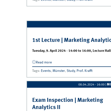
1st Lecture | Marketing Analytic
Tuesday, 9. April 2024 -
14:00
to
16:00
,
Lecture Hal
Read more
about 1st Lecture | Marketing Analytics 
Tags
:
Events
,
Münster
,
Study
,
Prof. Krafft
M
08.04.2024 - 16:00
|
Exam Inspection | Marketing
Analytics II