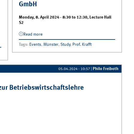
GmbH
Monday, 8. April 2024 -
8:30
to
12:30
,
Lecture Hall
S2
Read more
about Kick-Off | Project Seminar in
Cooperation with BASF Coatings GmbH
Tags
:
Events
,
Münster
,
Study
,
Prof. Krafft
Philo Freiboth
05.04.2024 - 10:57
|
ur Betriebswirtschaftslehre