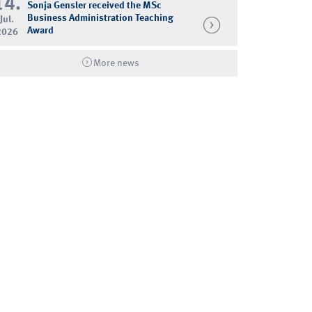
14.
Sonja Gensler received the MSc
Business Administration Teaching
Jul.
Award
2026
More news