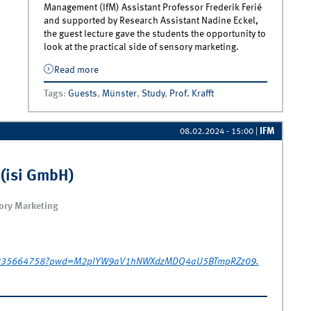
Management (IfM) Assistant Professor Frederik Ferié
and supported by Research Assistant Nadine Eckel,
the guest lecture gave the students the opportunity to
look at the practical side of sensory marketing.
Read more
about Sensory Marketing Seminar | Guest
Lecture Dr. Frauke Kühn
Tags
:
Guests
,
Münster
,
Study
,
Prof. Krafft
IFM
08.02.2024 - 15:00
|
 (isi GmbH)
sory Marketing
/69835664758?pwd=M2pIYW9aV1hNWXdzMDQ4aU5BTmpRZz09.
(isi GmbH)