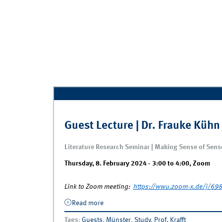
Guest Lecture | Dr. Frauke Kühn
Literature Research Seminar | Making Sense of Sen
Thursday, 8. February 2024 -
3:00
to
4:00
,
Zoom
Link to Zoom meeting:
https://wwu.zoom-x.de/j
Read more
about Guest Lecture | Dr. Frauke Kühn 
Tags
:
Guests
,
Münster
,
Study
,
Prof. Krafft