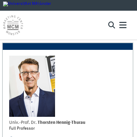
Univ.-Prof. Dr.
Thorsten
Hennig-Thurau
Full Professor