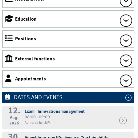
Education
Positions
External functions
Appointments
DATES AND EVENTS
12.
Exam | Innovationsmanagement
08:00 - 09:00
Aug.
2026
Authored by LMM
30.
Anmeldung zum BSc Seminar 'Sustainability