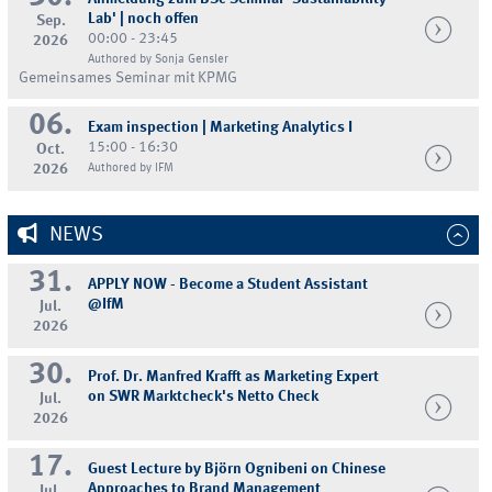
Lab' | noch offen
Sep.
00:00 - 23:45
2026
Authored by Sonja Gensler
Gemeinsames Seminar mit KPMG
06.
Exam inspection | Marketing Analytics I
15:00 - 16:30
Oct.
2026
Authored by IFM
NEWS
31.
APPLY NOW - Become a Student Assistant
@IfM
Jul.
2026
30.
Prof. Dr. Manfred Krafft as Marketing Expert
on SWR Marktcheck's Netto Check
Jul.
2026
17.
Guest Lecture by Björn Ognibeni on Chinese
Approaches to Brand Management
Jul.