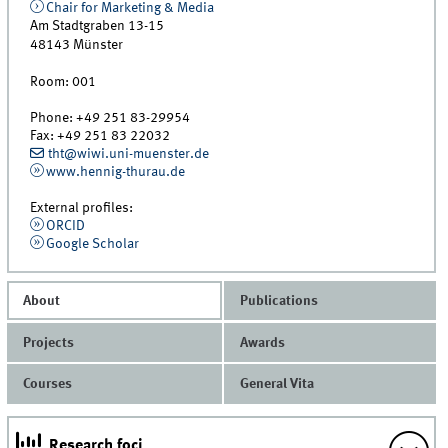
Chair for Marketing & Media
Am Stadtgraben 13-15
48143
Münster
Room:
001
Phone:
+49 251 83-29954
Fax:
+49 251 83 22032
tht@wiwi.uni-muenster.de
www.hennig-thurau.de
External profiles:
ORCID
Google Scholar
About
Publications
Projects
Awards
Courses
General Vita
Research foci