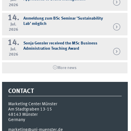
2026
14.
Anmeldung zum BSc Seminar 'Sustainability
Lab' möglich
Jul.
2026
14.
Sonja Gensler received the MSc Business
Administration Teaching Award
Jul.
2026
More news
CONTACT
Marketing Center Münster
Am Stadtgraben 13-15
48143
Münster
Germany
marketing@uni-muenster.de