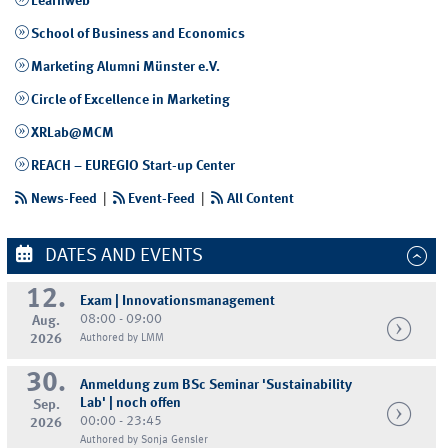
Learnweb
School of Business and Economics
Marketing Alumni Münster e.V.
Circle of Excellence in Marketing
XRLab@MCM
REACH – EUREGIO Start-up Center
News-Feed
|
Event-Feed
|
All Content
DATES AND EVENTS
12.
Exam | Innovationsmanagement
08:00 - 09:00
Aug.
2026
Authored by LMM
30.
Anmeldung zum BSc Seminar 'Sustainability
Lab' | noch offen
Sep.
00:00 - 23:45
2026
Authored by Sonja Gensler