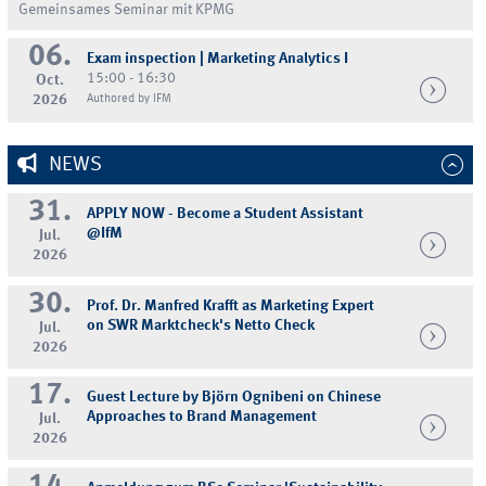
Gemeinsames Seminar mit KPMG
06.
Exam inspection | Marketing Analytics I
15:00 - 16:30
Oct.
2026
Authored by IFM
NEWS
31.
APPLY NOW - Become a Student Assistant
@IfM
Jul.
2026
30.
Prof. Dr. Manfred Krafft as Marketing Expert
on SWR Marktcheck's Netto Check
Jul.
2026
17.
Guest Lecture by Björn Ognibeni on Chinese
Approaches to Brand Management
Jul.
2026