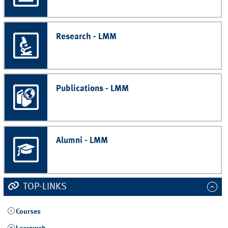
Research - LMM
Publications - LMM
Alumni - LMM
TOP-LINKS
Courses