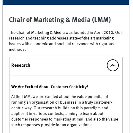
Chair of Marketing & Media (LMM)
The Chair of Marketing & Media was founded in April 2010. Our
research and teaching addresses state-of-the art marketing
issues with economic and societal relevance with rigorous
methods.
Research
We Are Excited About Customer Centricity!
At the LMM, we are excited about the value potential of
running an organization or business in a truly customer-
centric way. Our research builds on this paradigm and
applies it in various contexts, aiming to learn about
customer responses to marketing stimuli and also the value
such responses provide for an organization.