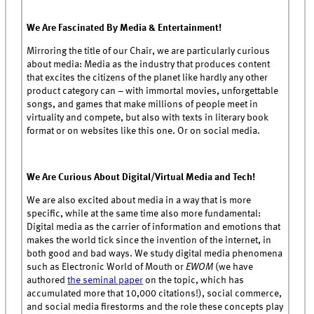
We Are Fascinated By Media & Entertainment!
Mirroring the title of our Chair, we are particularly curious
about media: Media as the industry that produces content
that excites the citizens of the planet like hardly any other
product category can – with immortal movies, unforgettable
songs, and games that make millions of people meet in
virtuality and compete, but also with texts in literary book
format or on websites like this one. Or on social media.
We Are Curious About Digital/Virtual Media and Tech!
We are also excited about media in a way that is more
specific, while at the same time also more fundamental:
Digital media as the carrier of information and emotions that
makes the world tick since the invention of the internet, in
both good and bad ways. We study digital media phenomena
such as Electronic World of Mouth or
EWOM
(we have
authored
the seminal paper
on the topic, which has
accumulated more that 10,000 citations!), social commerce,
and social media firestorms and the role these concepts play