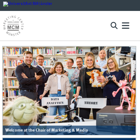
Welcome at the Chair of Marketing & Media