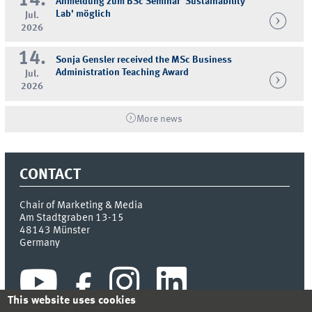
14.
Anmeldung zum BSc Seminar 'Sustainability
Lab' möglich
Jul.
2026
14.
Sonja Gensler received the MSc Business
Administration Teaching Award
Jul.
2026
More news
CONTACT
Chair of Marketing & Media
Am Stadtgraben 13-15
48143
Münster
Germany
This website uses cookies