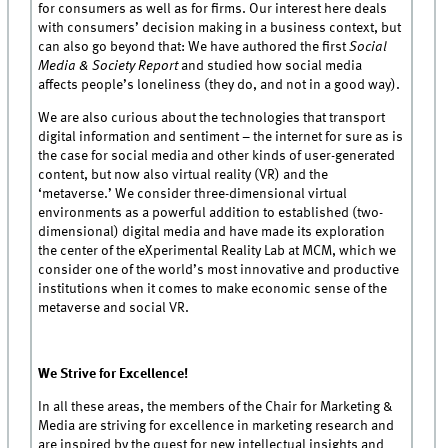
for consumers as well as for firms. Our interest here deals
with consumers’ decision making in a business context, but
can also go beyond that: We have authored the first
Social
Media & Society Report
and studied how social media
affects people’s loneliness (they do, and not in a good way).
We are also curious about the technologies that transport
digital information and sentiment – the internet for sure as is
the case for social media and other kinds of user-generated
content, but now also virtual reality (VR) and the
‘metaverse.’ We consider three-dimensional virtual
environments as a powerful addition to established (two-
dimensional) digital media and have made its exploration
the center of the eXperimental Reality Lab at MCM, which we
consider one of the world’s most innovative and productive
institutions when it comes to make economic sense of the
metaverse and social VR.
We Strive for Excellence!
In all these areas, the members of the Chair for Marketing &
Media are striving for excellence in marketing research and
are inspired by the quest for new intellectual insights and