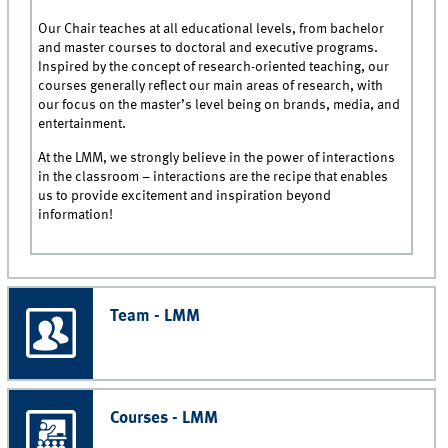
Our Chair teaches at all educational levels, from bachelor
and master courses to doctoral and executive programs.
Inspired by the concept of research-oriented teaching, our
courses generally reflect our main areas of research, with
our focus on the master’s level being on brands, media, and
entertainment.
At the LMM, we strongly believe in the power of interactions
in the classroom – interactions are the recipe that enables
us to provide excitement and inspiration beyond
information!
Team - LMM
Courses - LMM