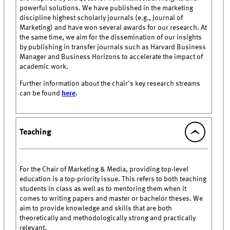
powerful solutions. We have published in the marketing
discipline highest scholarly journals (e.g., Journal of
Marketing) and have won several awards for our research. At
the same time, we aim for the dissemination of our insights
by publishing in transfer journals such as Harvard Business
Manager and Business Horizons to accelerate the impact of
academic work.
Further information about the chair's key research streams
can be found
here
.
Teaching
For the Chair of Marketing & Media, providing top-level
education is a top-priority issue. This refers to both teaching
students in class as well as to mentoring them when it
comes to writing papers and master or bachelor theses. We
aim to provide knowledge and skills that are both
theoretically and methodologically strong and practically
relevant.