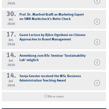
2026
30.
Prof. Dr. Manfred Krafft as Marketing Expert
on SWR Marktcheck's Netto Check
Jul.
2026
17.
Guest Lecture by Björn Ognibeni on Chinese
Approaches to Brand Management
Jul.
2026
14.
Anmeldung zum BSc Seminar 'Sustainability
Lab' möglich
Jul.
2026
14.
Sonja Gensler received the MSc Business
Administration Teaching Award
Jul.
2026
More news