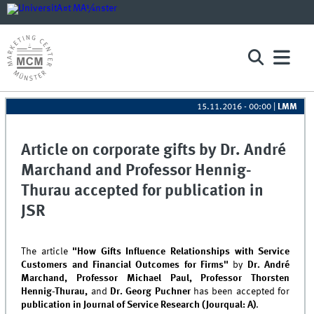
15.11.2016 - 00:00
|
LMM
Article on corporate gifts by Dr. André
Marchand and Professor Hennig-
Thurau accepted for publication in
JSR
The article
"How Gifts Influence Relationships with Service
Customers and Financial Outcomes for Firms"
by
Dr. André
Marchand, Professor
Michael Paul, Professor Thorsten
Hennig-Thurau,
and
Dr. Georg Puchner
has been accepted for
publication in Journal of Service Research (Jourqual: A)
.