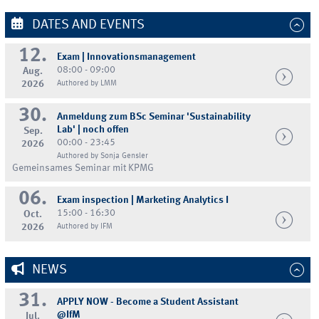
DATES AND EVENTS
12.
Exam | Innovationsmanagement
08:00 - 09:00
Aug.
2026
Authored by LMM
30.
Anmeldung zum BSc Seminar 'Sustainability
Lab' | noch offen
Sep.
00:00 - 23:45
2026
Authored by Sonja Gensler
Gemeinsames Seminar mit KPMG
06.
Exam inspection | Marketing Analytics I
15:00 - 16:30
Oct.
2026
Authored by IFM
NEWS
31.
APPLY NOW - Become a Student Assistant
@IfM
Jul.