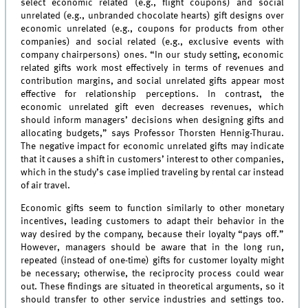
select economic related (e.g., flight coupons) and social
unrelated (e.g., unbranded chocolate hearts) gift designs over
economic unrelated (e.g., coupons for products from other
companies) and social related (e.g., exclusive events with
company chairpersons) ones. “In our study setting, economic
related gifts work most effectively in terms of revenues and
contribution margins, and social unrelated gifts appear most
effective for relationship perceptions. In contrast, the
economic unrelated gift even decreases revenues, which
should inform managers’ decisions when designing gifts and
allocating budgets,” says Professor Thorsten Hennig-Thurau.
The negative impact for economic unrelated gifts may indicate
that it causes a shift in customers’ interest to other companies,
which in the study’s case implied traveling by rental car instead
of air travel.
Economic gifts seem to function similarly to other monetary
incentives, leading customers to adapt their behavior in the
way desired by the company, because their loyalty “pays off.”
However, managers should be aware that in the long run,
repeated (instead of one-time) gifts for customer loyalty might
be necessary; otherwise, the reciprocity process could wear
out. These findings are situated in theoretical arguments, so it
should transfer to other service industries and settings too.