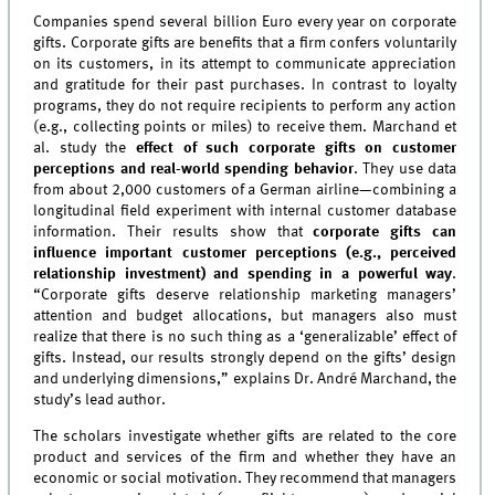
Companies spend several billion Euro every year on corporate
gifts. Corporate gifts are benefits that a firm confers voluntarily
on its customers, in its attempt to communicate appreciation
and gratitude for their past purchases. In contrast to loyalty
programs, they do not require recipients to perform any action
(e.g., collecting points or miles) to receive them. Marchand et
al. study the
effect of such corporate gifts on customer
perceptions and real-world spending behavior
. They use data
from about 2,000 customers of a German airline—combining a
longitudinal field experiment with internal customer database
information. Their results show that
corporate gifts can
influence important customer perceptions (e.g., perceived
relationship investment) and spending in a powerful way
.
“Corporate gifts deserve relationship marketing managers’
attention and budget allocations, but managers also must
realize that there is no such thing as a ‘generalizable’ effect of
gifts. Instead, our results strongly depend on the gifts’ design
and underlying dimensions,” explains Dr. André Marchand, the
study’s lead author.
The scholars investigate whether gifts are related to the core
product and services of the firm and whether they have an
economic or social motivation. They recommend that managers