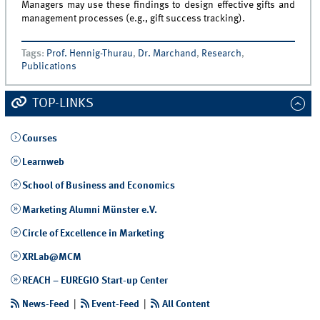
Managers may use these findings to design effective gifts and
management processes (e.g., gift success tracking).
Tags
:
Prof. Hennig-Thurau
,
Dr. Marchand
,
Research
,
Publications
TOP-LINKS
Courses
Learnweb
School of Business and Economics
Marketing Alumni Münster e.V.
Circle of Excellence in Marketing
XRLab@MCM
REACH – EUREGIO Start-up Center
News-Feed
|
Event-Feed
|
All Content