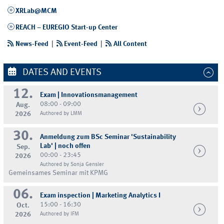
XRLab@MCM
REACH – EUREGIO Start-up Center
News-Feed
|
Event-Feed
|
All Content
DATES AND EVENTS
12.
Exam | Innovationsmanagement
08:00 - 09:00
Aug.
2026
Authored by LMM
30.
Anmeldung zum BSc Seminar 'Sustainability
Lab' | noch offen
Sep.
00:00 - 23:45
2026
Authored by Sonja Gensler
Gemeinsames Seminar mit KPMG
06.
Exam inspection | Marketing Analytics I
15:00 - 16:30
Oct.
2026
Authored by IFM