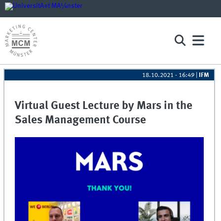
18.10.2021 - 16:49
|
IFM
Virtual Guest Lecture by Mars in the
Sales Management Course