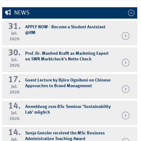
NEWS
31.
APPLY NOW - Become a Student Assistant
@IfM
Jul.
2026
30.
Prof. Dr. Manfred Krafft as Marketing Expert
on SWR Marktcheck's Netto Check
Jul.
2026
17.
Guest Lecture by Björn Ognibeni on Chinese
Approaches to Brand Management
Jul.
2026
14.
Anmeldung zum BSc Seminar 'Sustainability
Lab' möglich
Jul.
2026
14.
Sonja Gensler received the MSc Business
Administration Teaching Award
Jul.