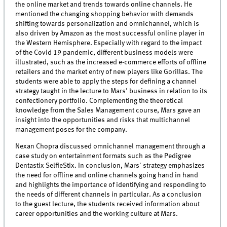
the online market and trends towards online channels. He
mentioned the changing shopping behavior with demands
shifting towards personalization and omnichannel, which is
also driven by Amazon as the most successful online player in
the Western Hemisphere. Especially with regard to the impact
of the Covid 19 pandemic, different business models were
illustrated, such as the increased e-commerce efforts of offline
retailers and the market entry of new players like Gorillas. The
students were able to apply the steps for defining a channel
strategy taught in the lecture to Mars' business in relation to its
confectionery portfolio. Complementing the theoretical
knowledge from the Sales Management course, Mars gave an
insight into the opportunities and risks that multichannel
management poses for the company.
Nexan Chopra discussed omnichannel management through a
case study on entertainment formats such as the Pedigree
Dentastix SelfieStix. In conclusion, Mars' strategy emphasizes
the need for offline and online channels going hand in hand
and highlights the importance of identifying and responding to
the needs of different channels in particular. As a conclusion
to the guest lecture, the students received information about
career opportunities and the working culture at Mars.