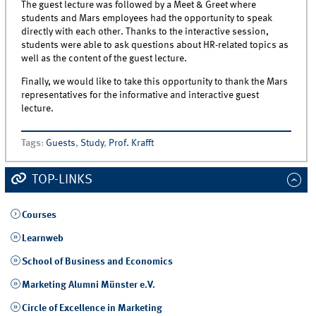
The guest lecture was followed by a Meet & Greet where
students and Mars employees had the opportunity to speak
directly with each other. Thanks to the interactive session,
students were able to ask questions about HR-related topics as
well as the content of the guest lecture.
Finally, we would like to take this opportunity to thank the Mars
representatives for the informative and interactive guest
lecture.
Tags
:
Guests
,
Study
,
Prof. Krafft
TOP-LINKS
Courses
Learnweb
School of Business and Economics
Marketing Alumni Münster e.V.
Circle of Excellence in Marketing