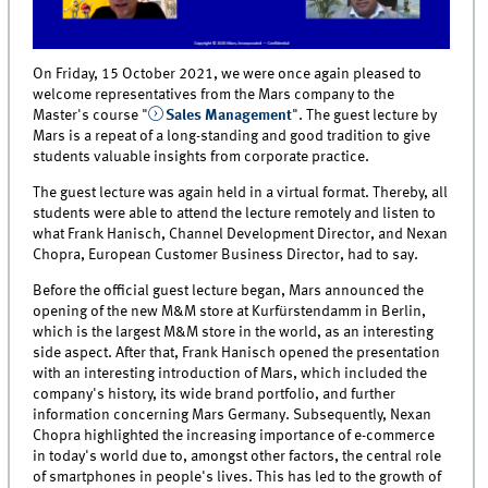
On Friday, 15 October 2021, we were once again pleased to
welcome representatives from the Mars company to the
Master's course "
Sales Management
". The guest lecture by
Mars is a repeat of a long-standing and good tradition to give
students valuable insights from corporate practice.
The guest lecture was again held in a virtual format. Thereby, all
students were able to attend the lecture remotely and listen to
what Frank Hanisch, Channel Development Director, and Nexan
Chopra, European Customer Business Director, had to say.
Before the official guest lecture began, Mars announced the
opening of the new M&M store at Kurfürstendamm in Berlin,
which is the largest M&M store in the world, as an interesting
side aspect. After that, Frank Hanisch opened the presentation
with an interesting introduction of Mars, which included the
company's history, its wide brand portfolio, and further
information concerning Mars Germany. Subsequently, Nexan
Chopra highlighted the increasing importance of e-commerce
in today's world due to, amongst other factors, the central role
of smartphones in people's lives. This has led to the growth of