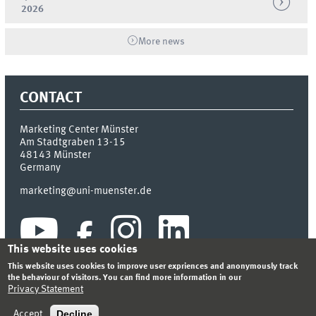
2026
More news
CONTACT
Marketing Center Münster
Am Stadtgraben 13-15
48143
Münster
Germany
marketing@uni-muenster.de
This website uses cookies
This website uses cookies to improve user expriences and anonymously track
the behaviour of visitors. You can find more information in our
Privacy Statement
INDEX
SITEMAP
LOGIN
LEGAL NOTICE
PRIVACY STATEMENT
Decline
Accept