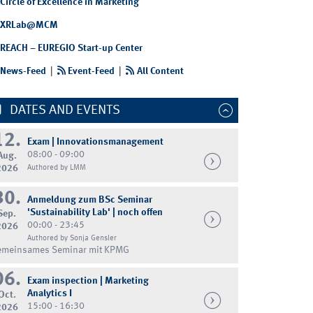
Circle of Excellence in Marketing
XRLab@MCM
REACH – EUREGIO Start-up Center
News-Feed
|
Event-Feed
|
All Content
DATES AND EVENTS
12.
Exam | Innovationsmanagement
08:00 - 09:00
Aug.
2026
Authored by LMM
30.
Anmeldung zum BSc Seminar
'Sustainability Lab' | noch offen
Sep.
00:00 - 23:45
2026
Authored by Sonja Gensler
emeinsames Seminar mit KPMG
06.
Exam inspection | Marketing
Analytics I
Oct.
15:00 - 16:30
2026