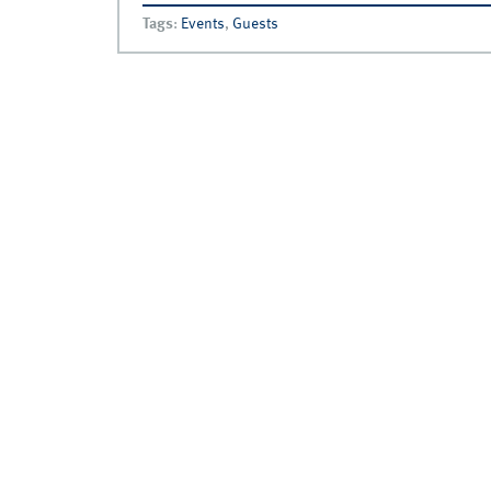
Tags
:
Events
,
Guests