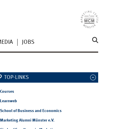
MEDIA
JOBS
TOP-LINKS
Courses
Learnweb
School of Business and Economics
Marketing Alumni Münster e.V.