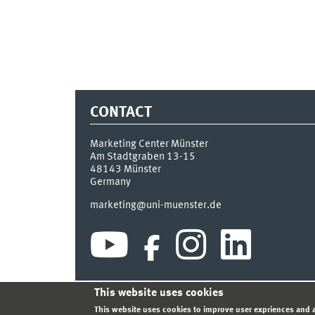
CONTACT
Marketing Center Münster
Am Stadtgraben 13-15
48143
Münster
Germany
marketing@uni-muenster.de
This website uses cookies
INDEX
SITEMAP
LOGIN
LEGAL NOTICE
PRIVA
This website uses cookies to improve user expriences and a