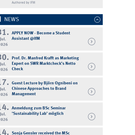
Authored by IFM
NEWS
31.
APPLY NOW - Become a Student
Assistant @IfM
Jul.
2026
30.
Prof. Dr. Manfred Krafft as Marketing
Expert on SWR Marktcheck's Netto
Jul.
Check
2026
17.
Guest Lecture by Björn Ognibeni on
Chinese Approaches to Brand
Jul.
Management
2026
14.
Anmeldung zum BSc Seminar
'Sustainability Lab' möglich
Jul.
2026
14.
Sonja Gensler received the MSc