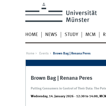
HOME
NEWS
STUDY
MCM
R
Home
Events
Brown Bag | Renana Peres
Brown Bag | Renana Peres
Putting Consumers in Control of Their Data: The Po
Wednesday, 14. January 2026 -
12:30
to
14:00
,
MCM