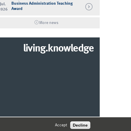
Business Administration Teaching
Jul.
Award
2026
More news
living.knowledge
© 2026 MARKETING CENTER MÜNSTER
Decline
Accept