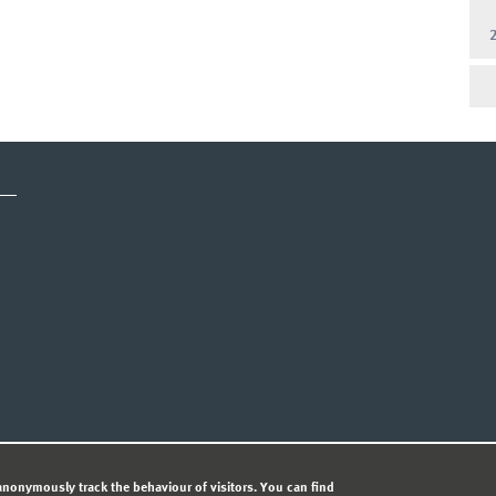
CY STATEMENT
nonymously track the behaviour of visitors. You can find