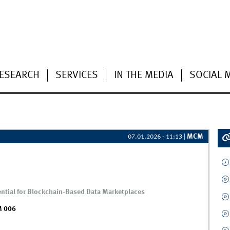
ESEARCH
SERVICES
IN THE MEDIA
SOCIAL 
MCM
07.01.2026 - 11:13
|
tential for Blockchain-Based Data Marketplaces
 006