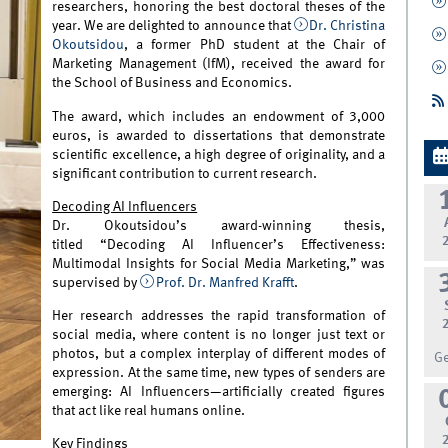
researchers, honoring the best doctoral theses of the
year. We are delighted to announce that
Dr. Christina
Okoutsidou
, a former PhD student at the Chair of
Marketing Management (IfM), received the award for
the School of Business and Economics.
The award, which includes an endowment of 3,000
euros, is awarded to dissertations that demonstrate
scientific excellence, a high degree of originality, and a
significant contribution to current research.
Decoding AI Influencers
Dr. Okoutsidou’s award-winning thesis,
titled “Decoding AI Influencer’s Effectiveness:
Multimodal Insights for Social Media Marketing,” was
supervised by
Prof. Dr. Manfred Krafft
.
Her research addresses the rapid transformation of
social media, where content is no longer just text or
photos, but a complex interplay of different modes of
G
expression. At the same time, new types of senders are
emerging: AI Influencers—artificially created figures
that act like real humans online.
Key Findings