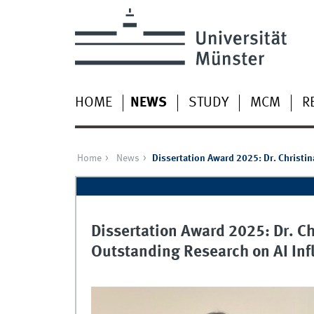
HOME
NEWS
STUDY
MCM
R
Home
News
Dissertation Award 2025: Dr. Christi
Dissertation Award 2025: Dr. C
Outstanding Research on AI Inf