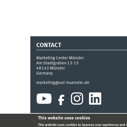
CONTACT
Marketing Center Münster
Am Stadtgraben 13-15
48143
Münster
Germany
marketing@uni-muenster.de
This website uses cookies
INDEX
SITEMAP
LOGIN
LEGAL NOTICE
PRIVA
This website uses cookies to improve user expriences and a