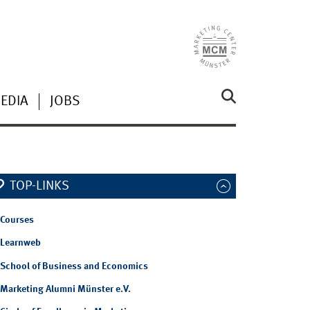
EDIA
JOBS
TOP-LINKS
Courses
Learnweb
School of Business and Economics
Marketing Alumni Münster e.V.