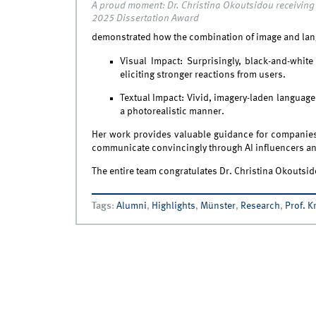
A proud moment: Dr. Christina Okoutsidou receiving
2025 Dissertation Award
demonstrated how the combination of image and lan
Visual Impact: Surprisingly, black-and-whi
eliciting stronger reactions from users.
Textual Impact: Vivid, imagery-laden language 
a photorealistic manner.
Her work provides valuable guidance for companies o
communicate convincingly through AI influencers and
The entire team congratulates Dr. Christina Okoutsid
Tags
:
Alumni
,
Highlights
,
Münster
,
Research
,
Prof. Kr