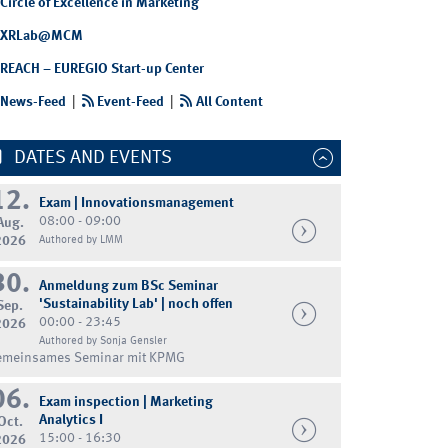
Circle of Excellence in Marketing
XRLab@MCM
REACH – EUREGIO Start-up Center
News-Feed
|
Event-Feed
|
All Content
DATES AND EVENTS
12.
Exam | Innovationsmanagement
08:00 - 09:00
Aug.
2026
Authored by LMM
30.
Anmeldung zum BSc Seminar
'Sustainability Lab' | noch offen
Sep.
00:00 - 23:45
2026
Authored by Sonja Gensler
emeinsames Seminar mit KPMG
06.
Exam inspection | Marketing
Analytics I
Oct.
15:00 - 16:30
2026