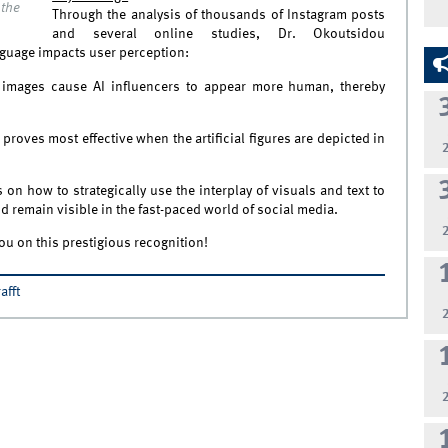
 the
Through the analysis of thousands of Instagram posts
and several online studies, Dr. Okoutsidou
guage impacts user perception:
te images cause AI influencers to appear more human, thereby
proves most effective when the artificial figures are depicted in
n how to strategically use the interplay of visuals and text to
 remain visible in the fast-paced world of social media.
ou on this prestigious recognition!
afft