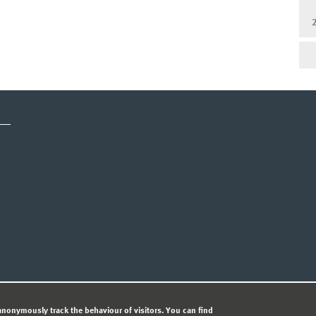
CY STATEMENT
nonymously track the behaviour of visitors. You can find