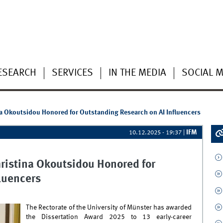
ESEARCH
SERVICES
IN THE MEDIA
SOCIAL M
na Okoutsidou Honored for Outstanding Research on AI Influencers
IFM
10.12.2025 - 19:37
|
hristina Okoutsidou Honored for
luencers
The Rectorate of the University of Münster has awarded
the Dissertation Award 2025 to 13 early-career