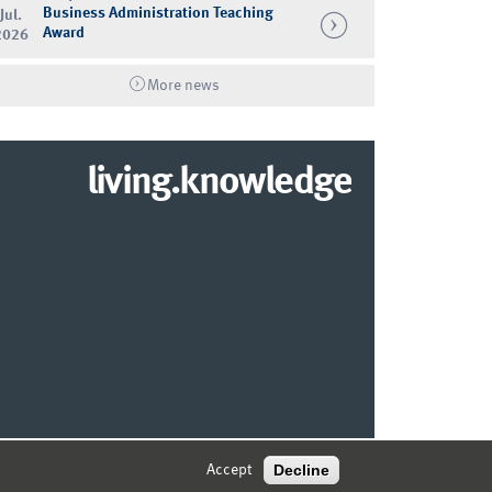
Business Administration Teaching
Jul.
Award
2026
More news
living.knowledge
© 2026 MARKETING CENTER MÜNSTER
Decline
Accept