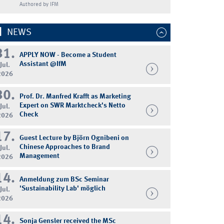
Authored by IFM
NEWS
31.
APPLY NOW - Become a Student
Assistant @IfM
Jul.
2026
30.
Prof. Dr. Manfred Krafft as Marketing
Expert on SWR Marktcheck's Netto
Jul.
Check
2026
17.
Guest Lecture by Björn Ognibeni on
Chinese Approaches to Brand
Jul.
Management
2026
14.
Anmeldung zum BSc Seminar
'Sustainability Lab' möglich
Jul.
2026
14.
Sonja Gensler received the MSc