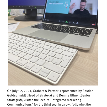
On July 12, 2021, Grabarz & Partner, represented by Bastian
Goldschmidt (Head of Strategy) and Dennis Ullner (Senior
Strategist), visited the lecture "Integrated Marketing
Communications" for the third year in a row. Following the