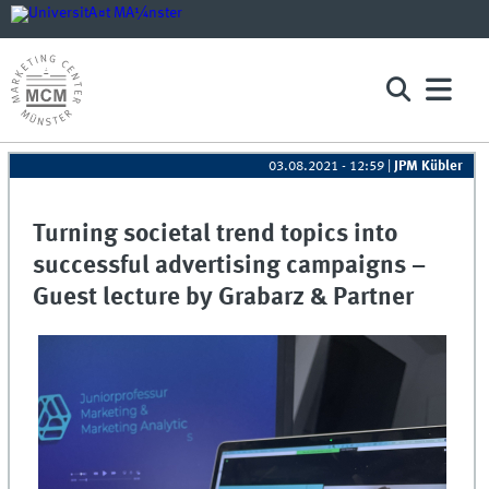
03.08.2021 - 12:59
|
JPM Kübler
Turning societal trend topics into
successful advertising campaigns –
Guest lecture by Grabarz & Partner