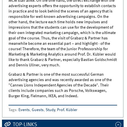
MCM staff alike. On the one hand, the direct exchange with the
advertising experts offers the opportunity to establish contacts
in practice and to look behind the scenes of an agency that is
responsible for well-known advertising campaigns. On the
other hand, the lecture each time holds new impulses and
impressions that the students can use for the development of
their own integrated marketing campaign, which is the ultimate
goal of the course. Thus, the visit of Grabarz & Partner has
meanwhile become an essential part – and highlight - of the
course! Therefore, the team of the Junior Professorship for
Marketing & Marketing Analytics around Prof. Dr. Kübler would
like to thank Grabarz & Partner, especially Bastian Goldschmidt
and Dennis Ullner, very much.
Grabarz & Partner is one of the most successful German
advertising agencies and was recently awarded as one of the
"Cannes Lions Independent Agencies of the Decade". Their
clients include companies such as Porsche, Volkswagen,
Burger King, Fielmann, IKEA, and Indeed.
Tags
:
Events
,
Guests
,
Study
,
Prof. Kübler
TOP-LINKS