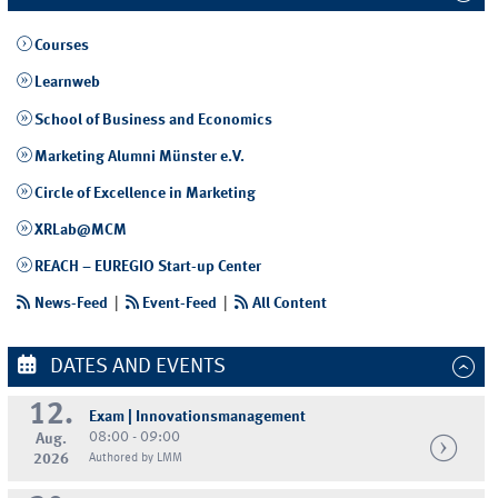
Courses
Learnweb
School of Business and Economics
Marketing Alumni Münster e.V.
Circle of Excellence in Marketing
XRLab@MCM
REACH – EUREGIO Start-up Center
News-Feed
|
Event-Feed
|
All Content
DATES AND EVENTS
12.
Exam | Innovationsmanagement
08:00 - 09:00
Aug.
2026
Authored by LMM