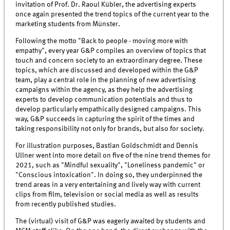
invitation of Prof. Dr. Raoul Kübler, the advertising experts
once again presented the trend topics of the current year to the
marketing students from Münster.
Following the motto "Back to people - moving more with
empathy", every year G&P compiles an overview of topics that
touch and concern society to an extraordinary degree. These
topics, which are discussed and developed within the G&P
team, play a central role in the planning of new advertising
campaigns within the agency, as they help the advertising
experts to develop communication potentials and thus to
develop particularly empathically designed campaigns. This
way, G&P succeeds in capturing the spirit of the times and
taking responsibility not only for brands, but also for society.
For illustration purposes, Bastian Goldschmidt and Dennis
Ullner went into more detail on five of the nine trend themes for
2021, such as "Mindful sexuality", "Loneliness pandemic" or
"Conscious intoxication". In doing so, they underpinned the
trend areas in a very entertaining and lively way with current
clips from film, television or social media as well as results
from recently published studies.
The (virtual) visit of G&P was eagerly awaited by students and