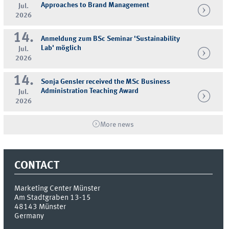
Approaches to Brand Management
Jul.
2026
14.
Anmeldung zum BSc Seminar 'Sustainability
Lab' möglich
Jul.
2026
14.
Sonja Gensler received the MSc Business
Administration Teaching Award
Jul.
2026
More news
CONTACT
Marketing Center Münster
Am Stadtgraben 13-15
48143
Münster
Germany