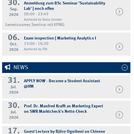
30.
Anmeldung zum BSc Seminar 'Sustainability
Lab' | noch offen
Sep.
00:00 - 23:45
2026
Authored by Sonja Gensler
Gemeinsames Seminar mit KPMG
06.
Exam inspection | Marketing Analytics I
15:00 - 16:30
Oct.
2026
Authored by IFM
NEWS
31.
APPLY NOW - Become a Student Assistant
@IfM
Jul.
2026
30.
Prof. Dr. Manfred Krafft as Marketing Expert
on SWR Marktcheck's Netto Check
Jul.
2026
17.
Guest Lecture by Björn Ognibeni on Chinese