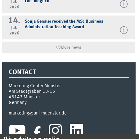
Lab' möglich
Jul.
2026
14.
Sonja Gensler received the MSc Business
Administration Teaching Award
Jul.
2026
More news
CONTACT
Marketing Center Münster
Am Stadtgraben 13-15
48143
Münster
Germany
marketing@uni-muenster.de
This website uses cookies