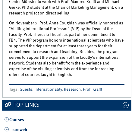
Center Münster to work with Prof. Manfred Krafft and Michael
Gerke, PhD student at the Chair of Marketing Management, on a
research project on direct selling.
On November 5, Prof. Anne Coughlan was officially honored as
"Visiting International Professor" (VIP) by the Dean of the
Faculty, Prof. Theresia Theurl, as part of her commitment to
FB4. The VIP program honors international scientists who have
supported the department for at least three years for their
commitment to research and teaching. Besides, the program
serves to support the expansion of the faculty's international
network. Students also benefit from the experience and
expertise of the visiting scientists and from the increasing
offers of courses taught in English.
Tags
:
Guests
,
Internationality
,
Research
,
Prof. Krafft
TOP-LINKS
Courses
Learnweb