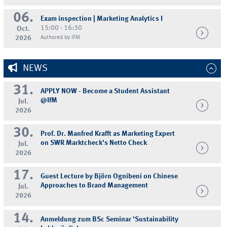
06.
Exam inspection | Marketing Analytics I
15:00 - 16:30
Oct.
2026
Authored by IFM
NEWS
31.
APPLY NOW - Become a Student Assistant
@IfM
Jul.
2026
30.
Prof. Dr. Manfred Krafft as Marketing Expert
on SWR Marktcheck's Netto Check
Jul.
2026
17.
Guest Lecture by Björn Ognibeni on Chinese
Approaches to Brand Management
Jul.
2026
14.
Anmeldung zum BSc Seminar 'Sustainability