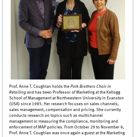
Prof. Anne T. Coughlan holds the
Polk Brothers Chair in
Retailing
and has been Professor of Marketing at the Kellogg
School of Management at Northwestern University in Evanston
(USA) since 1985. Her research focuses on sales channels,
sales management, compensation and pricing. She currently
conducts research on topics such as multichannel
management or measuring the compliance, monitoring and
enforcement of MAP policies. From October 29 to November 6,
Prof. Anne T. Coughlan was once again a guest at the Marketing