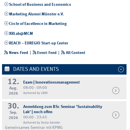
School of Business and Economics
Marketing Alumni Münster e.V.
Circle of Excellence in Marketing
XRLab@MCM
REACH – EUREGIO Start-up Center
News-Feed
|
Event-Feed
|
All Content
DATES AND EVENTS
12.
Exam | Innovationsmanagement
08:00 - 09:00
Aug.
2026
Authored by LMM
30.
Anmeldung zum BSc Seminar 'Sustainability
Lab' | noch offen
Sep.
00:00 - 23:45
2026
Authored by Sonja Gensler
Gemeinsames Seminar mit KPMG