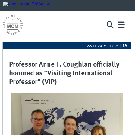
22.11.2019 - 14:05
|
IFM
Professor Anne T. Coughlan officially
honored as "Visiting International
Professor" (VIP)