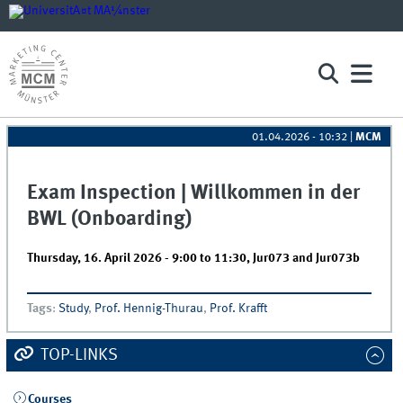
01.04.2026 - 10:32
|
MCM
Exam Inspection | Willkommen in der
BWL (Onboarding)
Thursday, 16. April 2026 -
9:00
to
11:30
,
Jur073 and Jur073b
Tags
:
Study
,
Prof. Hennig-Thurau
,
Prof. Krafft
TOP-LINKS
Courses