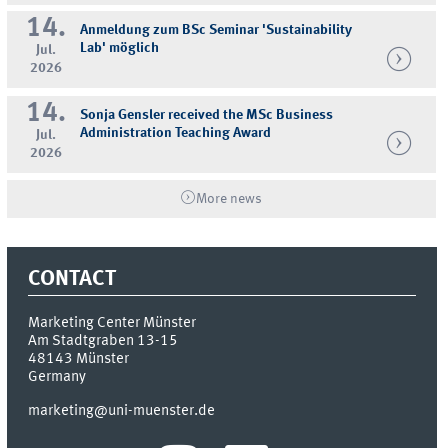
14.
Anmeldung zum BSc Seminar 'Sustainability
Lab' möglich
Jul.
2026
14.
Sonja Gensler received the MSc Business
Administration Teaching Award
Jul.
2026
More news
CONTACT
Marketing Center Münster
Am Stadtgraben 13-15
48143
Münster
Germany
marketing@uni-muenster.de