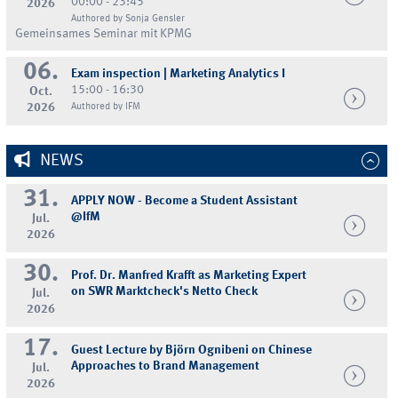
00:00 - 23:45
2026
Authored by Sonja Gensler
Gemeinsames Seminar mit KPMG
06.
Exam inspection | Marketing Analytics I
15:00 - 16:30
Oct.
2026
Authored by IFM
NEWS
31.
APPLY NOW - Become a Student Assistant
@IfM
Jul.
2026
30.
Prof. Dr. Manfred Krafft as Marketing Expert
on SWR Marktcheck's Netto Check
Jul.
2026
17.
Guest Lecture by Björn Ognibeni on Chinese
Approaches to Brand Management
Jul.
2026