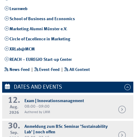
Learnweb
School of Business and Economics
Marketing Alumni Münster e.V.
Circle of Excellence in Marketing
XRLab@MCM
REACH – EUREGIO Start-up Center
News-Feed
|
Event-Feed
|
All Content
DATES AND EVENTS
12.
Exam | Innovationsmanagement
08:00 - 09:00
Aug.
2026
Authored by LMM
30.
Anmeldung zum BSc Seminar 'Sustainability
Lab' | noch offen
Sep.