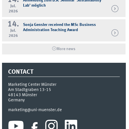
14.
Anmeldung zum BSc Seminar 'Sustainability
Lab' möglich
Jul.
2026
14.
Sonja Gensler received the MSc Business
Administration Teaching Award
Jul.
2026
More news
CONTACT
Marketing Center Münster
Am Stadtgraben 13-15
48143
Münster
Germany
marketing@uni-muenster.de