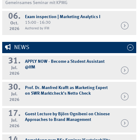
Gemeinsames Seminar mit KPMG
06.
Exam inspection | Marketing Analytics I
15:00 - 16:30
Oct.
2026
Authored by IFM
NEWS
31.
APPLY NOW - Become a Student Assistant
@IfM
Jul.
2026
30.
Prof. Dr. Manfred Krafft as Marketing Expert
on SWR Marktcheck's Netto Check
Jul.
2026
17.
Guest Lecture by Björn Ognibeni on Chinese
Approaches to Brand Management
Jul.
2026