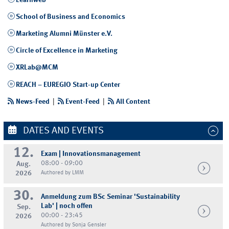
Learnweb
School of Business and Economics
Marketing Alumni Münster e.V.
Circle of Excellence in Marketing
XRLab@MCM
REACH – EUREGIO Start-up Center
News-Feed
|
Event-Feed
|
All Content
DATES AND EVENTS
12.
Exam | Innovationsmanagement
08:00 - 09:00
Aug.
2026
Authored by LMM
30.
Anmeldung zum BSc Seminar 'Sustainability
Lab' | noch offen
Sep.
00:00 - 23:45
2026
Authored by Sonja Gensler