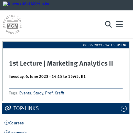
06.06.2023 - 14:15
|
MCM
1st Lecture | Marketing Analytics II
Tuesday, 6. June 2023 -
14:15
to
15:45
,
H1
Tags
:
Events
,
Study
,
Prof. Krafft
TOP-LINKS
Courses