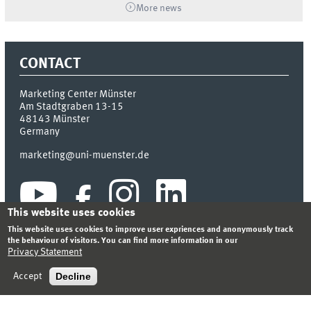
More news
CONTACT
Marketing Center Münster
Am Stadtgraben 13-15
48143
Münster
Germany
marketing@uni-muenster.de
This website uses cookies
This website uses cookies to improve user expriences and anonymously track
the behaviour of visitors. You can find more information in our
Privacy Statement
INDEX
SITEMAP
LOGIN
LEGAL NOTICE
PRIVACY STATEMENT
Decline
Accept
© 2026 MARKETING CENTER MÜNSTER