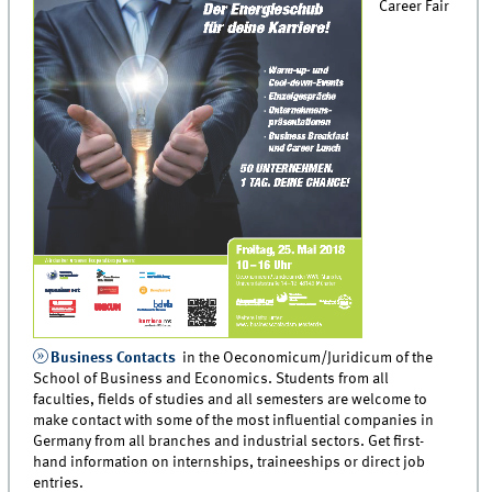
Career Fair
Business Contacts
in the Oeconomicum/Juridicum of the
School of Business and Economics. Students from all
faculties, fields of studies and all semesters are welcome to
make contact with some of the most influential companies in
Germany from all branches and industrial sectors. Get first-
hand information on internships, traineeships or direct job
entries.