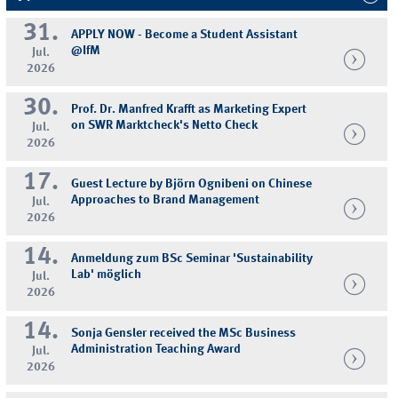
31.
APPLY NOW - Become a Student Assistant
@IfM
Jul.
2026
30.
Prof. Dr. Manfred Krafft as Marketing Expert
on SWR Marktcheck's Netto Check
Jul.
2026
17.
Guest Lecture by Björn Ognibeni on Chinese
Approaches to Brand Management
Jul.
2026
14.
Anmeldung zum BSc Seminar 'Sustainability
Lab' möglich
Jul.
2026
14.
Sonja Gensler received the MSc Business
Administration Teaching Award
Jul.
2026