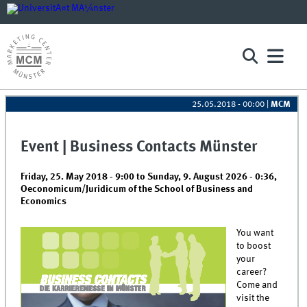
25.05.2018 - 00:00
|
MCM
Event | Business Contacts Münster
Friday, 25. May 2018 - 9:00
to
Sunday, 9. August 2026 - 0:36
,
Oeconomicum/Juridicum of the School of Business and
Economics
You want
to boost
your
career?
Come and
visit the