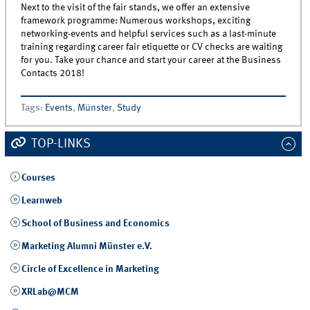
Next to the visit of the fair stands, we offer an extensive
framework programme: Numerous workshops, exciting
networking-events and helpful services such as a last-minute
training regarding career fair etiquette or CV checks are waiting
for you. Take your chance and start your career at the Business
Contacts 2018!
Tags
:
Events
,
Münster
,
Study
TOP-LINKS
Courses
Learnweb
School of Business and Economics
Marketing Alumni Münster e.V.
Circle of Excellence in Marketing
XRLab@MCM