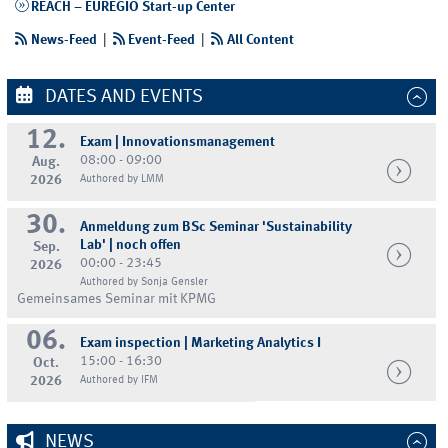
REACH – EUREGIO Start-up Center
News-Feed
|
Event-Feed
|
All Content
DATES AND EVENTS
12.
Exam | Innovationsmanagement
08:00 - 09:00
Aug.
2026
Authored by LMM
30.
Anmeldung zum BSc Seminar 'Sustainability
Lab' | noch offen
Sep.
00:00 - 23:45
2026
Authored by Sonja Gensler
Gemeinsames Seminar mit KPMG
06.
Exam inspection | Marketing Analytics I
15:00 - 16:30
Oct.
2026
Authored by IFM
NEWS