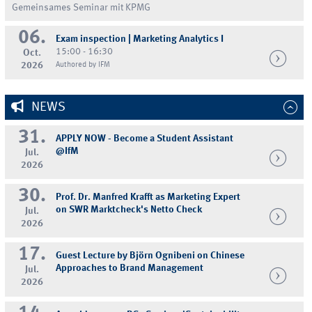
Gemeinsames Seminar mit KPMG
06.
Exam inspection | Marketing Analytics I
15:00 - 16:30
Oct.
2026
Authored by IFM
NEWS
31.
APPLY NOW - Become a Student Assistant
@IfM
Jul.
2026
30.
Prof. Dr. Manfred Krafft as Marketing Expert
on SWR Marktcheck's Netto Check
Jul.
2026
17.
Guest Lecture by Björn Ognibeni on Chinese
Approaches to Brand Management
Jul.
2026