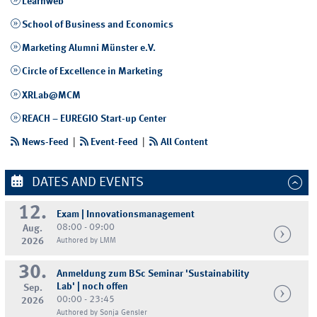
Learnweb
School of Business and Economics
Marketing Alumni Münster e.V.
Circle of Excellence in Marketing
XRLab@MCM
REACH – EUREGIO Start-up Center
News-Feed
|
Event-Feed
|
All Content
DATES AND EVENTS
12.
Exam | Innovationsmanagement
08:00 - 09:00
Aug.
2026
Authored by LMM
30.
Anmeldung zum BSc Seminar 'Sustainability
Lab' | noch offen
Sep.
00:00 - 23:45
2026
Authored by Sonja Gensler