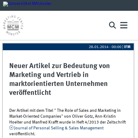
28.01.2014 - 00:00
|
IFM
Neuer Artikel zur Bedeutung von
Marketing und Vertrieb in
marktorientierten Unternehmen
veröffentlicht
Der Artikel mit dem Titel " The Role of Sales and Marketing in
Market-Oriented Companies" von Oliver Götz, Ann-Kristin
Hoelter und Manfred Krafft wurde in Heft 4/2013 der Zeitschrift
Journal of Personal Selling & Sales Management
veröffentlicht.