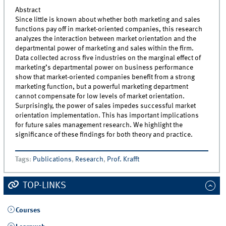
Abstract
Since little is known about whether both marketing and sales
functions pay off in market-oriented companies, this research
analyzes the interaction between market orientation and the
departmental power of marketing and sales within the firm.
Data collected across five industries on the marginal effect of
marketing’s departmental power on business performance
show that market-oriented companies benefit from a strong
marketing function, but a powerful marketing department
cannot compensate for low levels of market orientation.
Surprisingly, the power of sales impedes successful market
orientation implementation. This has important implications
for future sales management research. We highlight the
significance of these findings for both theory and practice.
Tags
:
Publications
,
Research
,
Prof. Krafft
TOP-LINKS
Courses