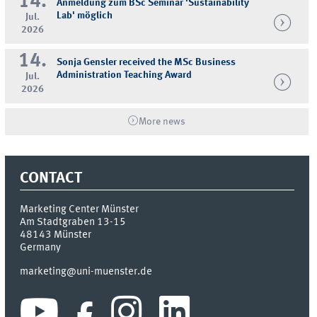
14.
Anmeldung zum BSc Seminar 'Sustainability
Lab' möglich
Jul.
2026
14.
Sonja Gensler received the MSc Business
Administration Teaching Award
Jul.
2026
More news
CONTACT
Marketing Center Münster
Am Stadtgraben 13-15
48143
Münster
Germany
marketing@uni-muenster.de