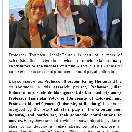
Professor Thorsten Hennig-Thurau is part of a team of
scientists that determines
what a movie star actually
contributes to the success of a film
-- and it is his Oscars or
commercial success that producers should pay attention to.
Like so many of us,
Professor Thorsten Hennig-Thurau
and his
collaborators in this research project,
Professor Julian
Hofmann from Ecole de Management de Normandie (France),
Professor Franziska Völckner (University of Cologne), and
Professor Michel Clement (University of Hamburg
) have been
intrigued by the
role that stars play in the entertainment
industry, and particularly their economic contributions to
movies
. Here, they summarize what is known about the value of
stars by conducting a meta-analysis, but also explore an