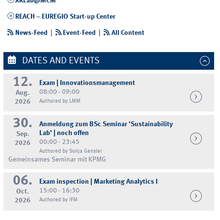
XRLab@MCM
REACH – EUREGIO Start-up Center
News-Feed
|
Event-Feed
|
All Content
DATES AND EVENTS
12.
Exam | Innovationsmanagement
08:00 - 09:00
Aug.
2026
Authored by LMM
30.
Anmeldung zum BSc Seminar 'Sustainability
Lab' | noch offen
Sep.
00:00 - 23:45
2026
Authored by Sonja Gensler
Gemeinsames Seminar mit KPMG
06.
Exam inspection | Marketing Analytics I
15:00 - 16:30
Oct.
2026
Authored by IFM