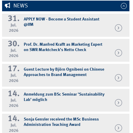
NEWS
31.
APPLY NOW - Become a Student Assistant
@IfM
Jul.
2026
30.
Prof. Dr. Manfred Krafft as Marketing Expert
on SWR Marktcheck's Netto Check
Jul.
2026
17.
Guest Lecture by Björn Ognibeni on Chinese
Approaches to Brand Management
Jul.
2026
14.
Anmeldung zum BSc Seminar 'Sustainability
Lab' möglich
Jul.
2026
14.
Sonja Gensler received the MSc Business
Administration Teaching Award
Jul.
2026