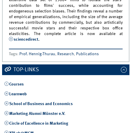
extensive data set of 1500+ films to isolate the stars'
contribution to films' success, while accounting for
endogeneous selection biases. Their findings reveal a number
of empirical generalizations, including the size of the average
revenue contributions by commercially, but also artistically
successful movie stars and their respective box office
elasticities. The complete article is now available at
sciencedirect
.
Tags
:
Prof. Hennig-Thurau
,
Research
,
Publications
TOP-LINKS
Courses
Learnweb
School of Business and Economics
Marketing Alumni Münster e.V.
Circle of Excellence in Marketing