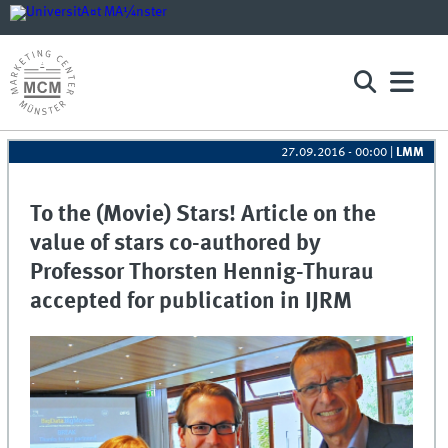
27.09.2016 - 00:00
|
LMM
To the (Movie) Stars! Article on the
value of stars co-authored by
Professor Thorsten Hennig-Thurau
accepted for publication in IJRM