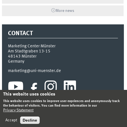
More news
CONTACT
Marketing Center Münster
Am Stadtgraben 13-15
48143
Münster
Germany
marketing@uni-muenster.de
This website uses cookies
This website uses cookies to improve user expriences and anonymously track
the behaviour of visitors. You can find more information in our
Privacy Statement
INDEX
SITEMAP
LOGIN
LEGAL NOTICE
PRIVACY STATEMENT
Decline
Accept