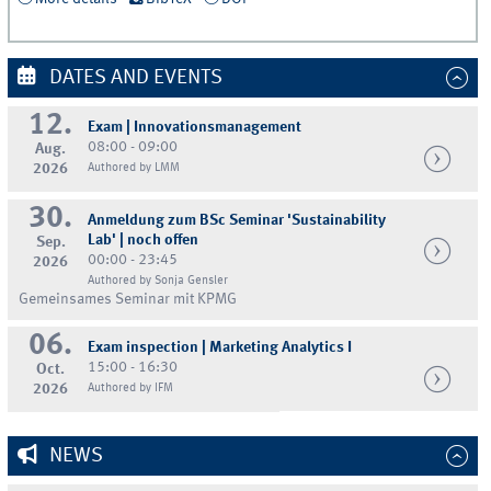
DATES AND EVENTS
12.
Exam | Innovationsmanagement
08:00 - 09:00
Aug.
2026
Authored by LMM
30.
Anmeldung zum BSc Seminar 'Sustainability
Lab' | noch offen
Sep.
00:00 - 23:45
2026
Authored by Sonja Gensler
Gemeinsames Seminar mit KPMG
06.
Exam inspection | Marketing Analytics I
15:00 - 16:30
Oct.
2026
Authored by IFM
NEWS