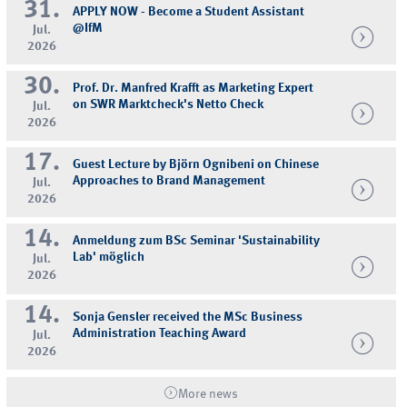
31.
APPLY NOW - Become a Student Assistant
@IfM
Jul.
2026
30.
Prof. Dr. Manfred Krafft as Marketing Expert
on SWR Marktcheck's Netto Check
Jul.
2026
17.
Guest Lecture by Björn Ognibeni on Chinese
Approaches to Brand Management
Jul.
2026
14.
Anmeldung zum BSc Seminar 'Sustainability
Lab' möglich
Jul.
2026
14.
Sonja Gensler received the MSc Business
Administration Teaching Award
Jul.
2026
More news