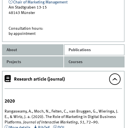
Chair of Marketing Management
Am Stadtgraben 13-15
48143
Münster
Consultation hours:
by appointment
About
Publications
Projects
Courses
Research article (journal)
2020
Rangaswamy, A., Moch, N., Felten, C., van Bruggen, G., Wieringa, J.
E., & Wirtz, J. a. (2020). The Role of Marketing in Digital Business
Platforms.
Journal of Interactive Marketing
,
51
, 72–90.
More details
BibTeX
DOI