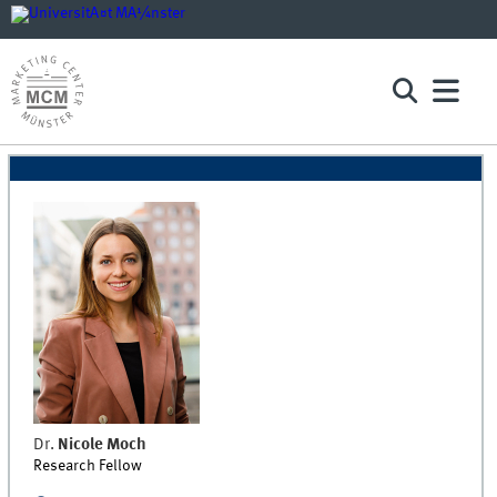
Dr.
Nicole
Moch
Research Fellow