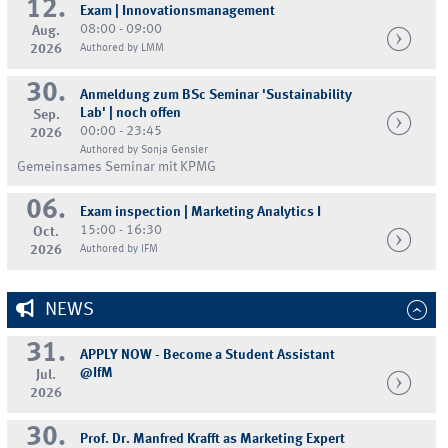
12.
Exam | Innovationsmanagement
08:00 - 09:00
Aug.
2026
Authored by LMM
30.
Anmeldung zum BSc Seminar 'Sustainability
Lab' | noch offen
Sep.
00:00 - 23:45
2026
Authored by Sonja Gensler
Gemeinsames Seminar mit KPMG
06.
Exam inspection | Marketing Analytics I
15:00 - 16:30
Oct.
2026
Authored by IFM
NEWS
31.
APPLY NOW - Become a Student Assistant
@IfM
Jul.
2026
30.
Prof. Dr. Manfred Krafft as Marketing Expert