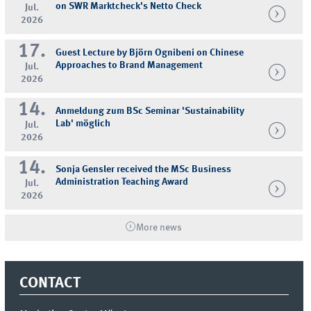
on SWR Marktcheck's Netto Check
Jul.
2026
17.
Guest Lecture by Björn Ognibeni on Chinese
Approaches to Brand Management
Jul.
2026
14.
Anmeldung zum BSc Seminar 'Sustainability
Lab' möglich
Jul.
2026
14.
Sonja Gensler received the MSc Business
Administration Teaching Award
Jul.
2026
More news
CONTACT