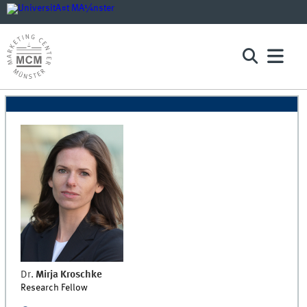
Dr.
Mirja
Kroschke
Research Fellow