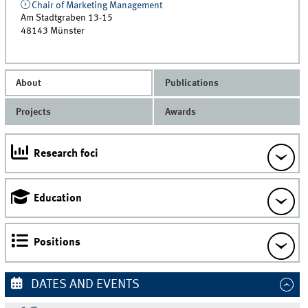
Chair of Marketing Management
Am Stadtgraben 13-15
48143
Münster
About
Publications
Projects
Awards
Research foci
Education
Positions
DATES AND EVENTS