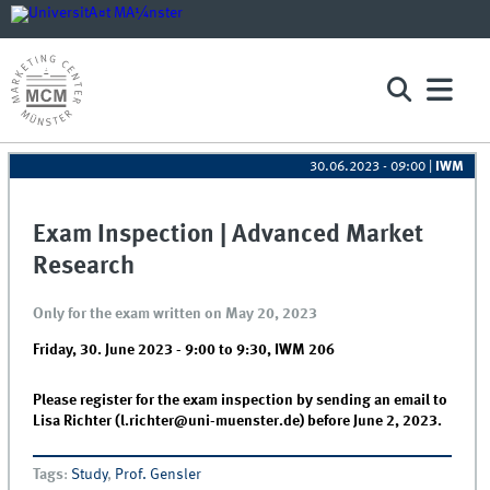
30.06.2023 - 09:00
|
IWM
Exam Inspection | Advanced Market
Research
Only for the exam written on May 20, 2023
Friday, 30. June 2023 -
9:00
to
9:30
,
IWM 206
Please register for the exam inspection by sending an email to
Lisa Richter (l.richter@uni-muenster.de) before June 2, 2023.
Tags
:
Study
,
Prof. Gensler