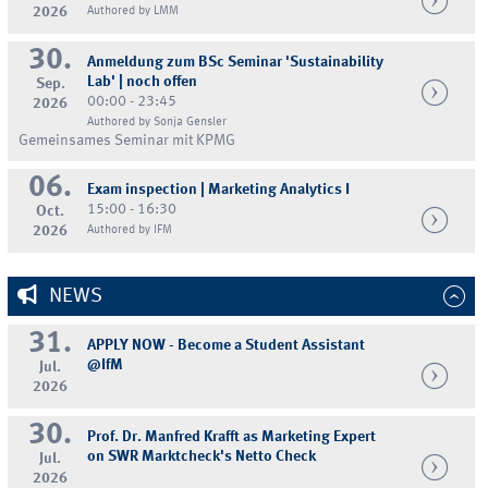
2026
Authored by LMM
30.
Anmeldung zum BSc Seminar 'Sustainability
Lab' | noch offen
Sep.
00:00 - 23:45
2026
Authored by Sonja Gensler
Gemeinsames Seminar mit KPMG
06.
Exam inspection | Marketing Analytics I
15:00 - 16:30
Oct.
2026
Authored by IFM
NEWS
31.
APPLY NOW - Become a Student Assistant
@IfM
Jul.
2026
30.
Prof. Dr. Manfred Krafft as Marketing Expert
on SWR Marktcheck's Netto Check
Jul.
2026