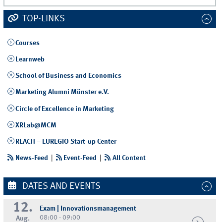
TOP-LINKS
Courses
Learnweb
School of Business and Economics
Marketing Alumni Münster e.V.
Circle of Excellence in Marketing
XRLab@MCM
REACH – EUREGIO Start-up Center
News-Feed
|
Event-Feed
|
All Content
DATES AND EVENTS
12.
Exam | Innovationsmanagement
08:00 - 09:00
Aug.