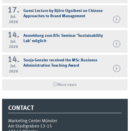
17.
Guest Lecture by Björn Ognibeni on Chinese
Approaches to Brand Management
Jul.
2026
14.
Anmeldung zum BSc Seminar 'Sustainability
Lab' möglich
Jul.
2026
14.
Sonja Gensler received the MSc Business
Administration Teaching Award
Jul.
2026
More news
CONTACT
Marketing Center Münster
Am Stadtgraben 13-15