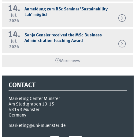
14.
Anmeldung zum BSc Seminar 'Sustainability
Lab' möglich
Jul.
2026
14.
Sonja Gensler received the MSc Business
Administration Teaching Award
Jul.
2026
More news
CONTACT
Marketing Center Münster
Am Stadtgraben 13-15
48143
Münster
Germany
marketing@uni-muenster.de