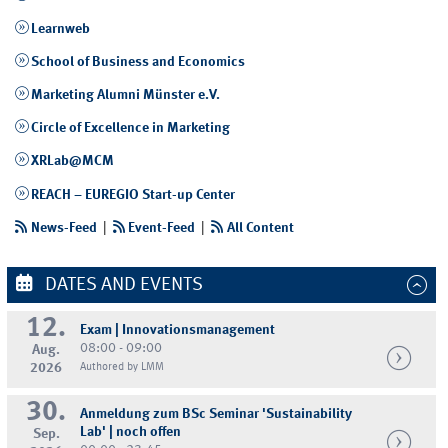
Learnweb
School of Business and Economics
Marketing Alumni Münster e.V.
Circle of Excellence in Marketing
XRLab@MCM
REACH – EUREGIO Start-up Center
News-Feed
|
Event-Feed
|
All Content
DATES AND EVENTS
12.
Exam | Innovationsmanagement
08:00 - 09:00
Aug.
2026
Authored by LMM
30.
Anmeldung zum BSc Seminar 'Sustainability
Lab' | noch offen
Sep.