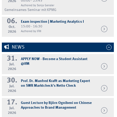
00:00 - 23:45
2026
Authored by Sonja Gensler
Gemeinsames Seminar mit KPMG
06.
Exam inspection | Marketing Analytics I
15:00 - 16:30
Oct.
2026
Authored by IFM
NEWS
31.
APPLY NOW - Become a Student Assistant
@IfM
Jul.
2026
30.
Prof. Dr. Manfred Krafft as Marketing Expert
on SWR Marktcheck's Netto Check
Jul.
2026
17.
Guest Lecture by Björn Ognibeni on Chinese
Approaches to Brand Management
Jul.
2026