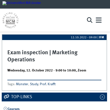
12.10.2022 - 09:00
|
IFM
Exam inspection | Marketing
Operations
Wednesday, 12. October 2022 -
9:00
to
10:00
,
Zoom
Tags
:
Münster
,
Study
,
Prof. Krafft
TOP-LINKS
Courses