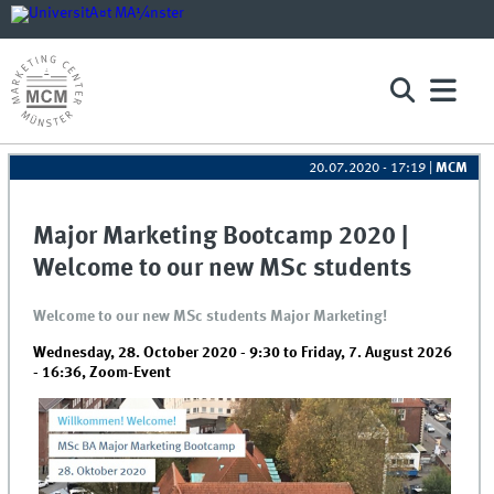
20.07.2020 - 17:19
|
MCM
Major Marketing Bootcamp 2020 |
Welcome to our new MSc students
Welcome to our new MSc students Major Marketing!
Wednesday, 28. October 2020 - 9:30
to
Friday, 7. August 2026
- 16:36
,
Zoom-Event