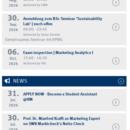
Aug.
2026
Authored by LMM
30.
Anmeldung zum BSc Seminar 'Sustainability
Lab' | noch offen
Sep.
00:00 - 23:45
2026
Authored by Sonja Gensler
Gemeinsames Seminar mit KPMG
06.
Exam inspection | Marketing Analytics I
15:00 - 16:30
Oct.
2026
Authored by IFM
NEWS
31.
APPLY NOW - Become a Student Assistant
@IfM
Jul.
2026
30.
Prof. Dr. Manfred Krafft as Marketing Expert
on SWR Marktcheck's Netto Check
Jul.
2026