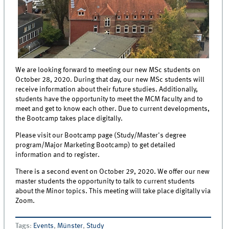
We are looking forward to meeting our new MSc students on
October 28, 2020. During that day, our new MSc students will
receive information about their future studies. Additionally,
students have the opportunity to meet the MCM faculty and to
meet and get to know each other. Due to current developments,
the Bootcamp takes place digitally.
Please visit our Bootcamp page (Study/Master's degree
program/Major Marketing Bootcamp) to get detailed
information and to register.
There is a second event on October 29, 2020. We offer our new
master students the opportunity to talk to current students
about the Minor topics. This meeting will take place digitally via
Zoom.
Tags
:
Events
,
Münster
,
Study