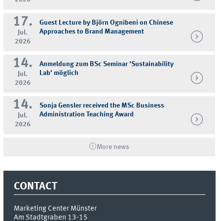
17.
Guest Lecture by Björn Ognibeni on Chinese
Approaches to Brand Management
Jul.
2026
14.
Anmeldung zum BSc Seminar 'Sustainability
Lab' möglich
Jul.
2026
14.
Sonja Gensler received the MSc Business
Administration Teaching Award
Jul.
2026
More news
CONTACT
Marketing Center Münster
Am Stadtgraben 13-15