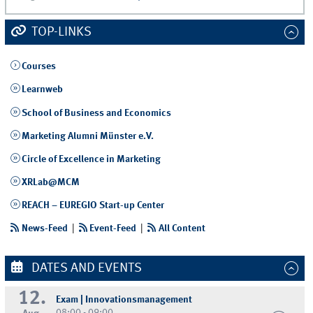
TOP-LINKS
Courses
Learnweb
School of Business and Economics
Marketing Alumni Münster e.V.
Circle of Excellence in Marketing
XRLab@MCM
REACH – EUREGIO Start-up Center
News-Feed
|
Event-Feed
|
All Content
DATES AND EVENTS
12.
Exam | Innovationsmanagement
08:00 - 09:00