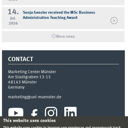
14.
Sonja Gensler received the MSc Business
Administration Teaching Award
Jul.
2026
More news
CONTACT
Marketing Center Münster
Am Stadtgraben 13-15
48143
Münster
Germany
marketing@uni-muenster.de
This website uses cookies
This website uses cookies to improve user expriences and anonymously track