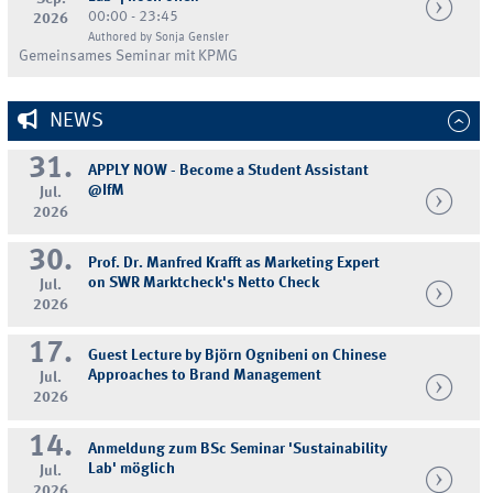
00:00 - 23:45
2026
Authored by Sonja Gensler
Gemeinsames Seminar mit KPMG
NEWS
31.
APPLY NOW - Become a Student Assistant
@IfM
Jul.
2026
30.
Prof. Dr. Manfred Krafft as Marketing Expert
on SWR Marktcheck's Netto Check
Jul.
2026
17.
Guest Lecture by Björn Ognibeni on Chinese
Approaches to Brand Management
Jul.
2026
14.
Anmeldung zum BSc Seminar 'Sustainability
Lab' möglich
Jul.
2026