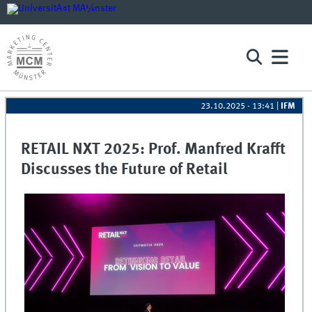
23.10.2025 - 13:41
|
IFM
RETAIL NXT 2025: Prof. Manfred Krafft
Discusses the Future of Retail