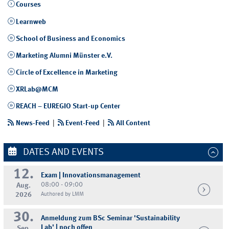
Courses
Learnweb
School of Business and Economics
Marketing Alumni Münster e.V.
Circle of Excellence in Marketing
XRLab@MCM
REACH – EUREGIO Start-up Center
News-Feed
|
Event-Feed
|
All Content
DATES AND EVENTS
12.
Exam | Innovationsmanagement
08:00 - 09:00
Aug.
2026
Authored by LMM
30.
Anmeldung zum BSc Seminar 'Sustainability
Lab' | noch offen
Sep.