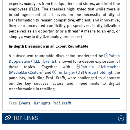
experts, managers from headquarters and stores, and front-line
employees (FLEs). The speakers highlighted that while there is
broad agreement at all levels on the necessity of digital
transformation to remain competitive, efficient, and innovative,
they also uncovered conflicting perspectives. Is digitalization
perceived as an opportunity or a threat? A means to an end, or
simply a way to digitize analog processes?
In-depth Discussion in an Expert Roundtable
A subsequent roundtable discussion, moderated by
Ruben
Doppelstein
(
FLEET Events
), allowed for a deeper exploration of
these topics. Together with
Patricia Lichteneber
(
MediaMarktSaturn
) and
Tim Engler
(
OBI Group Holding
), the
panelists, including Prof. Krafft, were challenged to elaborate
on the key success factors and impediments to digital
transformation in retailing.
Tags
:
Events
,
Highlights
,
Prof. Krafft
TOP-LINKS