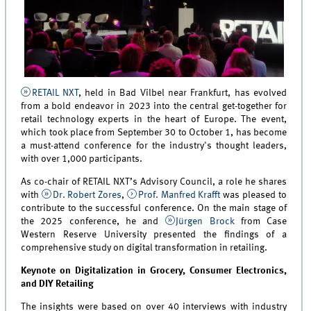
RETAIL NXT
, held in Bad Vilbel near Frankfurt, has evolved
from a bold endeavor in 2023 into the central get-together for
retail technology experts in the heart of Europe. The event,
which took place from September 30 to October 1, has become
a must-attend conference for the industry's thought leaders,
with over 1,000 participants.
As co-chair of RETAIL NXT’s Advisory Council, a role he shares
with
Dr. Robert Zores
,
Prof. Manfred Krafft
was pleased to
contribute to the successful conference. On the main stage of
the 2025 conference, he and
Jürgen Brock
from Case
Western Reserve University presented the findings of a
comprehensive study on digital transformation in retailing.
Keynote on Digitalization in Grocery, Consumer Electronics,
and DIY Retailing
The insights were based on over 40 interviews with industry