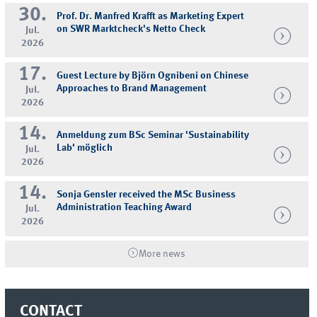
30.
Prof. Dr. Manfred Krafft as Marketing Expert
on SWR Marktcheck's Netto Check
Jul.
2026
17.
Guest Lecture by Björn Ognibeni on Chinese
Approaches to Brand Management
Jul.
2026
14.
Anmeldung zum BSc Seminar 'Sustainability
Lab' möglich
Jul.
2026
14.
Sonja Gensler received the MSc Business
Administration Teaching Award
Jul.
2026
More news
CONTACT