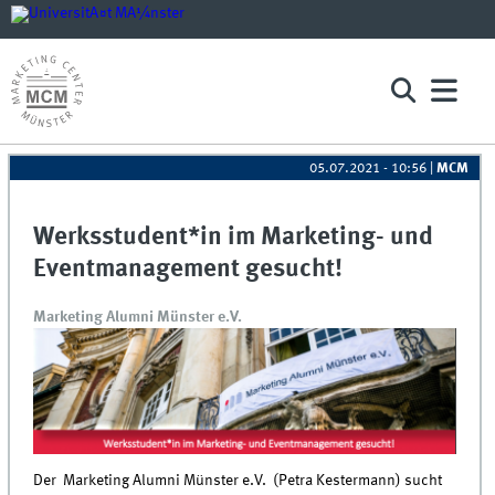
05.07.2021 - 10:56
|
MCM
Werksstudent*in im Marketing- und
Eventmanagement gesucht!
Marketing Alumni Münster e.V.
Der Marketing Alumni Münster e.V. (Petra Kestermann) sucht