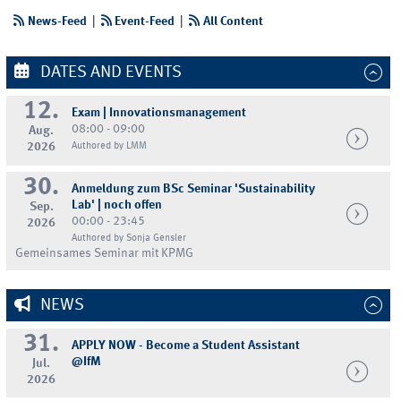
News-Feed
|
Event-Feed
|
All Content
DATES AND EVENTS
12.
Exam | Innovationsmanagement
08:00 - 09:00
Aug.
2026
Authored by LMM
30.
Anmeldung zum BSc Seminar 'Sustainability
Lab' | noch offen
Sep.
00:00 - 23:45
2026
Authored by Sonja Gensler
Gemeinsames Seminar mit KPMG
NEWS
31.
APPLY NOW - Become a Student Assistant
@IfM
Jul.
2026