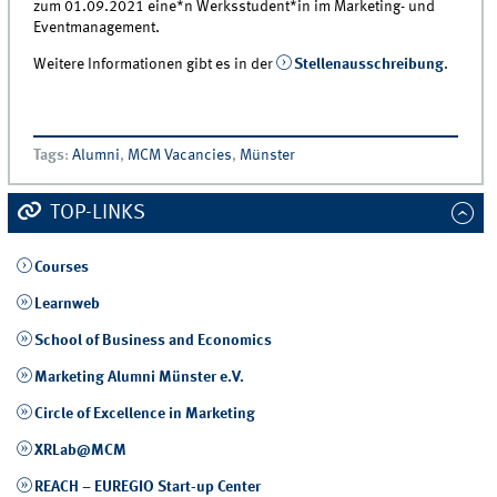
zum 01.09.2021 eine*n Werksstudent*in im Marketing- und
Eventmanagement.
Weitere Informationen gibt es in der
Stellenausschreibung
.
Tags
:
Alumni
,
MCM Vacancies
,
Münster
TOP-LINKS
Courses
Learnweb
School of Business and Economics
Marketing Alumni Münster e.V.
Circle of Excellence in Marketing
XRLab@MCM
REACH – EUREGIO Start-up Center