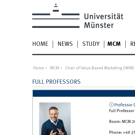
HOME
NEWS
STUDY
MCM
R
Home
MCM
Chair of Value-Based Marketing (IWM)
FULL PROFESSORS
Professor 
Full Professor
Room:
MCM 2
Phone:
+49 2