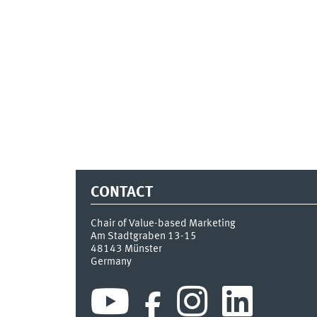
CONTACT
Chair of Value-based Marketing
Am Stadtgraben 13-15
48143
Münster
Germany