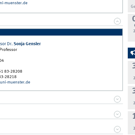
ni-muenster.de
G
sor Dr.
Sonja
Gensler
 Professor
04
51 83-28208
83-28218
uni-muenster.de