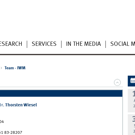
ESEARCH
SERVICES
IN THE MEDIA
SOCIAL 
Team - IWM
Dr.
Thorsten
Wiesel
04
51 83-28207