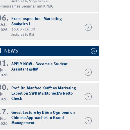
Authored by Sonja Gensler
emeinsames Seminar mit KPMG
06.
Exam inspection | Marketing
Analytics I
Oct.
15:00 - 16:30
2026
Authored by IFM
NEWS
31.
APPLY NOW - Become a Student
Assistant @IfM
Jul.
2026
30.
Prof. Dr. Manfred Krafft as Marketing
Expert on SWR Marktcheck's Netto
Jul.
Check
2026
17.
Guest Lecture by Björn Ognibeni on
Chinese Approaches to Brand
Jul.
Management
2026