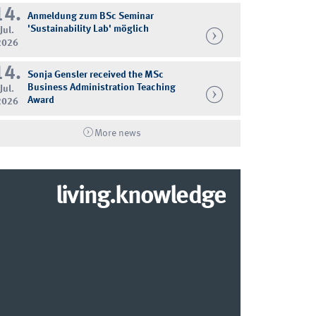
14.
Anmeldung zum BSc Seminar
'Sustainability Lab' möglich
Jul.
2026
14.
Sonja Gensler received the MSc
Business Administration Teaching
Jul.
Award
2026
More news
living.knowledge