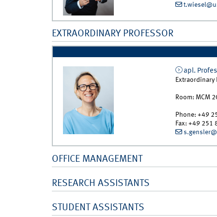
t.wiesel@u
EXTRAORDINARY PROFESSOR
apl. Profes
Extraordinary
Room:
MCM 2
Phone:
+49 2
Fax:
+49 251 
s.gensler@
OFFICE MANAGEMENT
RESEARCH ASSISTANTS
STUDENT ASSISTANTS