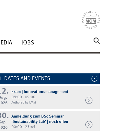
MEDIA
JOBS
DATES AND EVENTS
12.
Exam | Innovationsmanagement
08:00 - 09:00
Aug.
2026
Authored by LMM
30.
Anmeldung zum BSc Seminar
'Sustainability Lab' | noch offen
Sep.
00:00 - 23:45
2026