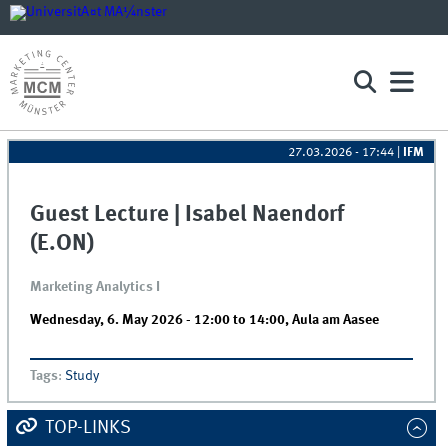
27.03.2026 - 17:44
|
IFM
Guest Lecture | Isabel Naendorf
(E.ON)
Marketing Analytics I
Wednesday, 6. May 2026 -
12:00
to
14:00
,
Aula am Aasee
Tags
:
Study
TOP-LINKS