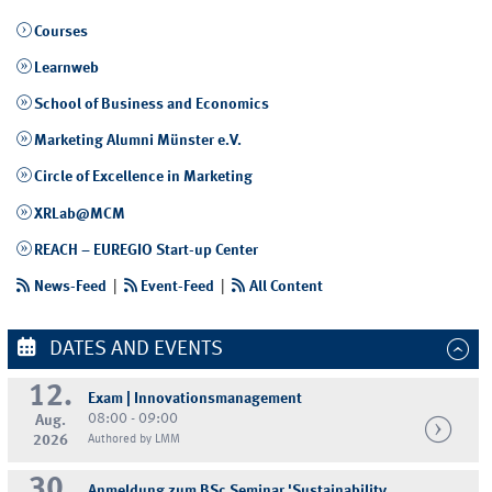
Courses
Learnweb
School of Business and Economics
Marketing Alumni Münster e.V.
Circle of Excellence in Marketing
XRLab@MCM
REACH – EUREGIO Start-up Center
News-Feed
|
Event-Feed
|
All Content
DATES AND EVENTS
12.
Exam | Innovationsmanagement
08:00 - 09:00
Aug.
2026
Authored by LMM
30.
Anmeldung zum BSc Seminar 'Sustainability