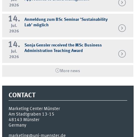
2026
14.
Anmeldung zum BSc Seminar 'Sustainability
Lab' möglich
Jul.
2026
14.
Sonja Gensler received the MSc Business
Administration Teaching Award
Jul.
2026
More news
CONTACT
Marketing Center Münster
Am Stadtgraben 13-15
48143
Münster
Germany
marketing@uni-muenster.de