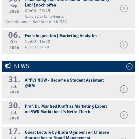
Lab' | noch offen
Sep.
00:00 - 23:45
2026
Authored by Sonja Gensler
Gemeinsames Seminar mit KPMG
06.
Exam inspection | Marketing Analytics I
15:00 - 16:30
Oct.
2026
Authored by IFM
NEWS
31.
APPLY NOW - Become a Student Assistant
@IfM
Jul.
2026
30.
Prof. Dr. Manfred Krafft as Marketing Expert
on SWR Marktcheck's Netto Check
Jul.
2026
17.
Guest Lecture by Björn Ognibeni on Chinese
Approaches to Brand Management
Jul.