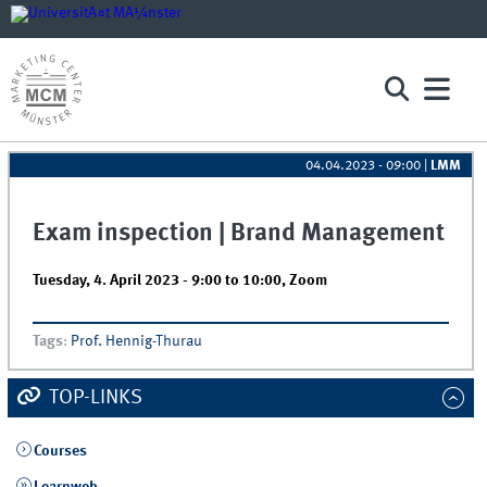
04.04.2023 - 09:00
|
LMM
Exam inspection | Brand Management
Tuesday, 4. April 2023 -
9:00
to
10:00
,
Zoom
Tags
:
Prof. Hennig-Thurau
TOP-LINKS
Courses