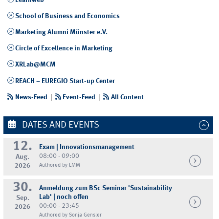
Learnweb
School of Business and Economics
Marketing Alumni Münster e.V.
Circle of Excellence in Marketing
XRLab@MCM
REACH – EUREGIO Start-up Center
News-Feed
|
Event-Feed
|
All Content
DATES AND EVENTS
12.
Exam | Innovationsmanagement
08:00 - 09:00
Aug.
2026
Authored by LMM
30.
Anmeldung zum BSc Seminar 'Sustainability
Lab' | noch offen
Sep.
00:00 - 23:45
2026
Authored by Sonja Gensler