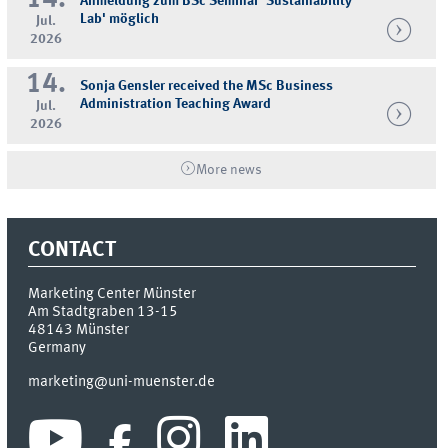
14.
Anmeldung zum BSc Seminar 'Sustainability
Lab' möglich
Jul.
2026
14.
Sonja Gensler received the MSc Business
Administration Teaching Award
Jul.
2026
More news
CONTACT
Marketing Center Münster
Am Stadtgraben 13-15
48143
Münster
Germany
marketing@uni-muenster.de