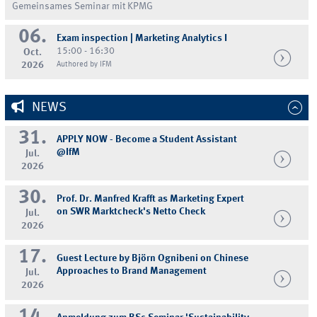
Gemeinsames Seminar mit KPMG
06.
Exam inspection | Marketing Analytics I
15:00 - 16:30
Oct.
2026
Authored by IFM
NEWS
31.
APPLY NOW - Become a Student Assistant
@IfM
Jul.
2026
30.
Prof. Dr. Manfred Krafft as Marketing Expert
on SWR Marktcheck's Netto Check
Jul.
2026
17.
Guest Lecture by Björn Ognibeni on Chinese
Approaches to Brand Management
Jul.
2026