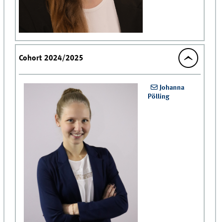
Cohort 2024/2025
Johanna
Pölling