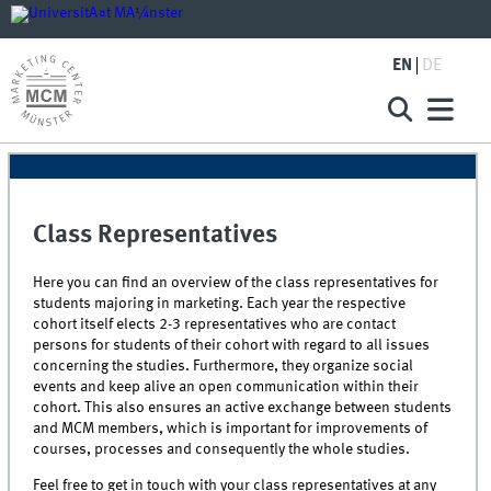
EN
DE
Class Representatives
Here you can find an overview of the class representatives for
students majoring in marketing. Each year the respective
cohort itself elects 2-3 representatives who are contact
persons for students of their cohort with regard to all issues
concerning the studies. Furthermore, they organize social
events and keep alive an open communication within their
cohort. This also ensures an active exchange between students
and MCM members, which is important for improvements of
courses, processes and consequently the whole studies.
Feel free to get in touch with your class representatives at any