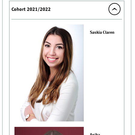
Cohort 2021/2022
Saskia Claren