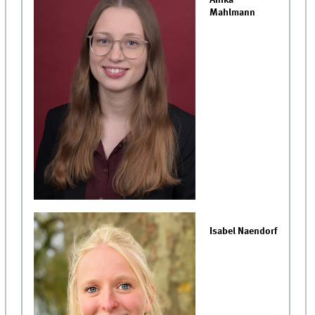
Anika
Mahlmann
Isabel Naendorf