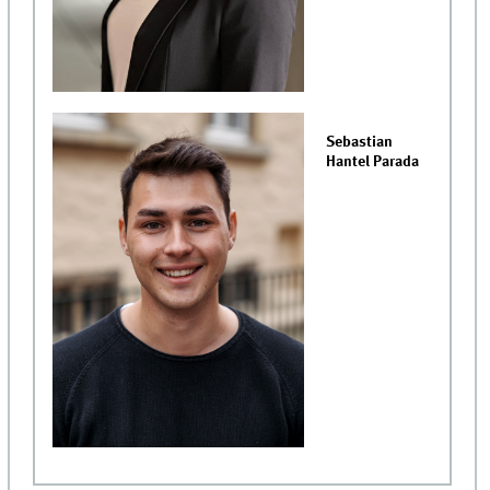
Sebastian
Hantel Parada