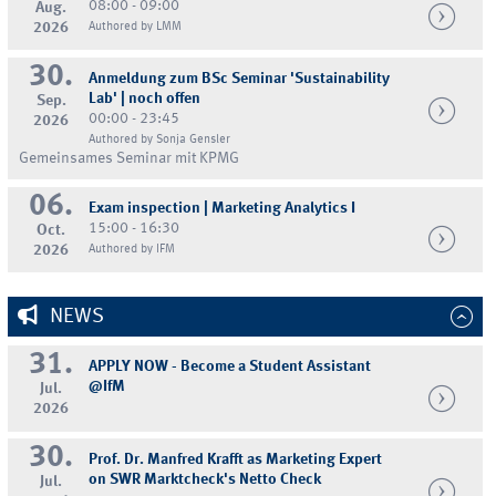
08:00 - 09:00
Aug.
2026
Authored by LMM
30.
Anmeldung zum BSc Seminar 'Sustainability
Lab' | noch offen
Sep.
00:00 - 23:45
2026
Authored by Sonja Gensler
Gemeinsames Seminar mit KPMG
06.
Exam inspection | Marketing Analytics I
15:00 - 16:30
Oct.
2026
Authored by IFM
NEWS
31.
APPLY NOW - Become a Student Assistant
@IfM
Jul.
2026
30.
Prof. Dr. Manfred Krafft as Marketing Expert
on SWR Marktcheck's Netto Check
Jul.