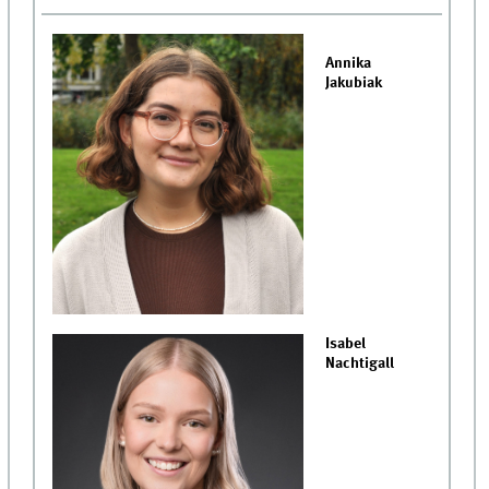
Annika
Jakubiak
Isabel
Nachtigall