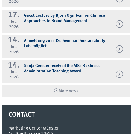
2026
17.
Guest Lecture by Björn Ognibeni on Chinese
Approaches to Brand Management
Jul.
2026
14.
Anmeldung zum BSc Seminar 'Sustainability
Lab' möglich
Jul.
2026
14.
Sonja Gensler received the MSc Business
Administration Teaching Award
Jul.
2026
More news
CONTACT
Marketing Center Münster
Am Stadtgraben 13-15