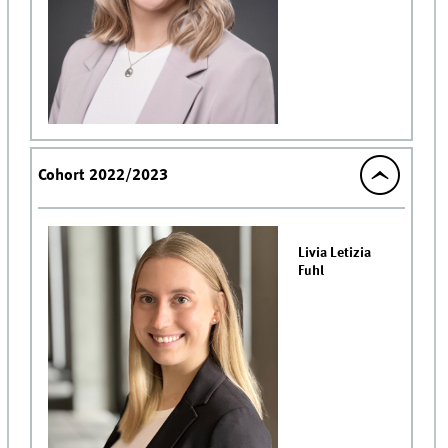
Cohort 2022/2023
Livia Letizia
Fuhl