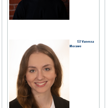
Vanessa
Morawe