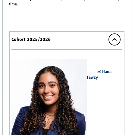
time.
Cohort 2025/2026
Hana
Fawzy