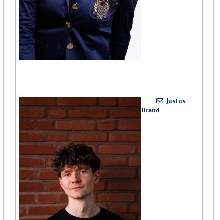
Justus
Brand