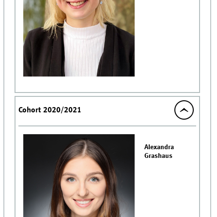
Cohort 2020/2021
Alexandra
Grashaus