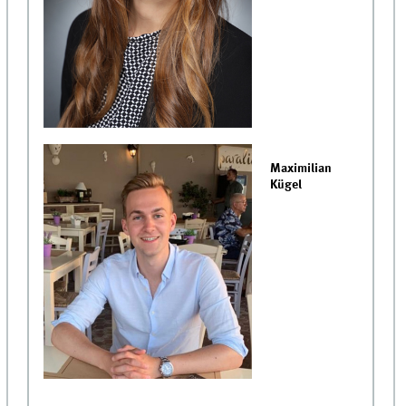
Maximilian
Kügel