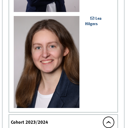
Lea
Hilgers
Cohort 2023/2024