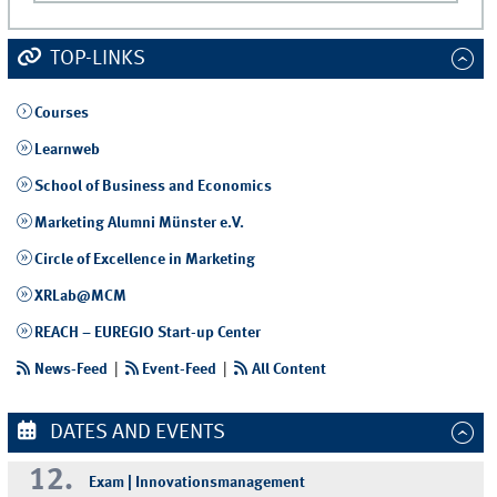
TOP-LINKS
Courses
Learnweb
School of Business and Economics
Marketing Alumni Münster e.V.
Circle of Excellence in Marketing
XRLab@MCM
REACH – EUREGIO Start-up Center
News-Feed
|
Event-Feed
|
All Content
DATES AND EVENTS
12.
Exam | Innovationsmanagement