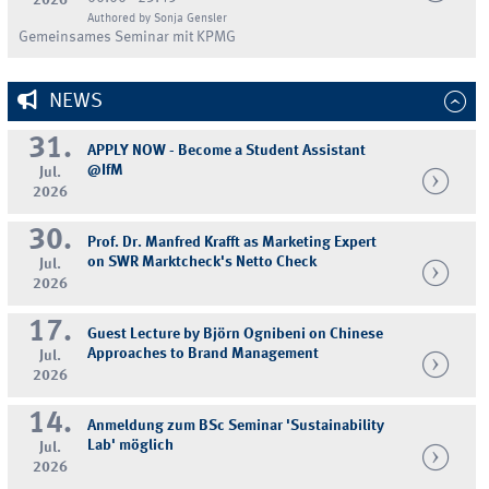
Authored by Sonja Gensler
Gemeinsames Seminar mit KPMG
NEWS
31.
APPLY NOW - Become a Student Assistant
@IfM
Jul.
2026
30.
Prof. Dr. Manfred Krafft as Marketing Expert
on SWR Marktcheck's Netto Check
Jul.
2026
17.
Guest Lecture by Björn Ognibeni on Chinese
Approaches to Brand Management
Jul.
2026
14.
Anmeldung zum BSc Seminar 'Sustainability
Lab' möglich
Jul.
2026