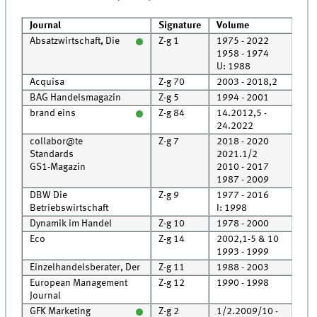
Journal
Signature
Volume
Pos
Absatzwirtschaft, Die
Z-g 1
1975 - 2022
Roo
1958 - 1974
Cell
U: 1988
Acquisa
Z-g 70
2003 - 2018,2
Roo
BAG Handelsmagazin
Z-g 5
1994 - 2001
Roo
brand eins
Z-g 84
14.2012,5 -
Roo
24.2022
collabor@te
Z-g 7
2018 - 2020
Roo
Standards
2021.1/2
Rec
GS1-Magazin
2010 - 2017
Roo
1987 - 2009
Roo
DBW Die
Z-g 9
1977 - 2016
Roo
Betriebswirtschaft
I: 1998
Dynamik im Handel
Z-g 10
1978 - 2000
Roo
Eco
Z-g 14
2002,1-5 & 10
Rec
1993 - 1999
Roo
Einzelhandelsberater, Der
Z-g 11
1988 - 2003
Roo
European Management
Z-g 12
1990 - 1998
Roo
Journal
GFK Marketing
Z-g 2
1/2.2009/10 -
Roo