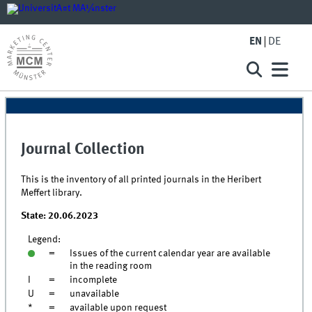
EN
DE
Journal Collection
This is the inventory of all printed journals in the Heribert
Meffert library.
State: 20.06.2023
Legend:
=
Issues of the current calendar year are available
in the reading room
I
=
incomplete
U
=
unavailable
*
=
available upon request