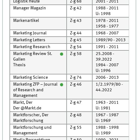
Logistik Heute
Z-g 68
2001 - 2011
Roo
Manager Magazin
Z-g 42
1988 - 2011
Roo
U: 1998
Markenartikel
Z-g 43
1978 - 2011
Roo
1958 - 1977
Cell
Marketing Journal
Z-g 44
1968 - 2007
Roo
Marketing Letters
Z-g 45
1989/90 - 2013
Roo
Marketing Research
Z-g 54
1991 - 2011
Roo
Marketing Review St.
Z-g 58
25.2008 -
Roo
Gallen
39.2022
Roo
Thexis
1984 - 2007
U: 1996
Marketing Science
Z-g 74
2006 - 2013
Roo
Marketing ZFP – Journal
Z-g 46
1/2.1979/80 -
Roo
of Research and
44.2022
Management
Markt, Der
Z-g 47
1963 - 2011
Cell
Der @Markt.de
U: 1981
Marktforscher, Der
Z-g 48
1967 - 1987
Cell
Marktforschung
U: 1969
Marktforschung und
Z-g 55
1988 - 1998
Roo
Management
U: 1989
Media Perspektiven
Z-g 50
1990 - 2021
Roo