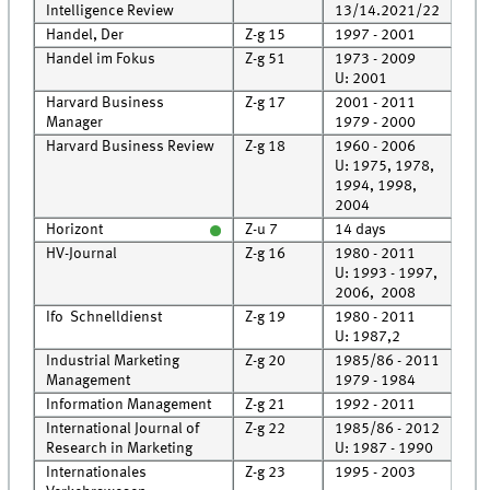
Intelligence Review
13/14.2021/22
Handel, Der
Z-g 15
1997 - 2001
Cell
Handel im Fokus
Z-g 51
1973 - 2009
Roo
U: 2001
Harvard Business
Z-g 17
2001 - 2011
Roo
Manager
1979 - 2000
Cell
Harvard Business Review
Z-g 18
1960 - 2006
Cell
U: 1975, 1978,
1994, 1998,
2004
Horizont
Z-u 7
14 days
HV-Journal
Z-g 16
1980 - 2011
Roo
U: 1993 - 1997,
2006, 2008
Ifo Schnelldienst
Z-g 19
1980 - 2011
Roo
U: 1987,2
Industrial Marketing
Z-g 20
1985/86 - 2011
Roo
Management
1979 - 1984
Cell
Information Management
Z-g 21
1992 - 2011
Roo
International Journal of
Z-g 22
1985/86 - 2012
Roo
Research in Marketing
U: 1987 - 1990
Internationales
Z-g 23
1995 - 2003
Cell