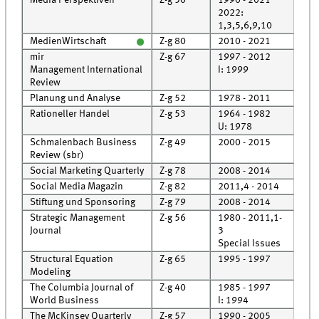
2022:
Rec
1,3,5,6,9,10
MedienWirtschaft
Z-g 80
2010 - 2021
Roo
mir
Z-g 67
1997 - 2012
Roo
Management International
I: 1999
Rec
Review
Planung und Analyse
Z-g 52
1978 - 2011
Roo
Rationeller Handel
Z-g 53
1964 - 1982
Cell
U: 1978
Schmalenbach Business
Z-g 49
2000 - 2015
Roo
Review (sbr)
Social Marketing Quarterly
Z-g 78
2008 - 2014
Roo
Social Media Magazin
Z-g 82
2011,4 - 2014
Roo
Stiftung und Sponsoring
Z-g 79
2008 - 2014
Roo
Strategic Management
Z-g 56
1980 - 2011,1-
Roo
Journal
3
Rec
Special Issues
Structural Equation
Z-g 65
1995 - 1997
Cell
Modeling
The Columbia Journal of
Z-g 40
1985 - 1997
Cell
World Business
I: 1994
Rec
The McKinsey Quarterly
Z-g 57
1990 - 2005
Cell