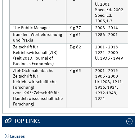
U: 2001
Spec. Ed. 2002
Rec
Spec. Ed.
Rec
2006,1-2
The Public Manager
Z-g 77
2008 - 2014
Roo
transfer - Werbeforschung
Z-g 61
1986 - 2001
Cell
und Praxis
Zeitschrift für
Z-g 62
2001 - 2013
Roo
Betriebswirtschaft (ZfB)
1924 - 2000
Cell
(seit 2013: Journal of
U: 1936 - 1949
Business Economics)
ZfbF (Schmalenbachs
Z-g 63
2001 - 2015
Roo
Zeitschrift für
1906 - 2000
Cell
betriebswirtschaftliche
U: 1908, 1911-
Forschung)
1916, 1924,
(vor 1963: Zeitschrift für
1932-1948,
Handelswissenschaftliche
1974
Forschung)
TOP-LINKS
Courses