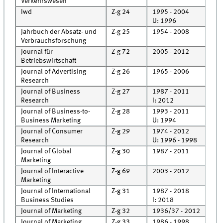
Verkehrswesen
Iwd
Z-g 24
1995 - 2004
Cell
U: 1996
Jahrbuch der Absatz- und
Z-g 25
1954 - 2008
Cell
Verbrauchsforschung
Journal für
Z-g 72
2005 - 2012
Roo
Betriebswirtschaft
Journal of Advertising
Z-g 26
1965 - 2006
Roo
Research
Journal of Business
Z-g 27
1987 - 2011
Roo
Research
I: 2012
Rec
Journal of Business-to-
Z-g 28
1993 - 2011
Roo
Business Marketing
U: 1994
Journal of Consumer
Z-g 29
1974 - 2012
Roo
Research
U: 1996 - 1998
Journal of Global
Z-g 30
1987 - 2011
Roo
Marketing
Journal of Interactive
Z-g 69
2003 - 2012
Roo
Marketing
Journal of International
Z-g 31
1987 - 2018
Roo
Business Studies
I: 2018
Journal of Marketing
Z-g 32
1936/37 - 2012
Roo
Journal of Marketing
Z-g 33
1986 - 1998
Roo