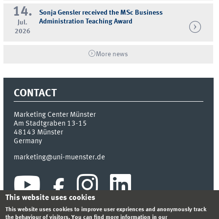
14.
Sonja Gensler received the MSc Business
Administration Teaching Award
Jul.
2026
More news
CONTACT
Marketing Center Münster
Am Stadtgraben 13-15
48143
Münster
Germany
marketing@uni-muenster.de
This website uses cookies
This website uses cookies to improve user expriences and anonymously track
the behaviour of visitors. You can find more information in our