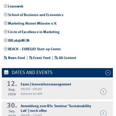
Learnweb
School of Business and Economics
Marketing Alumni Münster e.V.
Circle of Excellence in Marketing
XRLab@MCM
REACH – EUREGIO Start-up Center
News-Feed
|
Event-Feed
|
All Content
DATES AND EVENTS
12.
Exam | Innovationsmanagement
08:00 - 09:00
Aug.
2026
Authored by LMM
30.
Anmeldung zum BSc Seminar 'Sustainability
Lab' | noch offen
Sep.
00:00 - 23:45
2026