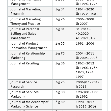
Management
U: 1996, 1997
Journal of Marketing
Z-g 34
1964 - 2020
Roo
Research
U: 1979 - 1981
Journal of Marketing
Z-g 76
2006 - 2008
Roo
Theory and Practice
U: 2007
Journal of Personal
Z-g 81
31.2011 -
Roo
Selling and Sales
40.2020
Rec
Management
41.2021, 1-2
Journal of Product
Z-g 35
1991 - 2006
Roo
Innovation Management
Journal of Relationship
Z-g 73
2004 - 2011
Roo
Marketing
U: 2005, 2006
Journal of Retailing
Z-g 36
1962 - 2012
Roo
U: 1966, 1967,
1973, 1974,
1997
Journal of Service
Z-g 75
2006/07 - 2012
Roo
Research
I: 2013
Rec
Journal of Services
Z-g 38
1987/88 - 1995
Roo
Marketing
U: 1992
Journal of the Academy of
Z-g 39
1990 - 2012
Roo
Marketing Science
I: 2013, 2014
Rec