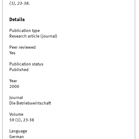
(1), 23-38
.
Details
Publication type
Research article (journal)
Peer reviewed
Yes
Publication status
Published
Year
2000
Journal
Die Betriebswirtschaft
Volume
59 (1), 23-38
Language
German