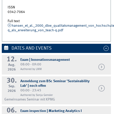
ISSN
0342-7064
Full text
hansen_et_al._2000_dbw_qualitatsmanagement_von_hochschulen
q_als_erweiterung_von_teach-q.pdf
DATES AND EVENTS
12.
Exam | Innovationsmanagement
08:00 - 09:00
Aug.
2026
Authored by LMM
30.
Anmeldung zum BSc Seminar 'Sustainability
Lab' | noch offen
Sep.
00:00 - 23:45
2026
Authored by Sonja Gensler
Gemeinsames Seminar mit KPMG
06.
Exam inspection | Marketing Analytics I