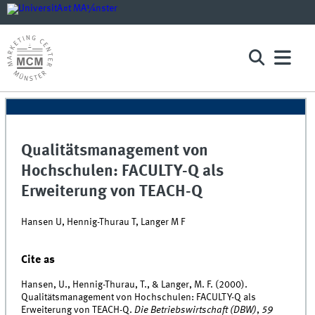
Qualitätsmanagement von
Hochschulen: FACULTY-Q als
Erweiterung von TEACH-Q
Hansen U, Hennig-Thurau T, Langer M F
Cite as
Hansen, U., Hennig-Thurau, T., & Langer, M. F. (2000).
Qualitätsmanagement von Hochschulen: FACULTY-Q als
Erweiterung von TEACH-Q.
Die Betriebswirtschaft (DBW)
,
59