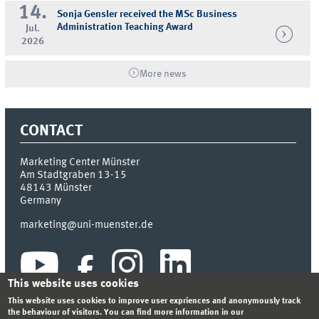
14.
Sonja Gensler received the MSc Business
Administration Teaching Award
Jul.
2026
More news
CONTACT
Marketing Center Münster
Am Stadtgraben 13-15
48143
Münster
Germany
marketing@uni-muenster.de
This website uses cookies
This website uses cookies to improve user expriences and anonymously track
the behaviour of visitors. You can find more information in our