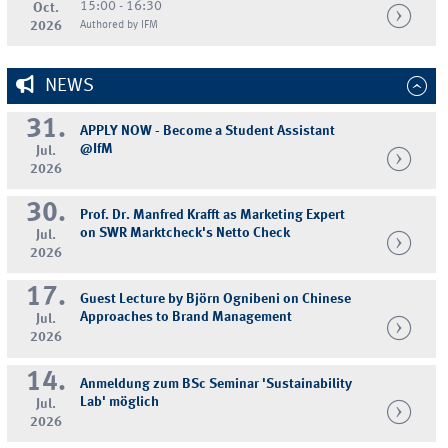
15:00 - 16:30
Oct.
2026
Authored by IFM
NEWS
31.
APPLY NOW - Become a Student Assistant
@IfM
Jul.
2026
30.
Prof. Dr. Manfred Krafft as Marketing Expert
on SWR Marktcheck's Netto Check
Jul.
2026
17.
Guest Lecture by Björn Ognibeni on Chinese
Approaches to Brand Management
Jul.
2026
14.
Anmeldung zum BSc Seminar 'Sustainability
Lab' möglich
Jul.
2026