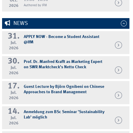
Oct.
2026
Authored by IFM
NEWS
31.
APPLY NOW - Become a Student Assistant
@IfM
Jul.
2026
30.
Prof. Dr. Manfred Krafft as Marketing Expert
on SWR Marktcheck's Netto Check
Jul.
2026
17.
Guest Lecture by Björn Ognibeni on Chinese
Approaches to Brand Management
Jul.
2026
14.
Anmeldung zum BSc Seminar 'Sustainability
Lab' möglich
Jul.
2026