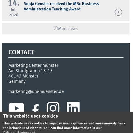
14.
Sonja Gensler received the MSc Business
Administration Teaching Award
Jul.
2026
More news
CONTACT
Marketing Center Münster
Am Stadtgraben 13-15
48143
Münster
Germany
marketing@uni-muenster.de
This website uses cookies
This website uses cookies to improve user expriences and anonymously track
the behaviour of visitors. You can find more information in our
Privacy Statement