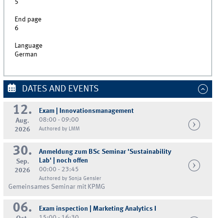
5
End page
6
Language
German
DATES AND EVENTS
12.
Exam | Innovationsmanagement
08:00 - 09:00
Aug.
2026
Authored by LMM
30.
Anmeldung zum BSc Seminar 'Sustainability
Lab' | noch offen
Sep.
00:00 - 23:45
2026
Authored by Sonja Gensler
Gemeinsames Seminar mit KPMG
06.
Exam inspection | Marketing Analytics I
15:00 - 16:30