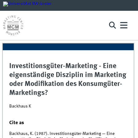
Investitionsgüter-Marketing - Eine
eigenständige Disziplin im Marketing
oder Modifikation des Konsumgüter-
Marketings?
Backhaus K
Cite as
Backhaus, K. (1987). Investitionsgüter-Marketing — Eine