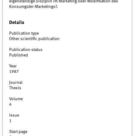
eigenständige Disziplin im Marketing oder Modifikation des
Konsumgüter-Marketings?.
Details
Publication type
Other scientific publication
Publication status
Published
Year
1987
Journal
Thexis
Volume
4
Issue
1
Start page