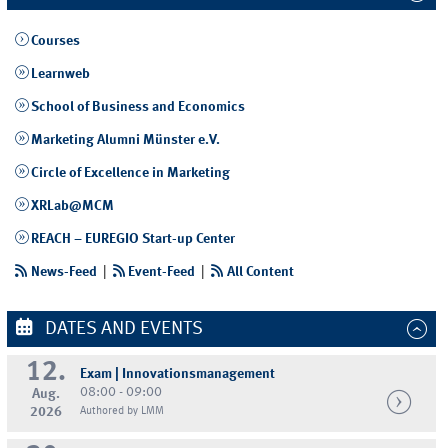
Courses
Learnweb
School of Business and Economics
Marketing Alumni Münster e.V.
Circle of Excellence in Marketing
XRLab@MCM
REACH – EUREGIO Start-up Center
News-Feed
|
Event-Feed
|
All Content
DATES AND EVENTS
12.
Exam | Innovationsmanagement
08:00 - 09:00
Aug.
2026
Authored by LMM