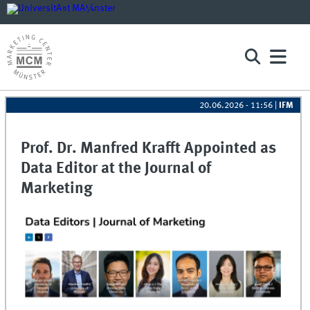
20.06.2026 - 11:56
|
IFM
Prof. Dr. Manfred Krafft Appointed as
Data Editor at the Journal of
Marketing