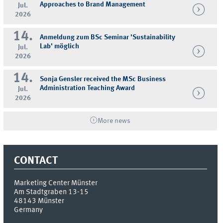
Approaches to Brand Management
Jul.
2026
14.
Anmeldung zum BSc Seminar 'Sustainability
Lab' möglich
Jul.
2026
14.
Sonja Gensler received the MSc Business
Administration Teaching Award
Jul.
2026
More news
CONTACT
Marketing Center Münster
Am Stadtgraben 13-15
48143
Münster
Germany