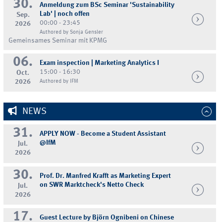
30.
Anmeldung zum BSc Seminar 'Sustainability
Lab' | noch offen
Sep.
00:00 - 23:45
2026
Authored by Sonja Gensler
Gemeinsames Seminar mit KPMG
06.
Exam inspection | Marketing Analytics I
15:00 - 16:30
Oct.
2026
Authored by IFM
NEWS
31.
APPLY NOW - Become a Student Assistant
@IfM
Jul.
2026
30.
Prof. Dr. Manfred Krafft as Marketing Expert
on SWR Marktcheck's Netto Check
Jul.
2026
17.
Guest Lecture by Björn Ognibeni on Chinese