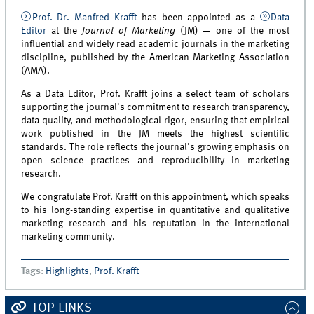
Prof. Dr. Manfred Krafft
has been appointed as a
Data
Editor
at the
Journal of Marketing
(JM) — one of the most
influential and widely read academic journals in the marketing
discipline, published by the American Marketing Association
(AMA).
As a Data Editor, Prof. Krafft joins a select team of scholars
supporting the journal's commitment to research transparency,
data quality, and methodological rigor, ensuring that empirical
work published in the JM meets the highest scientific
standards. The role reflects the journal's growing emphasis on
open science practices and reproducibility in marketing
research.
We congratulate Prof. Krafft on this appointment, which speaks
to his long-standing expertise in quantitative and qualitative
marketing research and his reputation in the international
marketing community.
Tags
:
Highlights
,
Prof. Krafft
TOP-LINKS