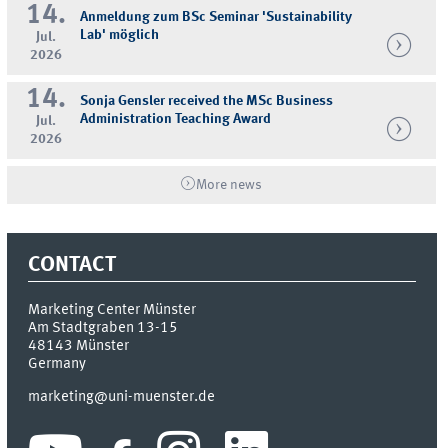
14.
Anmeldung zum BSc Seminar 'Sustainability
Lab' möglich
Jul.
2026
14.
Sonja Gensler received the MSc Business
Administration Teaching Award
Jul.
2026
More news
CONTACT
Marketing Center Münster
Am Stadtgraben 13-15
48143
Münster
Germany
marketing@uni-muenster.de