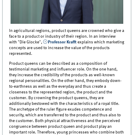
In agricultural regions, product queens are crowned who give a
face to a product or industry of their region. In an interview
with "Die Glocke",
Professor Krafft
explains which marketing
concepts are used to increase the value of the products
represented.
Product queens can be described as a composition of
testimonial marketing and influencer role. On the one hand,
they increase the credibility of the products as well-known
regional personalities. On the other hand, they embody down-
to-earthness as well as the everyday and thus create a
closeness to the represented region, the product and the
customer. By crowning the product queens, they are
additionally bestowed with the characteristics of a royal title.
The archetype of the ruler figure exudes competence and
security, which are transferred to the product and thus also to
the customer. Both physical attractiveness and the perceived
congruence between product queen and product play an
important role. Therefore, young princesses who combine both