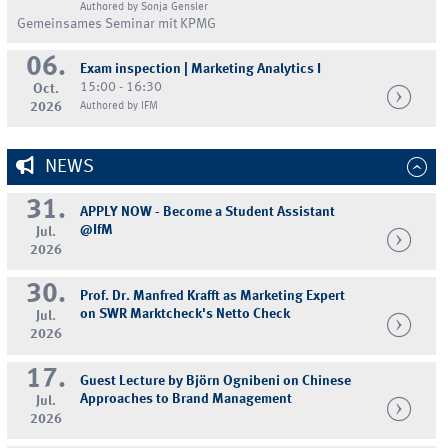
Authored by Sonja Gensler
Gemeinsames Seminar mit KPMG
06.
Exam inspection | Marketing Analytics I
15:00 - 16:30
Oct.
2026
Authored by IFM
NEWS
31.
APPLY NOW - Become a Student Assistant
@IfM
Jul.
2026
30.
Prof. Dr. Manfred Krafft as Marketing Expert
on SWR Marktcheck's Netto Check
Jul.
2026
17.
Guest Lecture by Björn Ognibeni on Chinese
Approaches to Brand Management
Jul.
2026