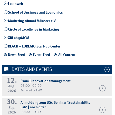
Learnweb
School of Business and Economics
Marketing Alumni Münster e.V.
Circle of Excellence in Marketing
XRLab@MCM
REACH – EUREGIO Start-up Center
News-Feed
|
Event-Feed
|
All Content
DATES AND EVENTS
12.
Exam | Innovationsmanagement
08:00 - 09:00
Aug.
2026
Authored by LMM
30.
Anmeldung zum BSc Seminar 'Sustainability
Lab' | noch offen
Sep.
00:00 - 23:45
2026