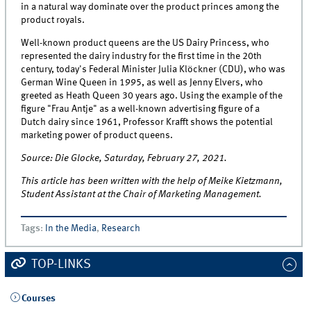
in a natural way dominate over the product princes among the
product royals.
Well-known product queens are the US Dairy Princess, who
represented the dairy industry for the first time in the 20th
century, today's Federal Minister Julia Klöckner (CDU), who was
German Wine Queen in 1995, as well as Jenny Elvers, who
greeted as Heath Queen 30 years ago. Using the example of the
figure "Frau Antje" as a well-known advertising figure of a
Dutch dairy since 1961, Professor Krafft shows the potential
marketing power of product queens.
Source: Die Glocke, Saturday, February 27, 2021.
This article has been written with the help of Meike Kietzmann,
Student Assistant at the Chair of Marketing Management.
Tags
:
In the Media
,
Research
TOP-LINKS
Courses