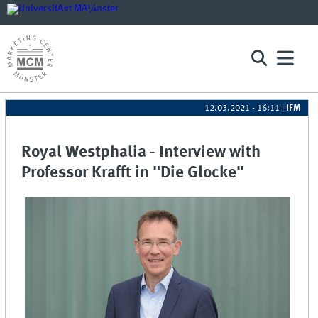
12.03.2021 - 16:11
|
IFM
Royal Westphalia - Interview with
Professor Krafft in "Die Glocke"