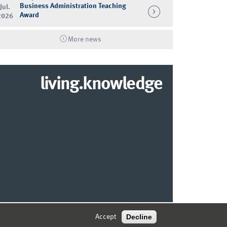
Business Administration Teaching
Jul.
Award
2026
More news
living.knowledge
© 2026 MARKETING CENTER MÜNSTER
Decline
Accept