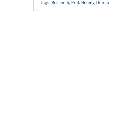
Tags
:
Research
,
Prof. Hennig-Thurau