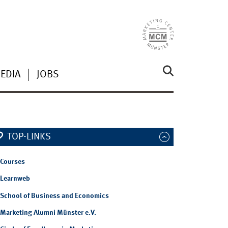
EDIA
JOBS
TOP-LINKS
Courses
Learnweb
School of Business and Economics
Marketing Alumni Münster e.V.