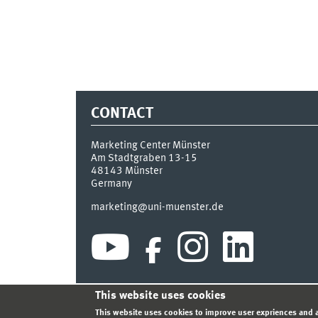
CONTACT
Marketing Center Münster
Am Stadtgraben 13-15
48143
Münster
Germany
marketing@uni-muenster.de
This website uses cookies
INDEX
SITEMAP
LOGIN
LEGAL NOTICE
PRIVA
This website uses cookies to improve user expriences and a