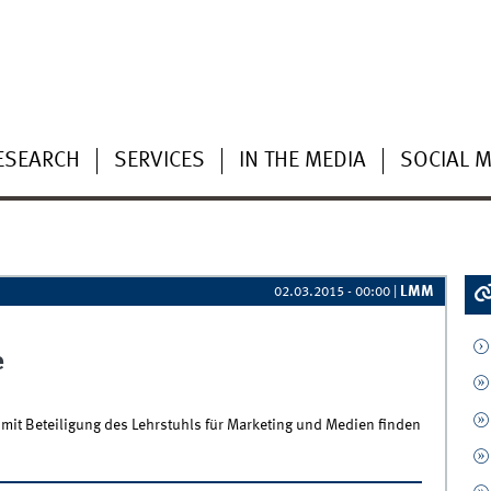
ESEARCH
SERVICES
IN THE MEDIA
SOCIAL M
LMM
02.03.2015 - 00:00
|
e
mit Beteiligung des Lehrstuhls für Marketing und Medien finden