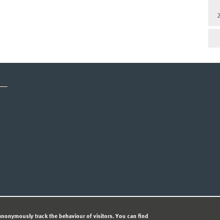
CY STATEMENT
nonymously track the behaviour of visitors. You can find