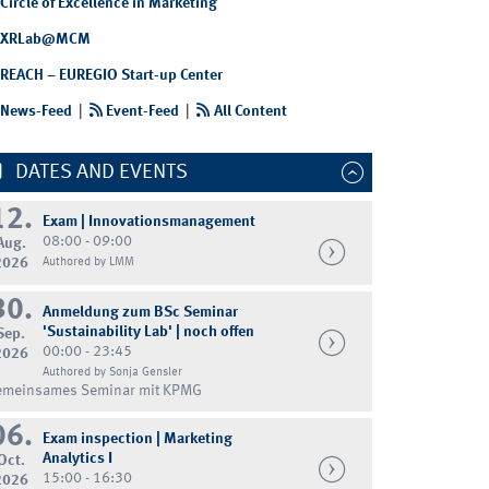
Circle of Excellence in Marketing
XRLab@MCM
REACH – EUREGIO Start-up Center
News-Feed
|
Event-Feed
|
All Content
DATES AND EVENTS
12.
Exam | Innovationsmanagement
08:00 - 09:00
Aug.
2026
Authored by LMM
30.
Anmeldung zum BSc Seminar
'Sustainability Lab' | noch offen
Sep.
00:00 - 23:45
2026
Authored by Sonja Gensler
emeinsames Seminar mit KPMG
06.
Exam inspection | Marketing
Analytics I
Oct.
15:00 - 16:30
2026