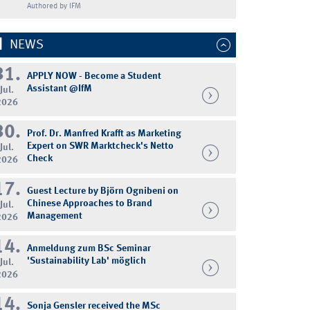
Authored by IFM
NEWS
31.
APPLY NOW - Become a Student
Assistant @IfM
Jul.
2026
30.
Prof. Dr. Manfred Krafft as Marketing
Expert on SWR Marktcheck's Netto
Jul.
Check
2026
17.
Guest Lecture by Björn Ognibeni on
Chinese Approaches to Brand
Jul.
Management
2026
14.
Anmeldung zum BSc Seminar
'Sustainability Lab' möglich
Jul.
2026
14.
Sonja Gensler received the MSc