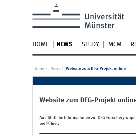
HOME
NEWS
STUDY
MCM
R
Home
News
Website zum DFG-Projekt online
Website zum DFG-Projekt onlin
Ausführliche Informationen zur DFG-Forschergruppe 
Sie
hier
.