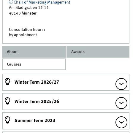
Chair of Marketing Management
Am Stadtgraben 13-15
48143
Münster
Consultation hours:
by appointment
About
Awards
Courses
Winter Term 2026/27
Winter Term 2025/26
Summer Term 2023