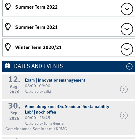
Summer Term 2022
Summer Term 2021
Winter Term 2020/21
DATES AND EVENTS
12.
Exam | Innovationsmanagement
08:00 - 09:00
Aug.
2026
Authored by LMM
30.
Anmeldung zum BSc Seminar 'Sustainability
Lab' | noch offen
Sep.
00:00 - 23:45
2026
Authored by Sonja Gensler
Gemeinsames Seminar mit KPMG