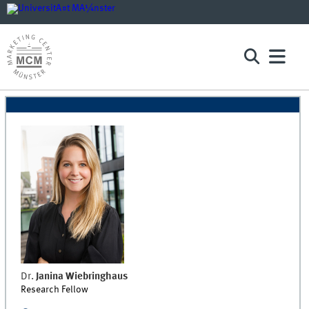
Dr.
Janina
Wiebringhaus
Research Fellow