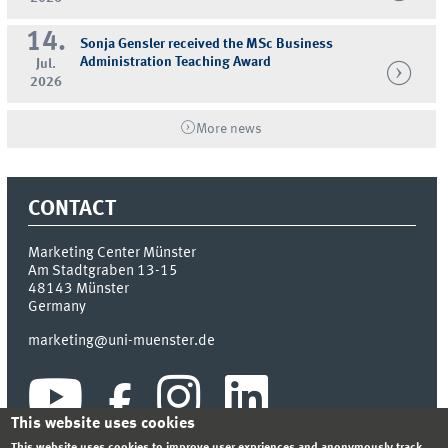
14.
Sonja Gensler received the MSc Business
Administration Teaching Award
Jul.
2026
More news
CONTACT
Marketing Center Münster
Am Stadtgraben 13-15
48143
Münster
Germany
marketing@uni-muenster.de
This website uses cookies
This website uses cookies to improve user expriences and anonymously track