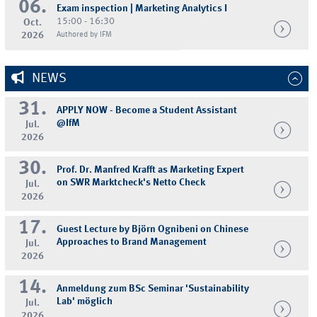
06.
Exam inspection | Marketing Analytics I
15:00 - 16:30
Oct.
2026
Authored by IFM
NEWS
31.
APPLY NOW - Become a Student Assistant
@IfM
Jul.
2026
30.
Prof. Dr. Manfred Krafft as Marketing Expert
on SWR Marktcheck's Netto Check
Jul.
2026
17.
Guest Lecture by Björn Ognibeni on Chinese
Approaches to Brand Management
Jul.
2026
14.
Anmeldung zum BSc Seminar 'Sustainability
Lab' möglich
Jul.
2026