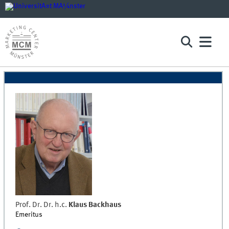
Prof. Dr. Dr. h.c.
Klaus
Backhaus
Emeritus