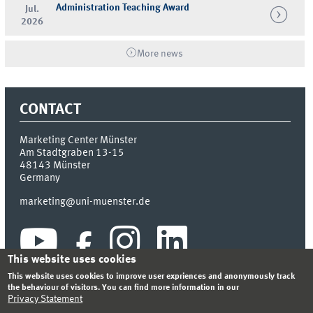
Administration Teaching Award
Jul.
2026
More news
CONTACT
Marketing Center Münster
Am Stadtgraben 13-15
48143
Münster
Germany
marketing@uni-muenster.de
This website uses cookies
This website uses cookies to improve user expriences and anonymously track
the behaviour of visitors. You can find more information in our
Privacy Statement