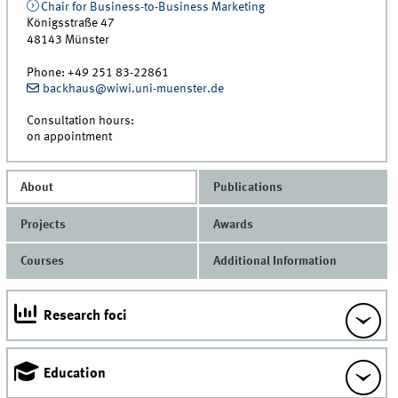
Chair for Business-to-Business Marketing
Königsstraße 47
48143
Münster
Phone:
+49 251 83-22861
backhaus@wiwi.uni-muenster.de
Consultation hours:
on appointment
About
Publications
Projects
Awards
Courses
Additional Information
Research foci
Education