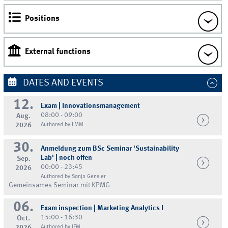
Positions
External functions
DATES AND EVENTS
12.
Exam | Innovationsmanagement
08:00 - 09:00
Aug.
2026
Authored by LMM
30.
Anmeldung zum BSc Seminar 'Sustainability
Lab' | noch offen
Sep.
00:00 - 23:45
2026
Authored by Sonja Gensler
Gemeinsames Seminar mit KPMG
06.
Exam inspection | Marketing Analytics I
15:00 - 16:30
Oct.
2026
Authored by IFM