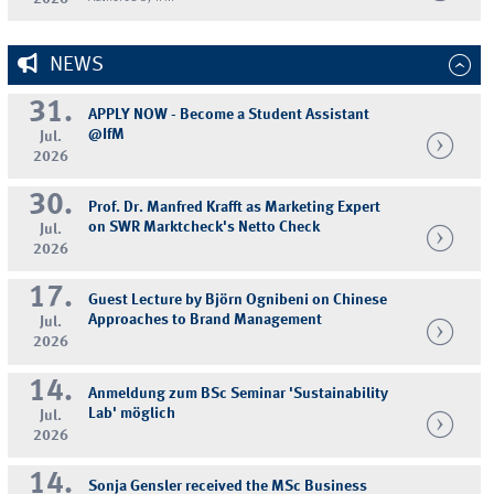
NEWS
31.
APPLY NOW - Become a Student Assistant
@IfM
Jul.
2026
30.
Prof. Dr. Manfred Krafft as Marketing Expert
on SWR Marktcheck's Netto Check
Jul.
2026
17.
Guest Lecture by Björn Ognibeni on Chinese
Approaches to Brand Management
Jul.
2026
14.
Anmeldung zum BSc Seminar 'Sustainability
Lab' möglich
Jul.
2026
14.
Sonja Gensler received the MSc Business